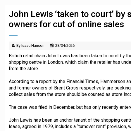
JPMorgan Payments and Klarna launch 
John Lewis ‘taken to court’ by 
owners for cut of online sales
By Isaac Hanson
28/04/2026
British retail chain John Lewis has been taken to court by t
shopping centre in London, which claim the retailer has unde
from the store.
According to a report by the Financial Times, Hammerson an
and former owners of Brent Cross respectively, are seeking 
collect sales from the store should be counted as store inc
The case was filed in December, but has only recently enter
John Lewis has been an anchor tenant of the shopping centr
lease, agreed in 1979, includes a “turnover rent” provision,