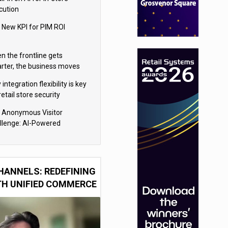
cution
 New KPI for PIM ROI
n the frontline gets
rter, the business moves
ter
integration flexibility is key
retail store security
eras
 Anonymous Visitor
llenge: AI-Powered
sonalization for the 90%
HANNELS: REDEFINING
TH UNIFIED COMMERCE