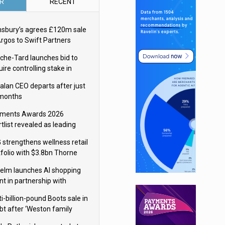
R
RECENT
nsbury’s agrees £120m sale
Argos to Swift Partners
che-Tard launches bid to
ire controlling stake in
ka Group
alan CEO departs after just
 months
ments Awards 2026
tlist revealed as leading
ms vie for honours
 strengthens wellness retail
tfolio with $3.8bn Thorne
isition
elm launches AI shopping
nt in partnership with
gle Cloud
i-billion-pound Boots sale in
bt after ‘Weston family
uces offer’