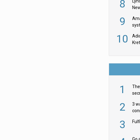
8
Lyn
New
9
Ama
sys
in U
10
Adi
th
Kre
1
The 
secr
ult
2
3 w
cons
acr
3
Ful
Go a