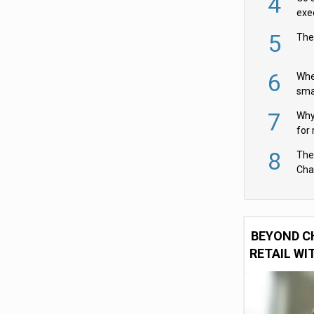
4
exe
5
The
6
Whe
sma
fas
7
Why 
for 
cam
8
The
Cha
Per
BEYOND C
RETAIL WI