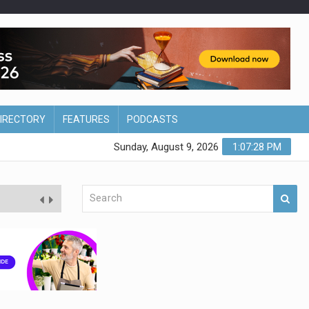
DIRECTORY
FEATURES
PODCASTS
Sunday, August 9, 2026
1:07:29 PM