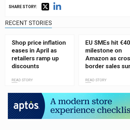
SHARE STORY:
RECENT STORIES
Shop price inflation
EU SMEs hit €4
eases in April as
milestone on
retailers ramp up
Amazon as cros
discounts
border sales su
READ STORY
READ STORY