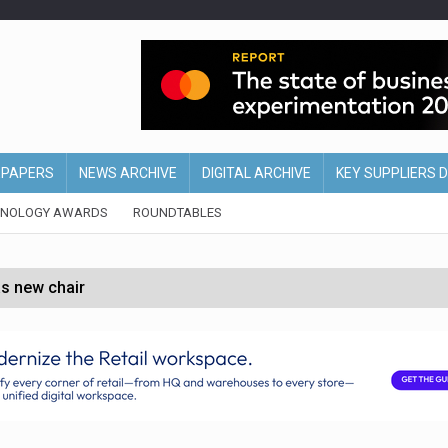
EPAPERS
NEWS ARCHIVE
DIGITAL ARCHIVE
KEY SUPPLIERS 
HNOLOGY AWARDS
ROUNDTABLES
s new chair
of Ireland and Northern Ireland
 partnership with Google Cloud
 for self-checkouts
olio with $3.8bn Thorne acquisition