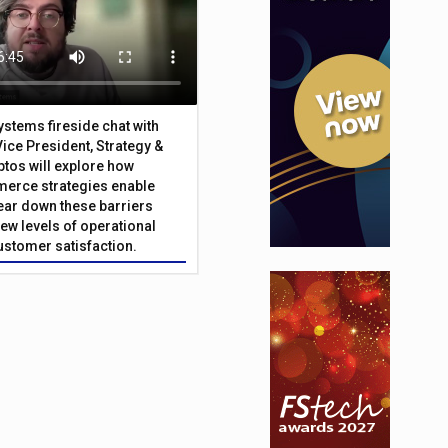
Systems fireside chat with
Vice President, Strategy &
ptos will explore how
merce strategies enable
 tear down these barriers
ew levels of operational
customer satisfaction.