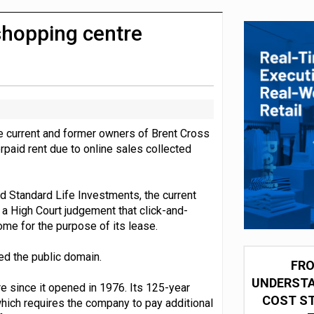
integration for US retailers
shopping centre
he current and former owners of Brent Cross
rpaid rent due to online sales collected
d Standard Life Investments, the current
a High Court judgement that click-and-
ome for the purpose of its lease.
ed the public domain.
FRO
UNDERSTA
e since it opened in 1976. Its 125-year
COST ST
 which requires the company to pay additional