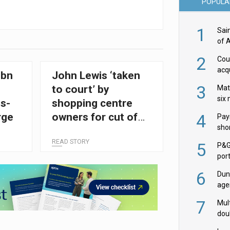
POPULA
1
Sai
of 
2
Cou
acqu
0bn
John Lewis ‘taken
Żab
3
to court’ by
Mat
six
s-
shopping centre
4
rge
owners for cut of
Pay
shor
online sales
fir
READ STORY
5
P&G
por
acqu
6
Dun
age
Goo
7
Mult
dou
red