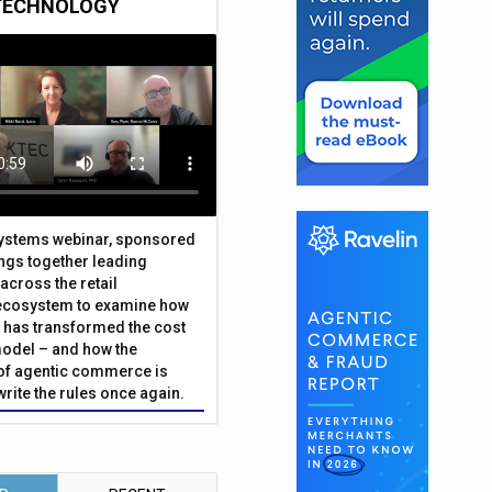
TECHNOLOGY
Systems webinar, sponsored
ings together leading
across the retail
ecosystem to examine how
has transformed the cost
odel – and how the
f agentic commerce is
write the rules once again.