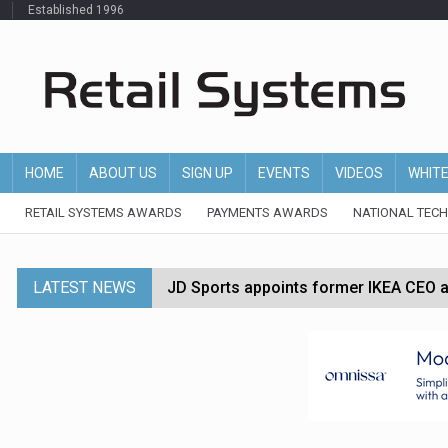
Established 1996
HOME
ABOUT US
SIGN UP
EVENTS
VIDEOS
WHIT
RETAIL SYSTEMS AWARDS
PAYMENTS AWARDS
NATIONAL TEC
LATEST NEWS
JD Sports appoints former IKEA CEO a
Tesco appoints Andrew Yaxley as CEO 
Dunelm launches AI shopping agent in
Morrisons to roll out computer vision
P&G strengthens wellness retail portf