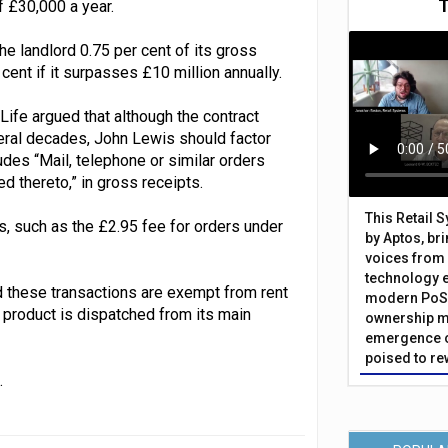
f £30,000 a year.
the landlord 0.75 per cent of its gross
cent if it surpasses £10 million annually.
ife argued that although the contract
veral decades, John Lewis should factor
ludes “Mail, telephone or similar orders
d thereto,” in gross receipts.
This Retail 
es, such as the £2.95 fee for orders under
by Aptos, br
voices from 
technology 
d these transactions are exempt from rent
modern PoS 
 product is dispatched from its main
ownership m
emergence o
poised to re
.