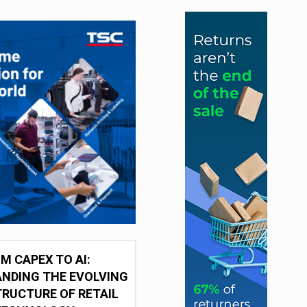
M CAPEX TO AI:
NDING THE EVOLVING
RUCTURE OF RETAIL