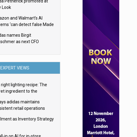
da Petherick promoted at
 Look
zon and Walmart’s AI
tems ‘can detect false Made
SA claims’ but won’t flag
das names Birgit
em
tschmer as next CFO
EXPERT VIEWS
right lighting recipe: The
et ingredient to the
imate experience
ays adidas maintains
istent retail operations
oss 30+ countries
filment as Inventory Strategy
ll-in on AI for in-store