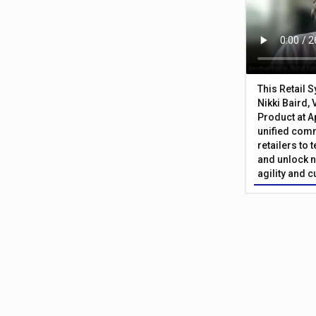
This Retail 
Nikki Baird, 
Product at A
unified com
retailers to
and unlock n
agility and 