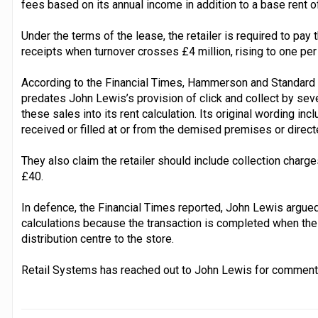
fees based on its annual income in addition to a base rent o
Under the terms of the lease, the retailer is required to pay 
receipts when turnover crosses £4 million, rising to one per 
According to the Financial Times, Hammerson and Standard L
predates John Lewis’s provision of click and collect by se
these sales into its rent calculation. Its original wording inc
received or filled at or from the demised premises or directe
They also claim the retailer should include collection charg
£40.
In defence, the Financial Times reported, John Lewis argue
calculations because the transaction is completed when the
distribution centre to the store.
Retail Systems has reached out to John Lewis for comment