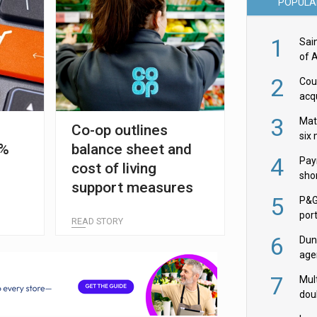
POPULA
1
Sai
of 
2
Cou
acqu
Żab
3
Mat
Co-op outlines
six
5%
balance sheet and
4
Pay
cost of living
shor
support measures
fir
5
P&G
por
READ STORY
acqu
6
Dun
age
Goo
7
Mult
dou
red