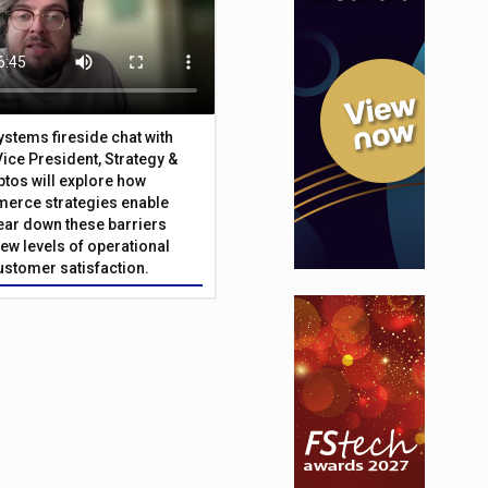
Systems fireside chat with
Vice President, Strategy &
ptos will explore how
merce strategies enable
 tear down these barriers
ew levels of operational
customer satisfaction.