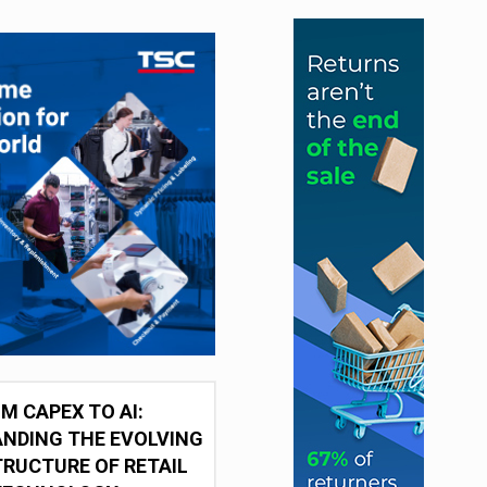
M CAPEX TO AI:
NDING THE EVOLVING
RUCTURE OF RETAIL