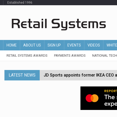
Established 1996
HOME
ABOUT US
SIGN UP
EVENTS
VIDEOS
WHIT
RETAIL SYSTEMS AWARDS
PAYMENTS AWARDS
NATIONAL TEC
LATEST NEWS
JD Sports appoints former IKEA CEO a
Tesco appoints Andrew Yaxley as CEO 
Dunelm launches AI shopping agent in
Morrisons to roll out computer vision
P&G strengthens wellness retail portf