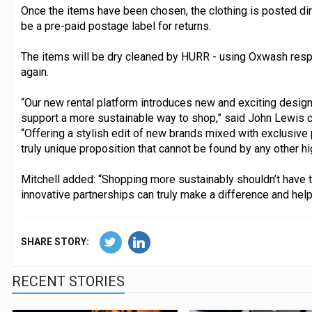
Once the items have been chosen, the clothing is posted dir
be a pre-paid postage label for returns.
The items will be dry cleaned by HURR - using Oxwash respo
again.
“Our new rental platform introduces new and exciting desig
support a more sustainable way to shop,” said John Lewis co
“Offering a stylish edit of new brands mixed with exclusive 
truly unique proposition that cannot be found by any other high
Mitchell added: “Shopping more sustainably shouldn’t have to
innovative partnerships can truly make a difference and he
SHARE STORY:
RECENT STORIES