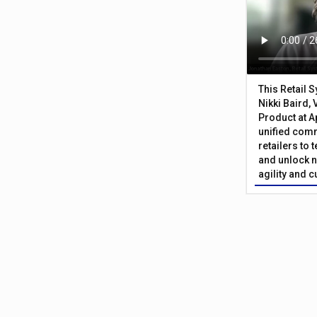
This Retail 
Nikki Baird, 
Product at A
unified com
retailers to
and unlock n
agility and 