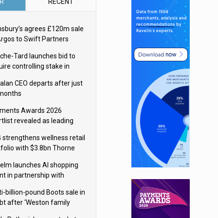
R
RECENT
nsbury’s agrees £120m sale
Argos to Swift Partners
che-Tard launches bid to
ire controlling stake in
ka Group
alan CEO departs after just
 months
ments Awards 2026
tlist revealed as leading
ms vie for honours
 strengthens wellness retail
tfolio with $3.8bn Thorne
isition
elm launches AI shopping
nt in partnership with
gle Cloud
i-billion-pound Boots sale in
bt after ‘Weston family
uces offer’