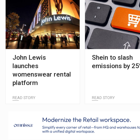
John Lewis
Shein to slash
launches
emissions by 2
womenswear rental
platform
READ STORY
READ STORY