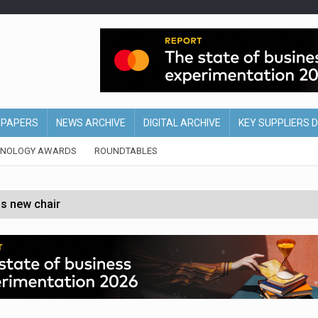
EPAPERS
NEWS ARCHIVE
DIGITAL ARCHIVE
KEY SUPPLIERS 
HNOLOGY AWARDS
ROUNDTABLES
s new chair
of Ireland and Northern Ireland
 partnership with Google Cloud
 for self-checkouts
olio with $3.8bn Thorne acquisition