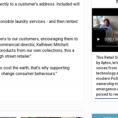
ectly to a customer's address. Included will
nsible laundry services - and then rented
ners to our customers, encouraging them to
mmercial director, Kathleen Mitchell.
products from our own collections, this a
 street retailer."
This Retail 
by Aptos, br
 cost the earth, that’s why supporting
voices from 
lp change consumer behaviours.”
technology 
modern PoS 
ownership m
emergence o
poised to re