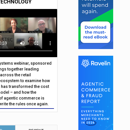
TECHNOLOGY
Systems webinar, sponsored
ings together leading
across the retail
ecosystem to examine how
has transformed the cost
odel – and how the
f agentic commerce is
write the rules once again.