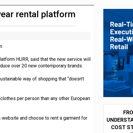
integration for US retailers
ar rental platform
m.
atform HURR, said that the new service will
roduce over 20 new contemporary brands.
ustainable way of shopping that “doesn’t
 clothes per person than any other European
FRO
ts website and choose to rent a garment for
UNDERSTA
COST ST