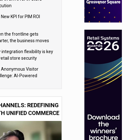
cution
 New KPI for PIM ROI
n the frontline gets
rter, the business moves
ter
integration flexibility is key
retail store security
eras
 Anonymous Visitor
llenge: AI-Powered
sonalization for the 90%
HANNELS: REDEFINING
TH UNIFIED COMMERCE