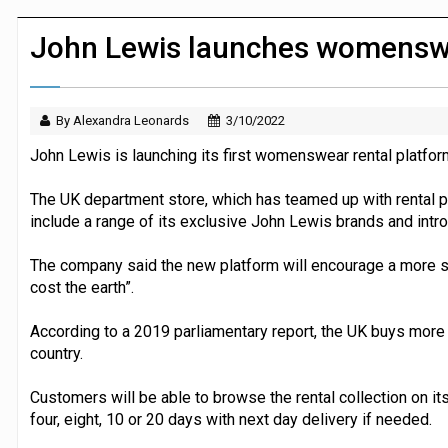
JPMorgan Payments and Klarna launch 
John Lewis launches womenswe
By Alexandra Leonards
3/10/2022
John Lewis is launching its first womenswear rental platfor
The UK department store, which has teamed up with rental pl
include a range of its exclusive John Lewis brands and int
The company said the new platform will encourage a more s
cost the earth”.
According to a 2019 parliamentary report, the UK buys more
country.
Customers will be able to browse the rental collection on i
four, eight, 10 or 20 days with next day delivery if needed.