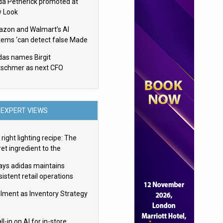
da Petherick promoted at
 Look
zon and Walmart’s AI
tems ‘can detect false Made
SA claims’ but won’t flag
das names Birgit
em
tschmer as next CFO
EXPERT VIEWS
right lighting recipe: The
et ingredient to the
imate experience
ays adidas maintains
istent retail operations
oss 30+ countries
filment as Inventory Strategy
ll-in on AI for in-store