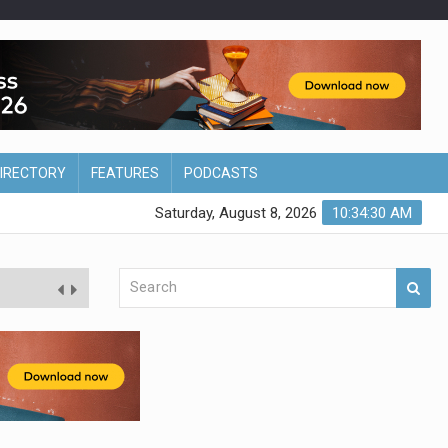
DIRECTORY
FEATURES
PODCASTS
Saturday, August 8, 2026
10:34:31 AM