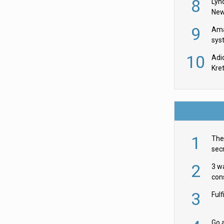
8
Lyn
New
9
Ama
sys
in U
10
Adi
th
Kre
1
The 
secr
ult
2
3 w
cons
acr
3
Ful
Go a