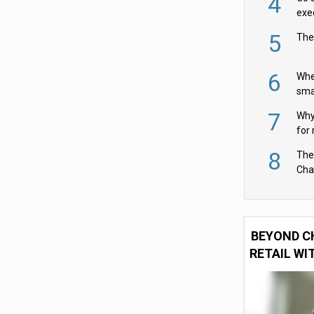
4
exe
5
The
6
Whe
sma
fas
7
Why 
for 
cam
8
The
Cha
Per
BEYOND C
RETAIL WI