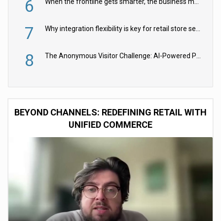
6
When the frontline gets smarter, the business moves faster
7
Why integration flexibility is key for retail store security cameras
8
The Anonymous Visitor Challenge: AI-Powered Personalization for the 90%
BEYOND CHANNELS: REDEFINING RETAIL WITH
UNIFIED COMMERCE