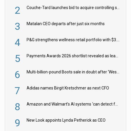
2
Couche-Tard launches bid to acquire controlling stake in Żabka Group
3
Matalan CEO departs after just six months
4
P&G strengthens wellness retail portfolio with $3.8bn Thorne acquisition
5
Payments Awards 2026 shortlist revealed as leading firms vie for honours
6
Multi-billion-pound Boots sale in doubt after ‘Weston family reduces offer’
7
Adidas names Birgit Kretschmer as next CFO
8
Amazon and Walmart’s AI systems ‘can detect false Made in USA claims’ but won’t flag them
9
New Look appoints Lynda Petherick as CEO