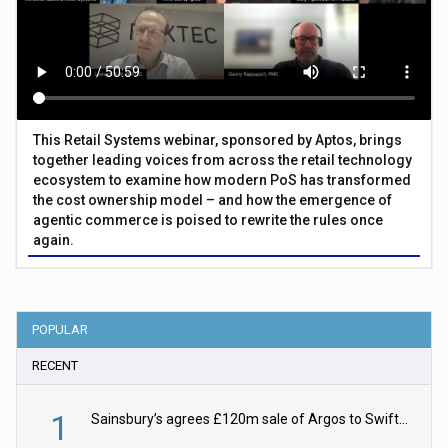
This Retail Systems webinar, sponsored by Aptos, brings
together leading voices from across the retail technology
ecosystem to examine how modern PoS has transformed
the cost ownership model – and how the emergence of
agentic commerce is poised to rewrite the rules once
again.
POPULAR
RECENT
1
Sainsbury’s agrees £120m sale of Argos to Swift Partners