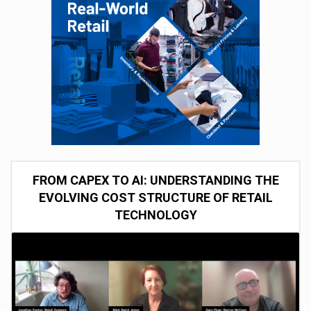
FROM CAPEX TO AI: UNDERSTANDING THE
EVOLVING COST STRUCTURE OF RETAIL
TECHNOLOGY