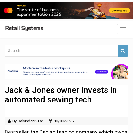
Jack & Jones owner invests in
automated sewing tech
By Dalvinder Kular
13/08/2025
Bestseller, the Danish fashion company which owns