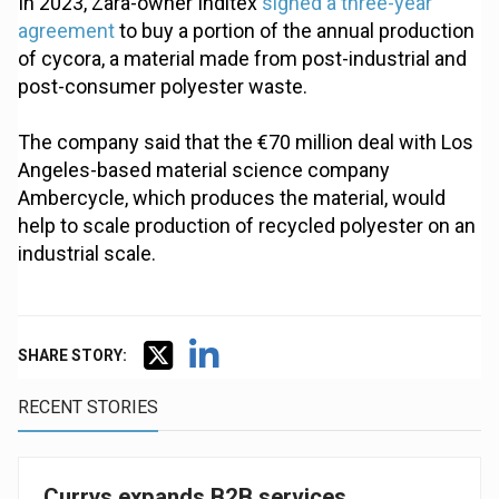
In 2023, Zara-owner Inditex
signed a three-year
agreement
to buy a portion of the annual production
of cycora, a material made from post-industrial and
post-consumer polyester waste.
The company said that the €70 million deal with Los
Angeles-based material science company
Ambercycle, which produces the material, would
help to scale production of recycled polyester on an
industrial scale.
SHARE STORY:
RECENT STORIES
Currys expands B2B services