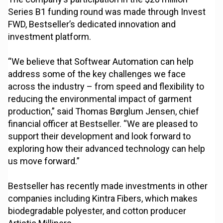
Series B1 funding round was made through Invest
FWD, Bestseller’s dedicated innovation and
investment platform.
“We believe that Softwear Automation can help
address some of the key challenges we face
across the industry – from speed and flexibility to
reducing the environmental impact of garment
production,” said Thomas Børglum Jensen, chief
financial officer at Bestseller. “We are pleased to
support their development and look forward to
exploring how their advanced technology can help
us move forward.”
Bestseller has recently made investments in other
companies including Kintra Fibers, which makes
biodegradable polyester, and cotton producer