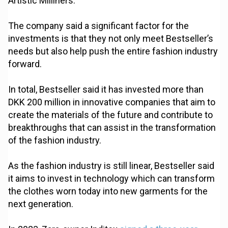
Artistic Milliners.
The company said a significant factor for the
investments is that they not only meet Bestseller’s
needs but also help push the entire fashion industry
forward.
In total, Bestseller said it has invested more than
DKK 200 million in innovative companies that aim to
create the materials of the future and contribute to
breakthroughs that can assist in the transformation
of the fashion industry.
As the fashion industry is still linear, Bestseller said
it aims to invest in technology which can transform
the clothes worn today into new garments for the
next generation.