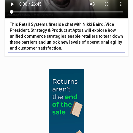
This Retail Systems fireside chat with Nikki Baird, Vice
President, Strategy & Product at Aptos will explore how
unified commerce strategies enable retailers to tear down
these barriers and unlock new levels of operational agility
and customer satisfaction.