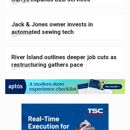
READ STORY
Jack & Jones owner invests in
automated sewing tech
READ STORY
River Island outlines deeper job cuts as
restructuring gathers pace
READ STORY