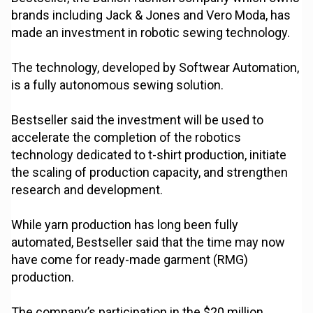
brands including Jack & Jones and Vero Moda, has
made an investment in robotic sewing technology.
The technology, developed by Softwear Automation,
is a fully autonomous sewing solution.
Bestseller said the investment will be used to
accelerate the completion of the robotics
technology dedicated to t-shirt production, initiate
the scaling of production capacity, and strengthen
research and development.
While yarn production has long been fully
automated, Bestseller said that the time may now
have come for ready-made garment (RMG)
production.
The company’s participation in the $20 million