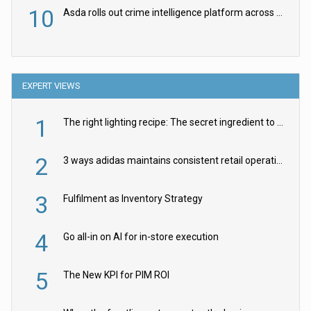
10
Asda rolls out crime intelligence platform across all stores
EXPERT VIEWS
1
The right lighting recipe: The secret ingredient to the ultimate experience
2
3 ways adidas maintains consistent retail operations across 30+ countries
3
Fulfilment as Inventory Strategy
4
Go all-in on AI for in-store execution
5
The New KPI for PIM ROI