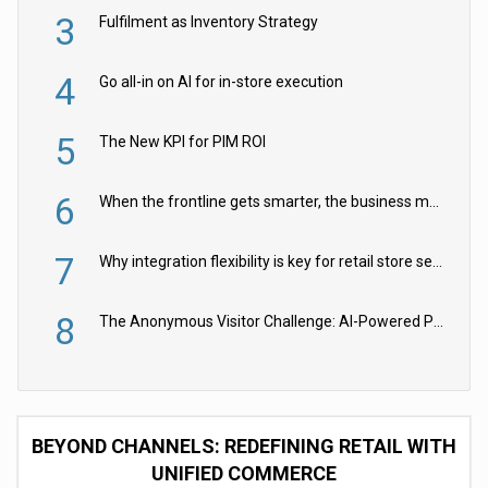
3
Fulfilment as Inventory Strategy
4
Go all-in on AI for in-store execution
5
The New KPI for PIM ROI
6
When the frontline gets smarter, the business moves faster
7
Why integration flexibility is key for retail store security cameras
8
The Anonymous Visitor Challenge: AI-Powered Personalization for the 90%
BEYOND CHANNELS: REDEFINING RETAIL WITH
UNIFIED COMMERCE