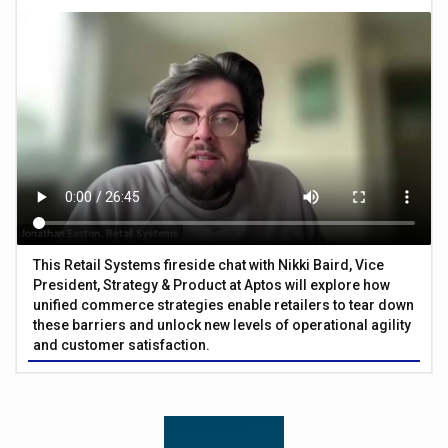
This Retail Systems fireside chat with Nikki Baird, Vice
President, Strategy & Product at Aptos will explore how
unified commerce strategies enable retailers to tear down
these barriers and unlock new levels of operational agility
and customer satisfaction.