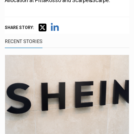
Allocation at PittaRosso and Scarpe&Scarpe.
SHARE STORY:
RECENT STORIES