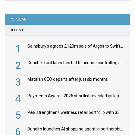
POPULAR
RECENT
1
Sainsbury’s agrees £120m sale of Argos to Swift Partners
2
Couche-Tard launches bid to acquire controlling stake in Żabka Group
3
Matalan CEO departs after just six months
4
Payments Awards 2026 shortlist revealed as leading firms vie for honours
5
P&G strengthens wellness retail portfolio with $3.8bn Thorne acquisition
6
Dunelm launches AI shopping agent in partnership with Google Cloud