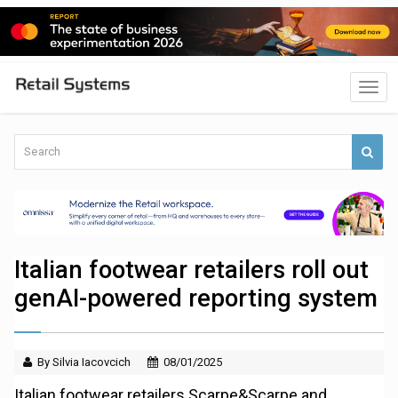
Italian footwear retailers roll out
genAI-powered reporting system
By Silvia Iacovcich
08/01/2025
Italian footwear retailers Scarpe&Scarpe and