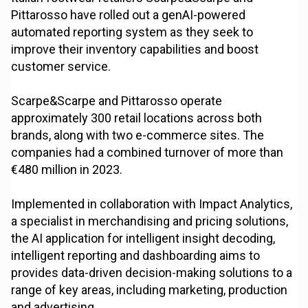
Pittarosso have rolled out a genAI-powered
automated reporting system as they seek to
improve their inventory capabilities and boost
customer service.
Scarpe&Scarpe and Pittarosso operate
approximately 300 retail locations across both
brands, along with two e-commerce sites. The
companies had a combined turnover of more than
€480 million in 2023.
Implemented in collaboration with Impact Analytics,
a specialist in merchandising and pricing solutions,
the AI application for intelligent insight decoding,
intelligent reporting and dashboarding aims to
provides data-driven decision-making solutions to a
range of key areas, including marketing, production
and advertising.