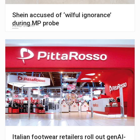
Shein accused of ‘wilful ignorance’
during MP probe
READ STORY
Italian footwear retailers roll out genAI-