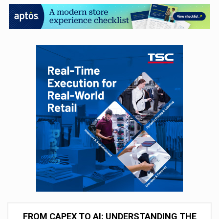
FROM CAPEX TO AI: UNDERSTANDING THE