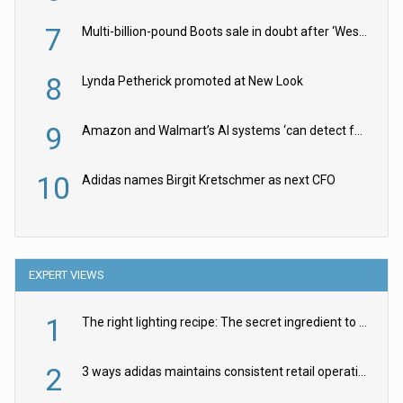
7
Multi-billion-pound Boots sale in doubt after ‘Weston family reduces offer’
8
Lynda Petherick promoted at New Look
9
Amazon and Walmart’s AI systems ‘can detect false Made in USA claims’ but won’t flag them
10
Adidas names Birgit Kretschmer as next CFO
EXPERT VIEWS
1
The right lighting recipe: The secret ingredient to the ultimate experience
2
3 ways adidas maintains consistent retail operations across 30+ countries