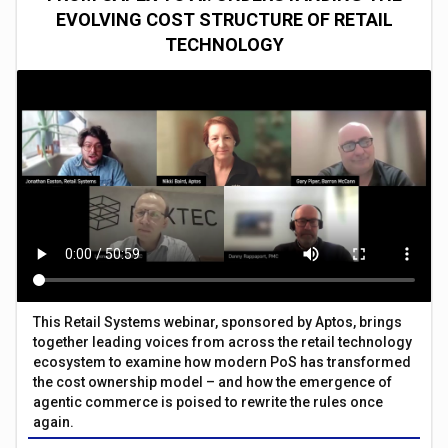
EVOLVING COST STRUCTURE OF RETAIL
TECHNOLOGY
This Retail Systems webinar, sponsored by Aptos, brings
together leading voices from across the retail technology
ecosystem to examine how modern PoS has transformed
the cost ownership model – and how the emergence of
agentic commerce is poised to rewrite the rules once
again.