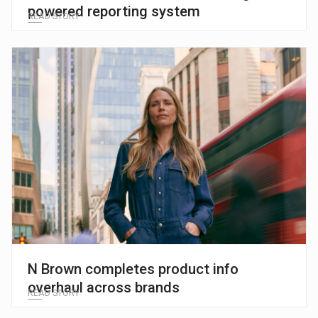
powered reporting system
READ STORY
N Brown completes product info
overhaul across brands
READ STORY