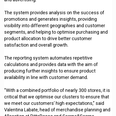
The system provides analysis on the success of
promotions and generates insights, providing
visibility into different geographies and customer
segments, and helping to optimise purchasing and
product allocation to drive better customer
satisfaction and overall growth.
The reporting system automates repetitive
calculations and provides data with the aim of
producing further insights to ensure product
availability in line with customer demand.
“With a combined portfolio of nearly 300 stores, it is
critical that we optimise our clusters to ensure that
we meet our customers’ high expectations,” said
Valentina Labate, head of merchandise planning and