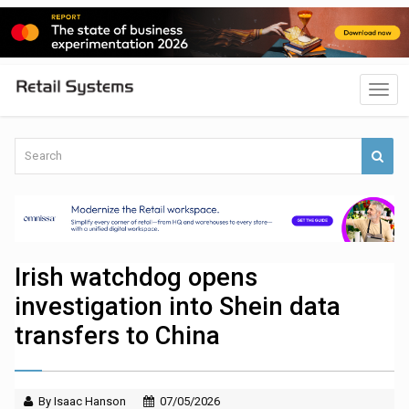
Irish watchdog opens
investigation into Shein data
transfers to China
By Isaac Hanson
07/05/2026