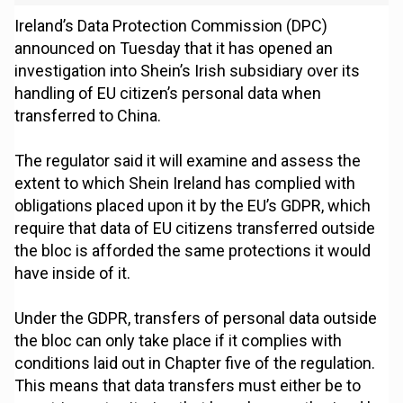
Ireland’s Data Protection Commission (DPC)
announced on Tuesday that it has opened an
investigation into Shein’s Irish subsidiary over its
handling of EU citizen’s personal data when
transferred to China.
The regulator said it will examine and assess the
extent to which Shein Ireland has complied with
obligations placed upon it by the EU’s GDPR, which
require that data of EU citizens transferred outside
the bloc is afforded the same protections it would
have inside of it.
Under the GDPR, transfers of personal data outside
the bloc can only take place if it complies with
conditions laid out in Chapter five of the regulation.
This means that data transfers must either be to