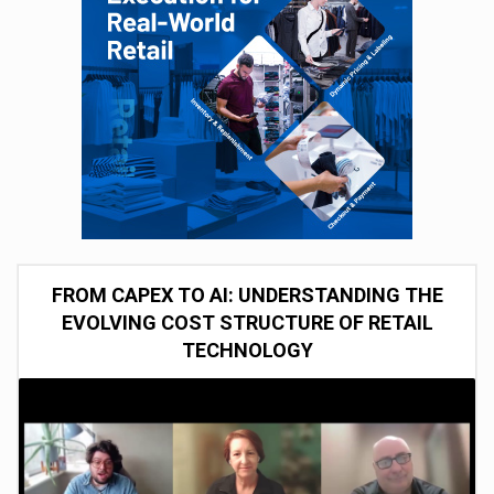
FROM CAPEX TO AI: UNDERSTANDING THE
EVOLVING COST STRUCTURE OF RETAIL
TECHNOLOGY