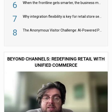
6
When the frontline gets smarter, the business moves faster
7
Why integration flexibility is key for retail store security cameras
8
The Anonymous Visitor Challenge: AI-Powered Personalization for the 90%
BEYOND CHANNELS: REDEFINING RETAIL WITH
UNIFIED COMMERCE