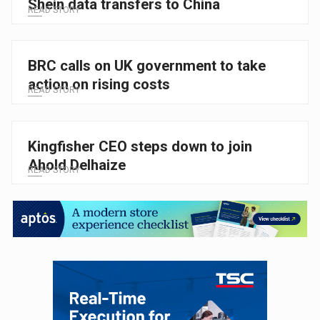
Shein data transfers to China
READ STORY
BRC calls on UK government to take
action on rising costs
READ STORY
Kingfisher CEO steps down to join
Ahold Delhaize
READ STORY