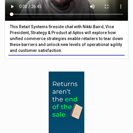
This Retail Systems fireside chat with Nikki Baird, Vice
President, Strategy & Product at Aptos will explore how
unified commerce strategies enable retailers to tear down
these barriers and unlock new levels of operational agility
and customer satisfaction.