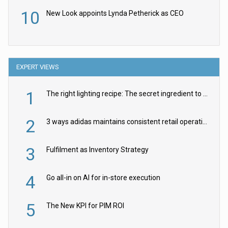
10
New Look appoints Lynda Petherick as CEO
EXPERT VIEWS
1
The right lighting recipe: The secret ingredient to the ultimate experience
2
3 ways adidas maintains consistent retail operations across 30+ countries
3
Fulfilment as Inventory Strategy
4
Go all-in on AI for in-store execution
5
The New KPI for PIM ROI