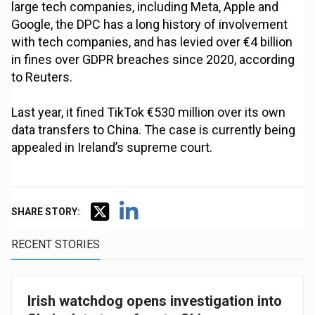
large tech companies, including Meta, Apple and
Google, the DPC has a long history of involvement
with tech companies, and has levied over €4 billion
in fines over GDPR breaches since 2020, according
to Reuters.
Last year, it fined TikTok €530 million over its own
data transfers to China. The case is currently being
appealed in Ireland’s supreme court.
SHARE STORY:
RECENT STORIES
Irish watchdog opens investigation into