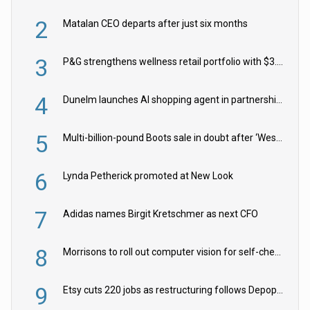
2
Matalan CEO departs after just six months
3
P&G strengthens wellness retail portfolio with $3.8bn Thorne acquisition
4
Dunelm launches AI shopping agent in partnership with Google Cloud
5
Multi-billion-pound Boots sale in doubt after ‘Weston family reduces offer’
6
Lynda Petherick promoted at New Look
7
Adidas names Birgit Kretschmer as next CFO
8
Morrisons to roll out computer vision for self-checkouts
9
Etsy cuts 220 jobs as restructuring follows Depop sale