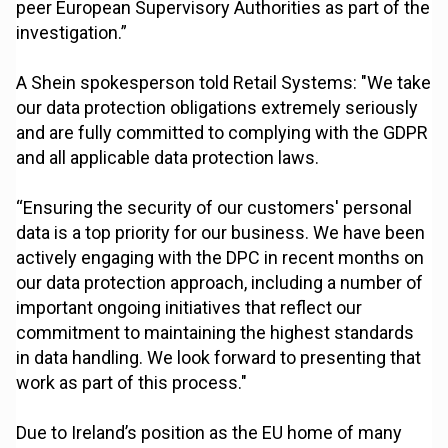
peer European Supervisory Authorities as part of the
investigation.”
A Shein spokesperson told Retail Systems: "We take
our data protection obligations extremely seriously
and are fully committed to complying with the GDPR
and all applicable data protection laws.
“Ensuring the security of our customers' personal
data is a top priority for our business. We have been
actively engaging with the DPC in recent months on
our data protection approach, including a number of
important ongoing initiatives that reflect our
commitment to maintaining the highest standards
in data handling. We look forward to presenting that
work as part of this process."
Due to Ireland’s position as the EU home of many