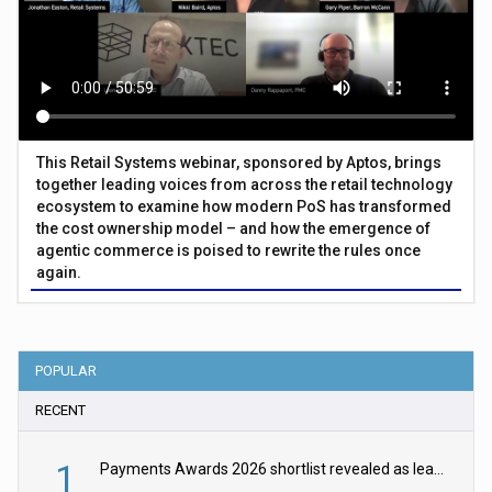
This Retail Systems webinar, sponsored by Aptos, brings
together leading voices from across the retail technology
ecosystem to examine how modern PoS has transformed
the cost ownership model – and how the emergence of
agentic commerce is poised to rewrite the rules once
again.
POPULAR
RECENT
1
Payments Awards 2026 shortlist revealed as leading firms vie for honours