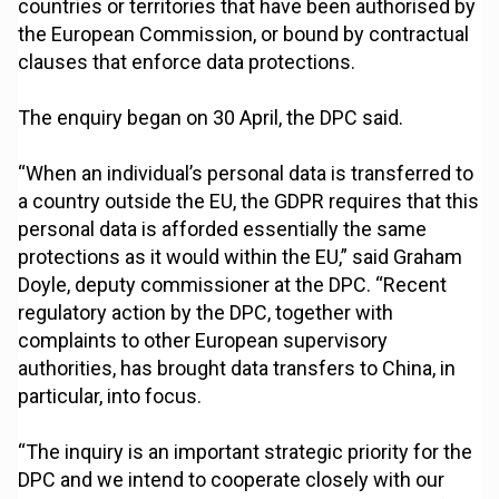
countries or territories that have been authorised by
the European Commission, or bound by contractual
clauses that enforce data protections.
The enquiry began on 30 April, the DPC said.
“When an individual’s personal data is transferred to
a country outside the EU, the GDPR requires that this
personal data is afforded essentially the same
protections as it would within the EU,” said Graham
Doyle, deputy commissioner at the DPC. “Recent
regulatory action by the DPC, together with
complaints to other European supervisory
authorities, has brought data transfers to China, in
particular, into focus.
“The inquiry is an important strategic priority for the
DPC and we intend to cooperate closely with our