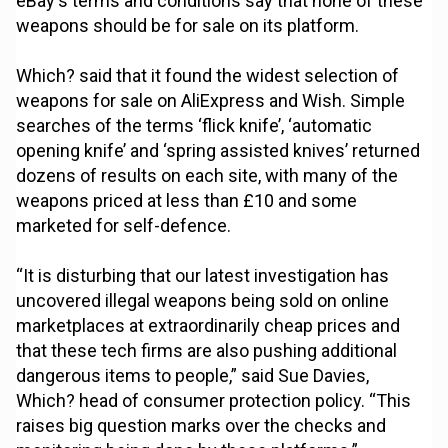
eBay's terms and conditions say that none of these
weapons should be for sale on its platform.
Which? said that it found the widest selection of
weapons for sale on AliExpress and Wish. Simple
searches of the terms ‘flick knife’, ‘automatic
opening knife’ and ‘spring assisted knives’ returned
dozens of results on each site, with many of the
weapons priced at less than £10 and some
marketed for self-defence.
“It is disturbing that our latest investigation has
uncovered illegal weapons being sold on online
marketplaces at extraordinarily cheap prices and
that these tech firms are also pushing additional
dangerous items to people,” said Sue Davies,
Which? head of consumer protection policy. “This
raises big question marks over the checks and