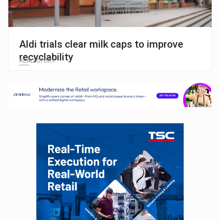
Aldi trials clear milk caps to improve
recyclability
READ STORY