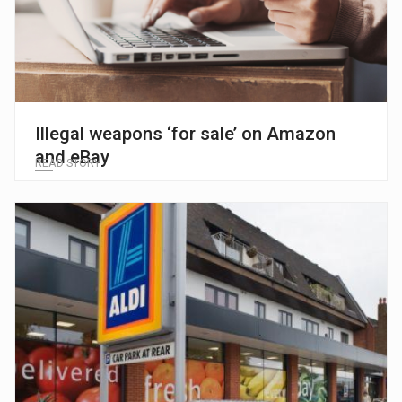
Illegal weapons ‘for sale’ on Amazon
and eBay
READ STORY