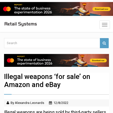
Illegal weapons ‘for sale’ on
Amazon and eBay
By Alexandra Leonards
12/8/2022
Illegal weapons are being sold by third-party sellers