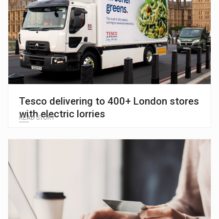
Tesco delivering to 400+ London stores
with electric lorries
READ STORY