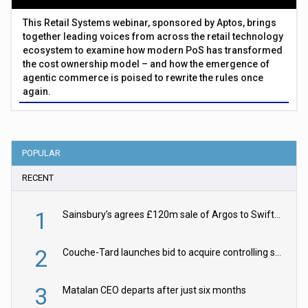
This Retail Systems webinar, sponsored by Aptos, brings
together leading voices from across the retail technology
ecosystem to examine how modern PoS has transformed
the cost ownership model – and how the emergence of
agentic commerce is poised to rewrite the rules once
again.
POPULAR
RECENT
1
Sainsbury’s agrees £120m sale of Argos to Swift Partners
2
Couche-Tard launches bid to acquire controlling stake in Żabka Group
3
Matalan CEO departs after just six months