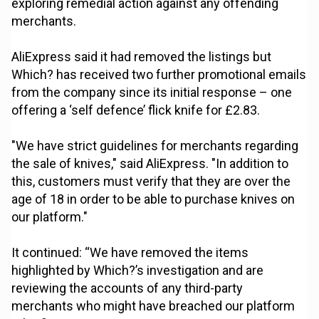
exploring remedial action against any offending
merchants.
AliExpress said it had removed the listings but
Which? has received two further promotional emails
from the company since its initial response – one
offering a ‘self defence’ flick knife for £2.83.
"We have strict guidelines for merchants regarding
the sale of knives," said AliExpress. "In addition to
this, customers must verify that they are over the
age of 18 in order to be able to purchase knives on
our platform."
It continued: “We have removed the items
highlighted by Which?’s investigation and are
reviewing the accounts of any third-party
merchants who might have breached our platform