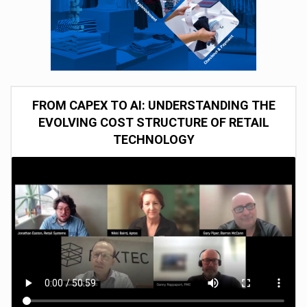
FROM CAPEX TO AI: UNDERSTANDING THE
EVOLVING COST STRUCTURE OF RETAIL
TECHNOLOGY