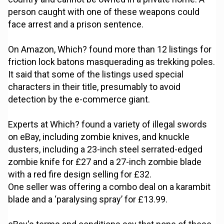
person caught with one of these weapons could
face arrest and a prison sentence.
On Amazon, Which? found more than 12 listings for
friction lock batons masquerading as trekking poles.
It said that some of the listings used special
characters in their title, presumably to avoid
detection by the e-commerce giant.
Experts at Which? found a variety of illegal swords
on eBay, including zombie knives, and knuckle
dusters, including a 23-inch steel serrated-edged
zombie knife for £27 and a 27-inch zombie blade
with a red fire design selling for £32.
One seller was offering a combo deal on a karambit
blade and a ‘paralysing spray’ for £13.99.