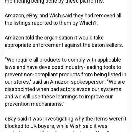
monitoring being done by these platforms.”
Amazon, eBay, and Wish said they had removed all
the listings reported to them by Which?.
Amazon told the organisation it would take
appropriate enforcement against the baton sellers.
“We require all products to comply with applicable
laws and have developed industry-leading tools to
prevent non-compliant products from being listed in
our stores," said an Amazon spokesperson. "We are
disappointed when bad actors evade our systems
and we will use these learnings to improve our
prevention mechanisms."
eBay said it was investigating why the items weren't
blocked to UK buyers, while Wish said it was