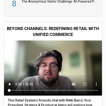
8
The Anonymous Visitor Challenge: AI-Powered Personalization for the 90%
BEYOND CHANNELS: REDEFINING RETAIL WITH
UNIFIED COMMERCE
This Retail Systems fireside chat with Nikki Baird, Vice
President, Strategy & Product at Aptos will explore how