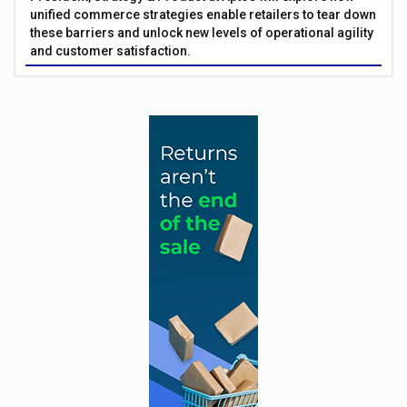
unified commerce strategies enable retailers to tear down
these barriers and unlock new levels of operational agility
and customer satisfaction.