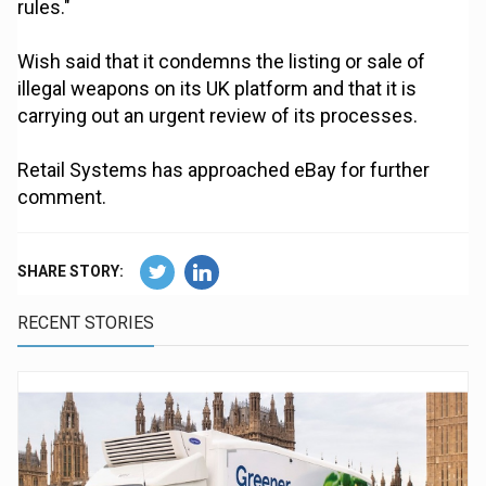
rules."
Wish said that it condemns the listing or sale of
illegal weapons on its UK platform and that it is
carrying out an urgent review of its processes.
Retail Systems has approached eBay for further
comment.
SHARE STORY:
RECENT STORIES