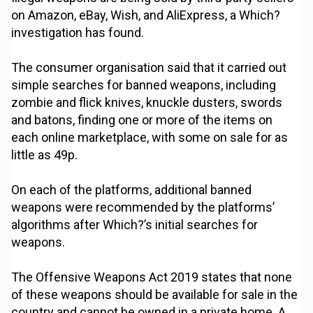
on Amazon, eBay, Wish, and AliExpress, a Which?
investigation has found.
The consumer organisation said that it carried out
simple searches for banned weapons, including
zombie and flick knives, knuckle dusters, swords
and batons, finding one or more of the items on
each online marketplace, with some on sale for as
little as 49p.
On each of the platforms, additional banned
weapons were recommended by the platforms’
algorithms after Which?’s initial searches for
weapons.
The Offensive Weapons Act 2019 states that none
of these weapons should be available for sale in the
country and cannot be owned in a private home. A