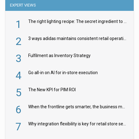
EXPERT VIEWS
1
The right lighting recipe: The secret ingredient to the ultimate experience
2
3 ways adidas maintains consistent retail operations across 30+ countries
3
Fulfilment as Inventory Strategy
4
Go all-in on AI for in-store execution
5
The New KPI for PIM ROI
6
When the frontline gets smarter, the business moves faster
7
Why integration flexibility is key for retail store security cameras