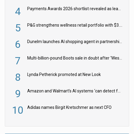
4
Payments Awards 2026 shortlist revealed as leading firms vie for honours
5
P&G strengthens wellness retail portfolio with $3.8bn Thorne acquisition
6
Dunelm launches AI shopping agent in partnership with Google Cloud
7
Multi-billion-pound Boots sale in doubt after ‘Weston family reduces offer’
8
Lynda Petherick promoted at New Look
9
Amazon and Walmart’s AI systems ‘can detect false Made in USA claims’ but won’t flag them
10
Adidas names Birgit Kretschmer as next CFO