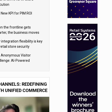
cution
 New KPI for PIM ROI
n the frontline gets
rter, the business moves
ter
integration flexibility is key
retail store security
eras
 Anonymous Visitor
llenge: AI-Powered
sonalization for the 90%
HANNELS: REDEFINING
TH UNIFIED COMMERCE