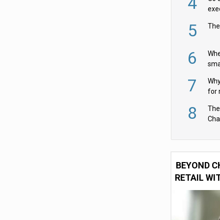
4
exe
5
The
6
Whe
sma
fas
7
Why 
for 
cam
8
The
Cha
Per
BEYOND C
RETAIL WI