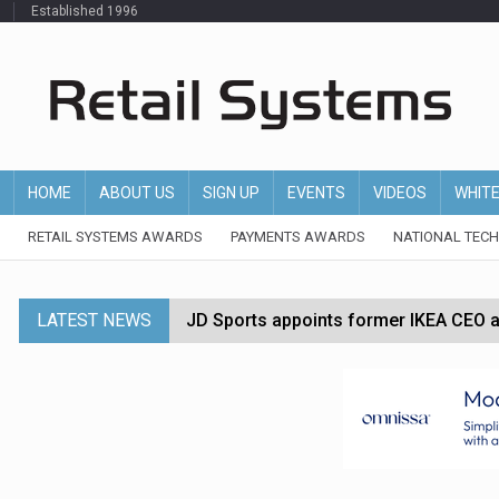
Established 1996
HOME
ABOUT US
SIGN UP
EVENTS
VIDEOS
WHIT
RETAIL SYSTEMS AWARDS
PAYMENTS AWARDS
NATIONAL TEC
LATEST NEWS
JD Sports appoints former IKEA CEO a
Tesco appoints Andrew Yaxley as CEO 
Dunelm launches AI shopping agent in
Morrisons to roll out computer vision
P&G strengthens wellness retail portf