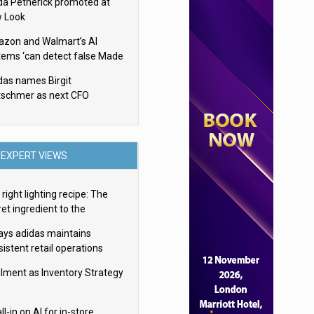
da Petherick promoted at
 Look
zon and Walmart’s AI
tems ‘can detect false Made
SA claims’ but won’t flag
das names Birgit
em
tschmer as next CFO
EXPERT VIEWS
right lighting recipe: The
et ingredient to the
imate experience
ays adidas maintains
istent retail operations
oss 30+ countries
filment as Inventory Strategy
ll-in on AI for in-store