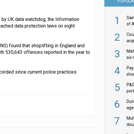
POPULA
1
Sai
 by UK data watchdog, the Information
of 
eached data protection laws on eight
2
Cou
acqu
ONS) found that shoplifting in England and
Żab
3
Mat
th 530,643 offences reported in the year to
six
4
Pay
corded since current police practices
shor
fir
5
P&G
por
acqu
6
Dun
age
Goo
7
Mult
dou
red