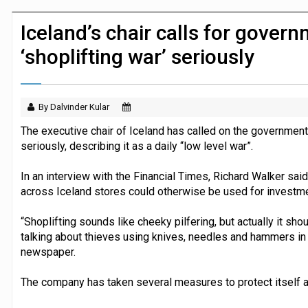
JPMorgan Payments and Klarna launch 
Iceland’s chair calls for govern
‘shoplifting war’ seriously
By Dalvinder Kular
The executive chair of Iceland has called on the government 
seriously, describing it as a daily “low level war”.
In an interview with the Financial Times, Richard Walker said 
across Iceland stores could otherwise be used for investme
“Shoplifting sounds like cheeky pilfering, but actually it sh
talking about thieves using knives, needles and hammers in t
newspaper.
The company has taken several measures to protect itself ag