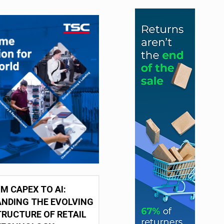
M CAPEX TO AI:
NDING THE EVOLVING
RUCTURE OF RETAIL