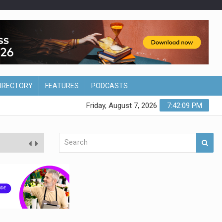
DIRECTORY
FEATURES
PODCASTS
Friday, August 7, 2026
7:42:10 PM