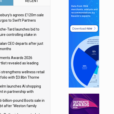
R
RECENT
nsbury’s agrees £120m sale
Argos to Swift Partners
che-Tard launches bid to
ire controlling stake in
ka Group
alan CEO departs after just
 months
ments Awards 2026
tlist revealed as leading
ms vie for honours
 strengthens wellness retail
tfolio with $3.8bn Thorne
isition
elm launches AI shopping
nt in partnership with
gle Cloud
i-billion-pound Boots sale in
bt after ‘Weston family
uces offer’