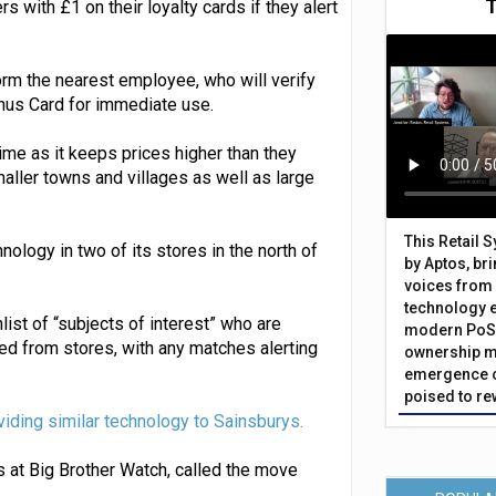
rs with £1 on their loyalty cards if they alert
rm the nearest employee, who will verify
onus Card for immediate use.
rime as it keeps prices higher than they
maller towns and villages as well as large
This Retail 
hnology in two of its stores in the north of
by Aptos, br
voices from 
technology 
ist of “subjects of interest” who are
modern PoS 
ed from stores, with any matches alerting
ownership m
emergence o
poised to re
viding similar technology to Sainsburys.
s at Big Brother Watch, called the move