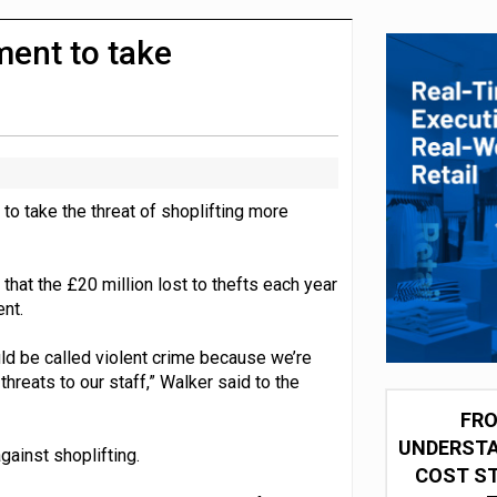
integration for US retailers
ment to take
to take the threat of shoplifting more
that the £20 million lost to thefts each year
nt.
ould be called violent crime because we’re
hreats to our staff,” Walker said to the
FRO
UNDERSTA
ainst shoplifting.
COST ST