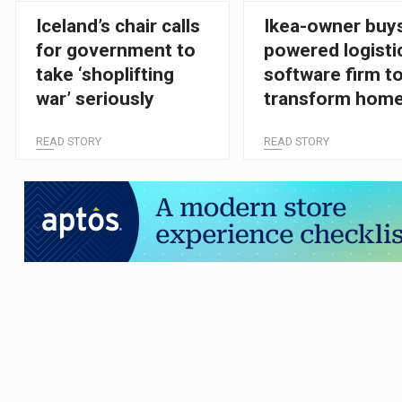
Iceland’s chair calls
Ikea-owner buys
for government to
powered logisti
take ‘shoplifting
software firm t
war’ seriously
transform hom
delivery
READ STORY
READ STORY