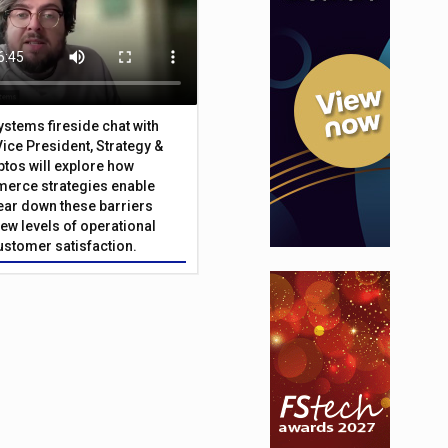
Systems fireside chat with
Vice President, Strategy &
ptos will explore how
merce strategies enable
 tear down these barriers
ew levels of operational
customer satisfaction.