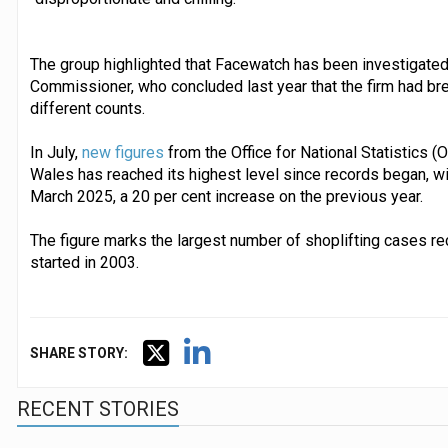
The group highlighted that Facewatch has been investigated
Commissioner, who concluded last year that the firm had br
different counts.
In July,
new figures
from the Office for National Statistics (
Wales has reached its highest level since records began, wi
March 2025, a 20 per cent increase on the previous year.
The figure marks the largest number of shoplifting cases re
started in 2003.
SHARE STORY:
RECENT STORIES