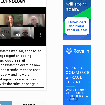
TECHNOLOGY
Systems webinar, sponsored
ings together leading
across the retail
ecosystem to examine how
has transformed the cost
odel – and how the
f agentic commerce is
write the rules once again.