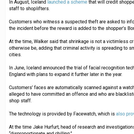
In August, Iceland
launched a scheme
that will credit shoppe
staff to shoplifters.
Customers who witness a suspected theft are asked to info
the incident before the reward is added to the shopper’s B
At the time, Walker said that shrinkage is not a victimless c
otherwise be, adding that criminal activity is spreading to s
cities.
In June, Iceland announced the trial of facial recognition tec
England with plans to expand it further later in the year.
Customers’ faces are automatically scanned against a watchl
alleged to have committed an offence and who are blacklist
shop staff.
The technology is provided by Facewatch, which is
also pro
At the time Jake Hurfurt, head of research and investigation
“disproportionate and chilling.”