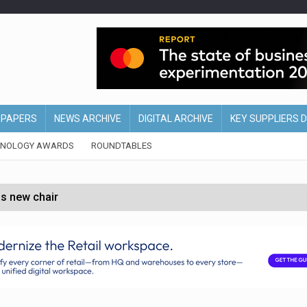
EPAPERS
NEWS ARCHIVE
DIGITAL ARCHIVE
KEY SUPPLIERS 
HNOLOGY AWARDS
ROUNDTABLES
s new chair
of Ireland and Northern Ireland
 partnership with Google Cloud
 for self-checkouts
olio with $3.8bn Thorne acquisition