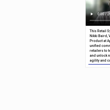
This Retail 
Nikki Baird, 
Product at A
unified com
retailers to
and unlock n
agility and 