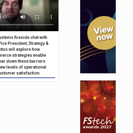
Systems fireside chat with
Vice President, Strategy &
ptos will explore how
merce strategies enable
 tear down these barriers
ew levels of operational
customer satisfaction.