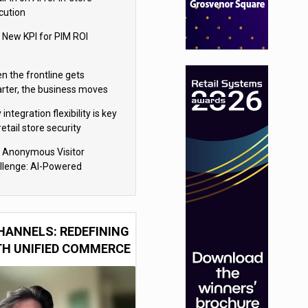
cution
 New KPI for PIM ROI
n the frontline gets
rter, the business moves
ter
integration flexibility is key
retail store security
eras
 Anonymous Visitor
llenge: AI-Powered
sonalization for the 90%
HANNELS: REDEFINING
TH UNIFIED COMMERCE