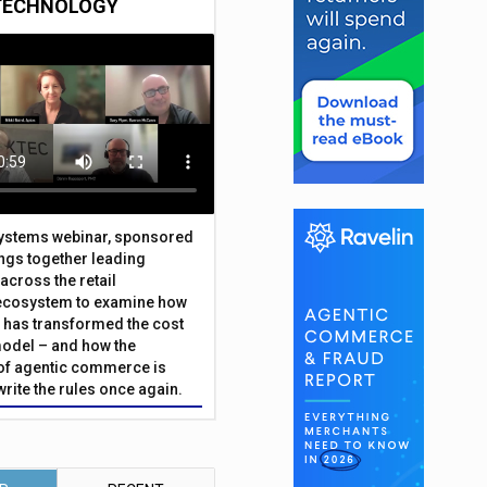
TECHNOLOGY
Systems webinar, sponsored
ings together leading
across the retail
ecosystem to examine how
has transformed the cost
odel – and how the
f agentic commerce is
write the rules once again.