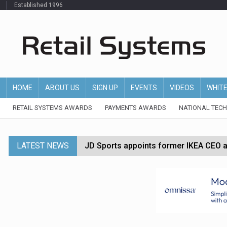
Established 1996
HOME
ABOUT US
SIGN UP
EVENTS
VIDEOS
WHIT
RETAIL SYSTEMS AWARDS
PAYMENTS AWARDS
NATIONAL TEC
LATEST NEWS
JD Sports appoints former IKEA CEO a
Tesco appoints Andrew Yaxley as CEO 
Dunelm launches AI shopping agent in
Morrisons to roll out computer vision
P&G strengthens wellness retail portf