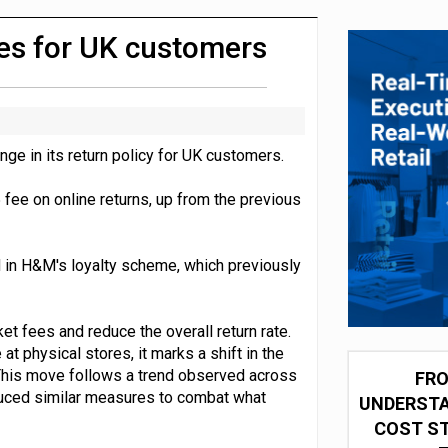
integration for US retailers
ees for UK customers
e in its return policy for UK customers.
 fee on online returns, up from the previous
ed in H&M's loyalty scheme, which previously
et fees and reduce the overall return rate.
t physical stores, it marks a shift in the
 This move follows a trend observed across
FRO
duced similar measures to combat what
UNDERSTA
COST ST