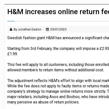
JPMorgan Payments and Klarna launch 
H&M increases online return f
By Jonathan Easton
29/01/2025
Swedish fashion giant H&M has announced a significant chang
Starting from 3rd February, the company will impose a £2.95
£1.99.
This fee will apply to all customers, including those enroll
allowed members to return items without additional cost.
The adjustment reflects H&M's effort to align with local mark
While the fee does not apply to faulty items or returns made a
company's strategy to manage online returns more strictly.
major retailers, including Asos and Boohoo, who have intro
many perceive as abuse of return policies.