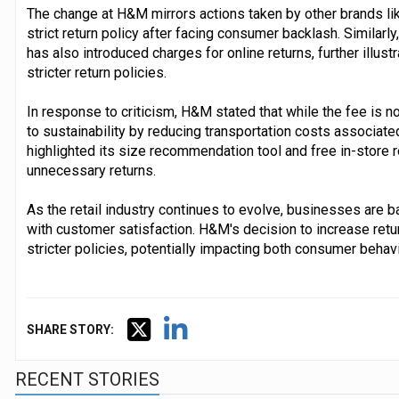
The change at H&M mirrors actions taken by other brands lik
strict return policy after facing consumer backlash. Similar
has also introduced charges for online returns, further illust
stricter return policies.
In response to criticism, H&M stated that while the fee is n
to sustainability by reducing transportation costs associat
highlighted its size recommendation tool and free in-store re
unnecessary returns.
As the retail industry continues to evolve, businesses are ba
with customer satisfaction. H&M's decision to increase retu
stricter policies, potentially impacting both consumer beha
SHARE STORY:
RECENT STORIES