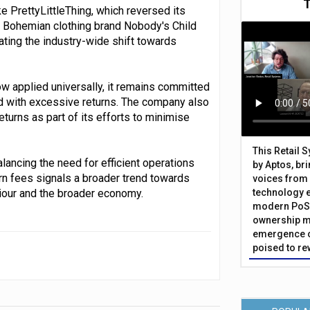
e PrettyLittleThing, which reversed its
ly, Bohemian clothing brand Nobody's Child
rating the industry-wide shift towards
ow applied universally, it remains committed
ed with excessive returns. The company also
turns as part of its efforts to minimise
This Retail 
lancing the need for efficient operations
by Aptos, br
rn fees signals a broader trend towards
voices from 
viour and the broader economy.
technology 
modern PoS 
ownership m
emergence o
poised to re