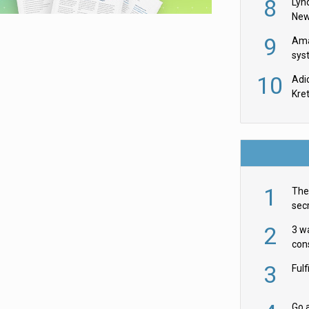
8
Lyn
New
9
Ama
sys
in U
10
Adi
th
Kre
1
The 
secr
ult
2
3 w
cons
acr
3
Ful
Go a