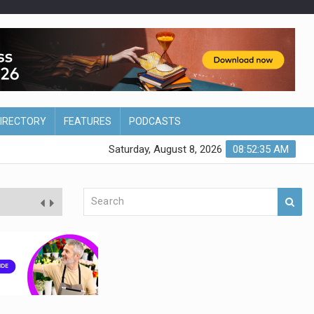
DIRECTORY
FEATURES
PODCASTS
Saturday, August 8, 2026
08:52:36 AM