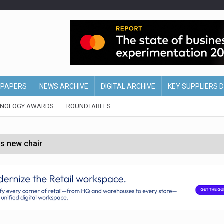
EPAPERS
NEWS ARCHIVE
DIGITAL ARCHIVE
KEY SUPPLIERS 
HNOLOGY AWARDS
ROUNDTABLES
s new chair
of Ireland and Northern Ireland
 partnership with Google Cloud
 for self-checkouts
olio with $3.8bn Thorne acquisition