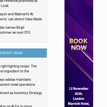
da Petherick promoted at
 Look
zon and Walmart’s AI
tems ‘can detect false Made
SA claims’ but won’t flag
das names Birgit
em
tschmer as next CFO
EXPERT VIEWS
right lighting recipe: The
et ingredient to the
imate experience
ays adidas maintains
istent retail operations
oss 30+ countries
filment as Inventory Strategy
ll-in on AI for in-store