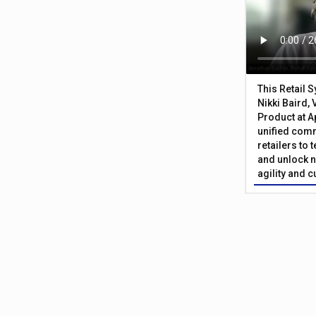
This Retail 
Nikki Baird, 
Product at A
unified com
retailers to
and unlock n
agility and 