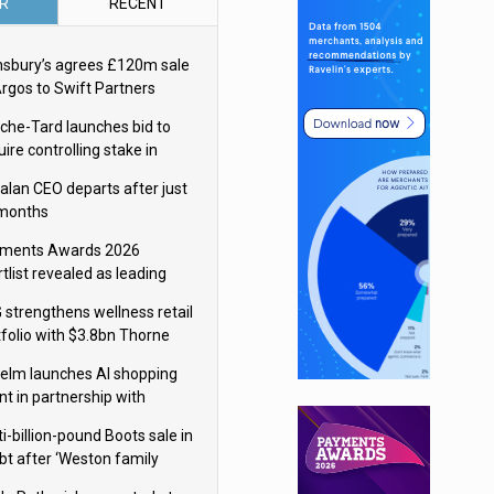
R
RECENT
nsbury’s agrees £120m sale
Argos to Swift Partners
che-Tard launches bid to
ire controlling stake in
ka Group
alan CEO departs after just
 months
ments Awards 2026
tlist revealed as leading
ms vie for honours
 strengthens wellness retail
tfolio with $3.8bn Thorne
isition
elm launches AI shopping
nt in partnership with
gle Cloud
i-billion-pound Boots sale in
bt after ‘Weston family
uces offer’