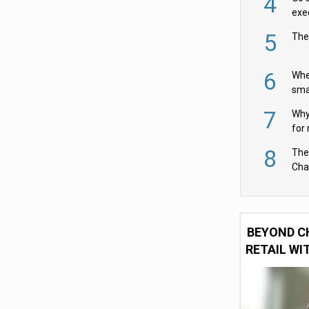
4
exe
5
The
6
Whe
sma
fas
7
Why 
for 
cam
8
The
Cha
Per
BEYOND C
RETAIL WI