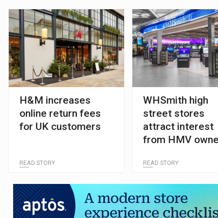
H&M increases
WHSmith high
online return fees
street stores
for UK customers
attract interest
from HMV owne
and private equi
READ STORY
READ STORY
firms