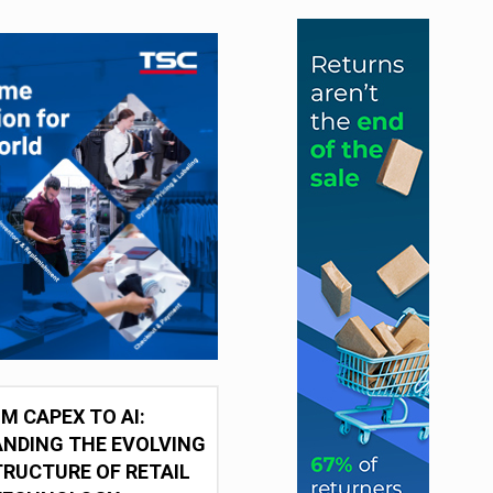
M CAPEX TO AI:
NDING THE EVOLVING
RUCTURE OF RETAIL