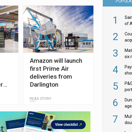
POPULA
1
Sai
of 
2
Cou
acqu
Żab
3
Mat
six
Amazon will launch
4
Pay
first Prime Air
shor
deliveries from
fir
5
r
Darlington
P&G
por
ty
acqu
READ STORY
6
Dun
age
Goo
7
Mult
dou
red