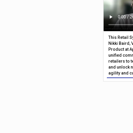
This Retail 
Nikki Baird, 
Product at A
unified com
retailers to
and unlock n
agility and 