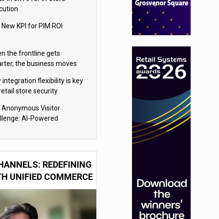
cution
 New KPI for PIM ROI
n the frontline gets
rter, the business moves
ter
integration flexibility is key
retail store security
eras
 Anonymous Visitor
llenge: AI-Powered
sonalization for the 90%
HANNELS: REDEFINING
TH UNIFIED COMMERCE