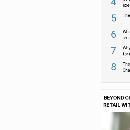
4
exe
5
The
6
Whe
sma
fas
7
Why 
for 
cam
8
The
Cha
Per
BEYOND C
RETAIL WI