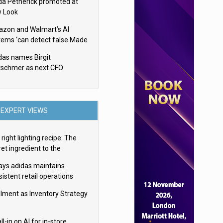
da Petherick promoted at
 Look
zon and Walmart’s AI
tems ‘can detect false Made
SA claims’ but won’t flag
das names Birgit
em
tschmer as next CFO
EXPERT VIEWS
right lighting recipe: The
et ingredient to the
imate experience
ays adidas maintains
istent retail operations
oss 30+ countries
filment as Inventory Strategy
ll-in on AI for in-store