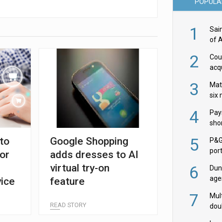
POPULA
1
Sai
of 
2
Cou
acqu
Żab
3
Mat
six
4
Pay
shor
fir
5
to
Google Shopping
P&G
por
for
adds dresses to AI
acqu
virtual try-on
6
Dun
age
ice
feature
Goo
7
Mult
READ STORY
dou
red