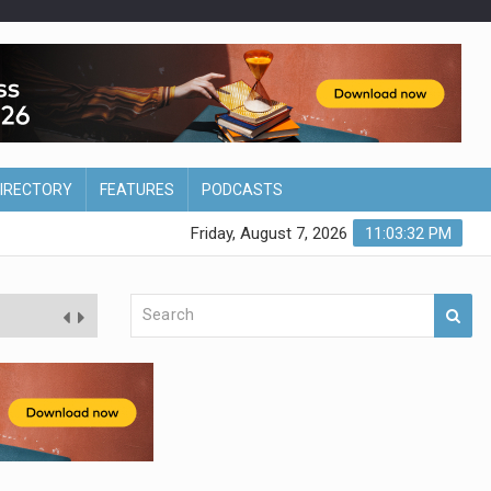
DIRECTORY
FEATURES
PODCASTS
Friday, August 7, 2026
11:03:33 PM