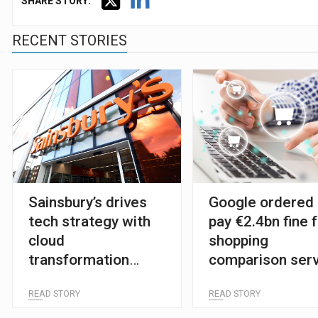
SHARE STORY:
RECENT STORIES
Sainsbury’s drives
Google ordered 
tech strategy with
pay €2.4bn fine 
cloud
shopping
transformation
comparison serv
plans
READ STORY
READ STORY