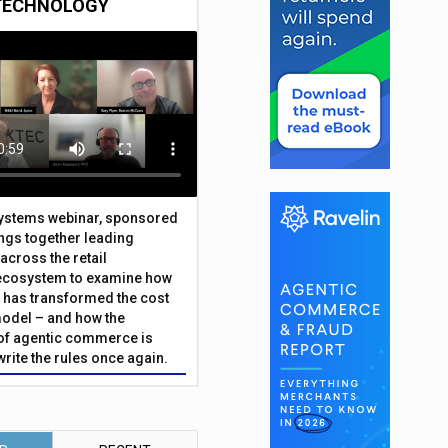
TECHNOLOGY
Systems webinar, sponsored
ings together leading
across the retail
ecosystem to examine how
has transformed the cost
odel – and how the
f agentic commerce is
write the rules once again.