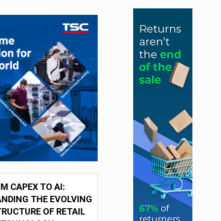
M CAPEX TO AI:
NDING THE EVOLVING
RUCTURE OF RETAIL