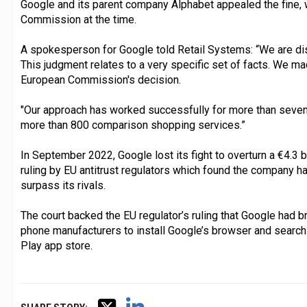
Google and its parent company Alphabet appealed the fine, 
Commission at the time.
A spokesperson for Google told Retail Systems: “We are dis
This judgment relates to a very specific set of facts. We m
European Commission's decision.
"Our approach has worked successfully for more than seven y
more than 800 comparison shopping services.”
In September 2022, Google lost its fight to overturn a €4.3 b
ruling by EU antitrust regulators which found the company h
surpass its rivals.
The court backed the EU regulator’s ruling that Google had b
phone manufacturers to install Google’s browser and search 
Play app store.