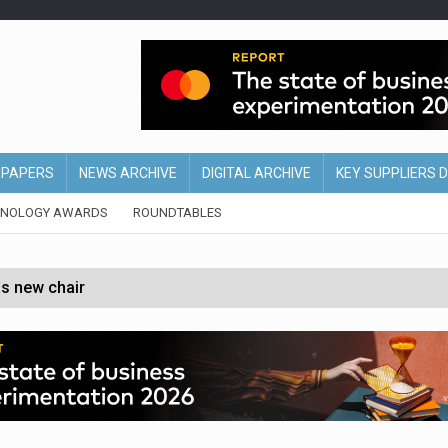
EPAPERS
NEWS ARCHIVE
DIGITAL ARCHIVE
KEY SUPPLIERS 
HNOLOGY AWARDS
ROUNDTABLES
s new chair
of Ireland and Northern Ireland
 partnership with Google Cloud
 for self-checkouts
olio with $3.8bn Thorne acquisition