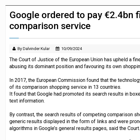
JPMorgan Payments and Klarna launch 
Google ordered to pay €2.4bn f
comparison service
By Dalvinder Kular
10/09/2024
The Court of Justice of the European Union has upheld a fin
abusing its dominant position and favouring its own shoppi
In 2017, the European Commission found that the technology
of its comparison shopping service in 13 countries.
It found that Google had promoted its search results in bo
text information.
By contrast, the search results of competing comparison s
generic results displayed in the form of links and were pr
algorithms in Google’s general results pages, said the Court.