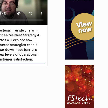
Systems fireside chat with
Vice President, Strategy &
ptos will explore how
merce strategies enable
 tear down these barriers
ew levels of operational
customer satisfaction.