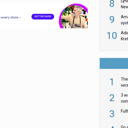
8
Lyn
New
9
Ama
sys
in U
10
Adi
th
Kre
1
The 
secr
ult
2
3 w
cons
acr
3
Ful
Go a