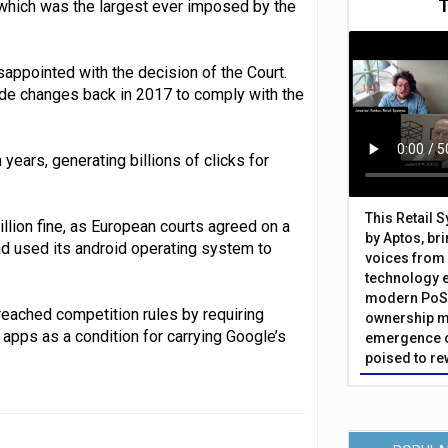
which was the largest ever imposed by the
appointed with the decision of the Court.
ade changes back in 2017 to comply with the
ears, generating billions of clicks for
This Retail 
illion fine, as European courts agreed on a
by Aptos, br
ad used its android operating system to
voices from 
technology 
modern PoS 
reached competition rules by requiring
ownership m
apps as a condition for carrying Google’s
emergence o
poised to re