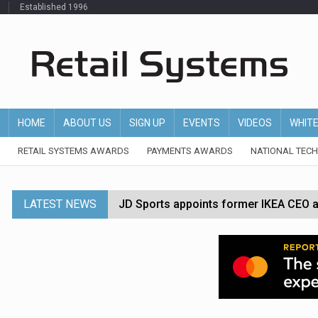
Established 1996
HOME
ABOUT US
SIGN UP
EVENTS
VIDEOS
WHIT
RETAIL SYSTEMS AWARDS
PAYMENTS AWARDS
NATIONAL TEC
LATEST NEWS
JD Sports appoints former IKEA CEO a
Tesco appoints Andrew Yaxley as CEO 
Dunelm launches AI shopping agent in
Morrisons to roll out computer vision
P&G strengthens wellness retail portf