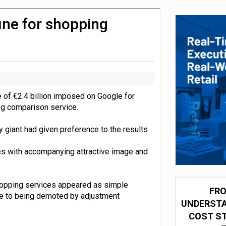
integration for US retailers
ine for shopping
e of €2.4 billion imposed on Google for
ng comparison service.
 giant had given preference to the results
xes with accompanying attractive image and
hopping services appeared as simple
FRO
one to being demoted by adjustment
UNDERSTA
COST ST