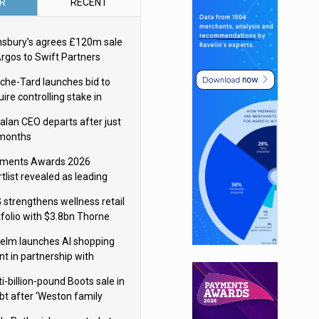
R
RECENT
nsbury’s agrees £120m sale
Argos to Swift Partners
che-Tard launches bid to
ire controlling stake in
ka Group
alan CEO departs after just
 months
ments Awards 2026
tlist revealed as leading
ms vie for honours
 strengthens wellness retail
tfolio with $3.8bn Thorne
isition
elm launches AI shopping
nt in partnership with
gle Cloud
i-billion-pound Boots sale in
bt after ‘Weston family
uces offer’