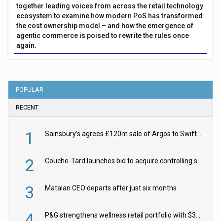
together leading voices from across the retail technology
ecosystem to examine how modern PoS has transformed
the cost ownership model – and how the emergence of
agentic commerce is poised to rewrite the rules once
again.
POPULAR
RECENT
1
Sainsbury’s agrees £120m sale of Argos to Swift Partners
2
Couche-Tard launches bid to acquire controlling stake in Żabka Group
3
Matalan CEO departs after just six months
4
P&G strengthens wellness retail portfolio with $3.8bn Thorne acquisition