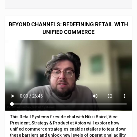
BEYOND CHANNELS: REDEFINING RETAIL WITH
UNIFIED COMMERCE
This Retail Systems fireside chat with Nikki Baird, Vice
President, Strategy & Product at Aptos will explore how
unified commerce strategies enable retailers to tear down
these barriers and unlock new levels of operational agility