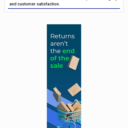
and customer satisfaction.