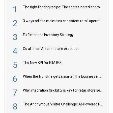
1
The right lighting recipe: The secret ingredient to the ultimate experience
2
3 ways adidas maintains consistent retail operations across 30+ countries
3
Fulfilment as Inventory Strategy
4
Go all-in on AI for in-store execution
5
The New KPI for PIM ROI
6
When the frontline gets smarter, the business moves faster
7
Why integration flexibility is key for retail store security cameras
8
The Anonymous Visitor Challenge: AI-Powered Personalization for the 90%