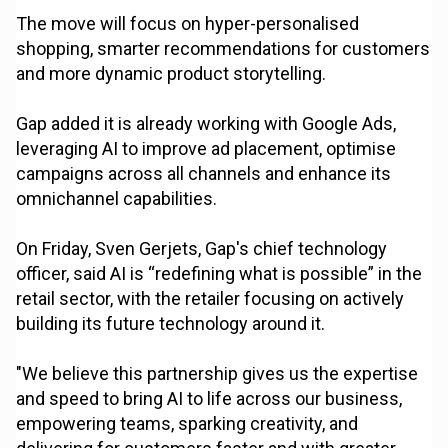
The move will focus on hyper-personalised
shopping, smarter recommendations for customers
and more dynamic product storytelling.
Gap added it is already working with Google Ads,
leveraging AI to improve ad placement, optimise
campaigns across all channels and enhance its
omnichannel capabilities.
On Friday, Sven Gerjets, Gap's chief technology
officer, said AI is “redefining what is possible” in the
retail sector, with the retailer focusing on actively
building its future technology around it.
"We believe this partnership gives us the expertise
and speed to bring AI to life across our business,
empowering teams, sparking creativity, and