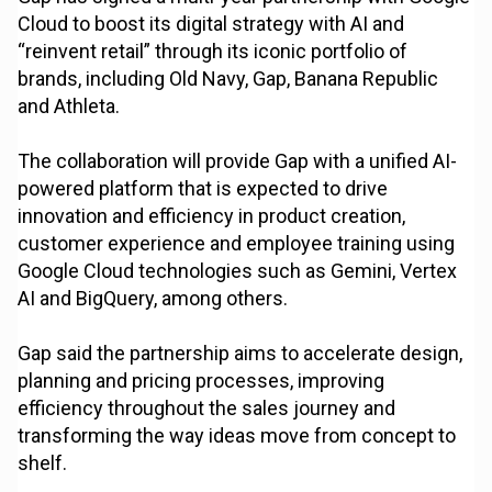
Cloud to boost its digital strategy with AI and
“reinvent retail” through its iconic portfolio of
brands, including Old Navy, Gap, Banana Republic
and Athleta.
The collaboration will provide Gap with a unified AI-
powered platform that is expected to drive
innovation and efficiency in product creation,
customer experience and employee training using
Google Cloud technologies such as Gemini, Vertex
AI and BigQuery, among others.
Gap said the partnership aims to accelerate design,
planning and pricing processes, improving
efficiency throughout the sales journey and
transforming the way ideas move from concept to
shelf.