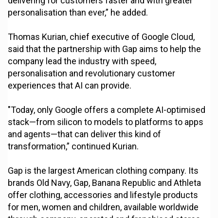
delivering for customers faster and with greater
personalisation than ever,” he added.
Thomas Kurian, chief executive of Google Cloud,
said that the partnership with Gap aims to help the
company lead the industry with speed,
personalisation and revolutionary customer
experiences that AI can provide.
"Today, only Google offers a complete AI-optimised
stack—from silicon to models to platforms to apps
and agents—that can deliver this kind of
transformation,” continued Kurian.
Gap is the largest American clothing company. Its
brands Old Navy, Gap, Banana Republic and Athleta
offer clothing, accessories and lifestyle products
for men, women and children, available worldwide