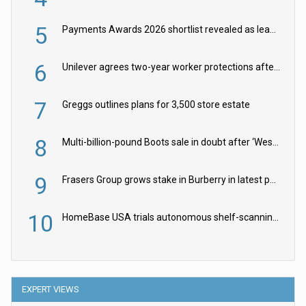
5
Payments Awards 2026 shortlist revealed as leading firms vie for honours
6
Unilever agrees two-year worker protections after McCormick food merger
7
Greggs outlines plans for 3,500 store estate
8
Multi-billion-pound Boots sale in doubt after ‘Weston family reduces offer’
9
Frasers Group grows stake in Burberry in latest push into luxury retail
10
HomeBase USA trials autonomous shelf-scanning robots
EXPERT VIEWS