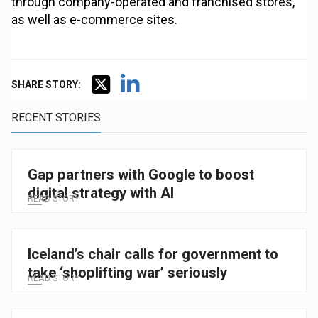
through company-operated and franchised stores,
as well as e-commerce sites.
SHARE STORY:
RECENT STORIES
Gap partners with Google to boost
digital strategy with AI
READ STORY
Iceland’s chair calls for government to
take ‘shoplifting war’ seriously
READ STORY