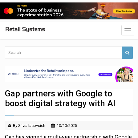
Gap partners with Google to
boost digital strategy with AI
By Silvia Iacovcich
10/10/2025
Gap has signed a multi-year partnership with Google