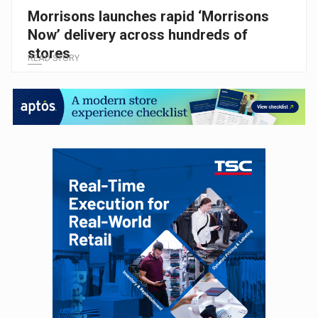
Morrisons launches rapid ‘Morrisons
Now’ delivery across hundreds of
stores
READ STORY