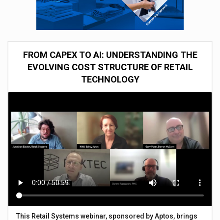
FROM CAPEX TO AI: UNDERSTANDING THE
EVOLVING COST STRUCTURE OF RETAIL
TECHNOLOGY
This Retail Systems webinar, sponsored by Aptos, brings