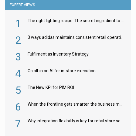
EXPERT VIEWS
1
The right lighting recipe: The secret ingredient to the ultimate experience
2
3 ways adidas maintains consistent retail operations across 30+ countries
3
Fulfilment as Inventory Strategy
4
Go all-in on AI for in-store execution
5
The New KPI for PIM ROI
6
When the frontline gets smarter, the business moves faster
7
Why integration flexibility is key for retail store security cameras