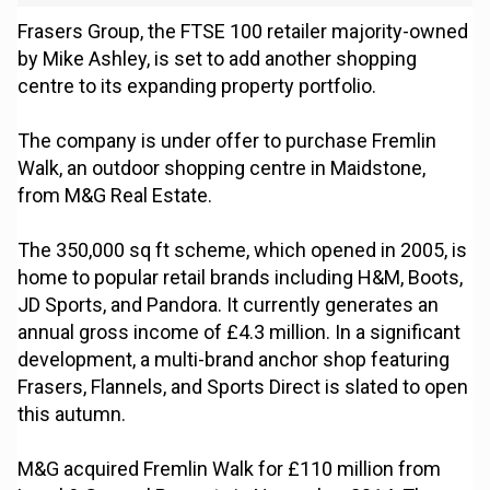
Frasers Group, the FTSE 100 retailer majority-owned
by Mike Ashley, is set to add another shopping
centre to its expanding property portfolio.
The company is under offer to purchase Fremlin
Walk, an outdoor shopping centre in Maidstone,
from M&G Real Estate.
The 350,000 sq ft scheme, which opened in 2005, is
home to popular retail brands including H&M, Boots,
JD Sports, and Pandora. It currently generates an
annual gross income of £4.3 million. In a significant
development, a multi-brand anchor shop featuring
Frasers, Flannels, and Sports Direct is slated to open
this autumn.
M&G acquired Fremlin Walk for £110 million from