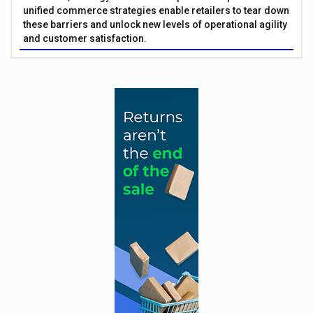
unified commerce strategies enable retailers to tear down
these barriers and unlock new levels of operational agility
and customer satisfaction.