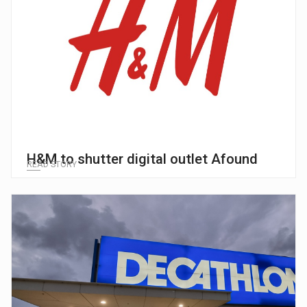
H&M to shutter digital outlet Afound
READ STORY