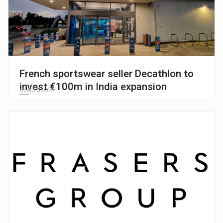
French sportswear seller Decathlon to
invest €100m in India expansion
READ STORY