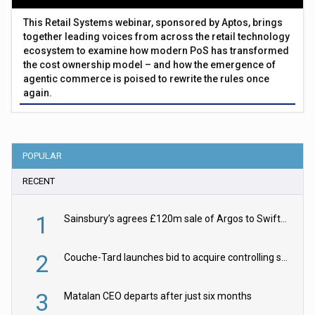
This Retail Systems webinar, sponsored by Aptos, brings
together leading voices from across the retail technology
ecosystem to examine how modern PoS has transformed
the cost ownership model – and how the emergence of
agentic commerce is poised to rewrite the rules once
again.
POPULAR
RECENT
1
Sainsbury’s agrees £120m sale of Argos to Swift Partners
2
Couche-Tard launches bid to acquire controlling stake in Żabka Group
3
Matalan CEO departs after just six months