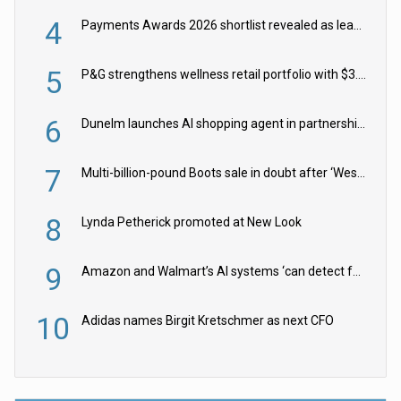
4
Payments Awards 2026 shortlist revealed as leading firms vie for honours
5
P&G strengthens wellness retail portfolio with $3.8bn Thorne acquisition
6
Dunelm launches AI shopping agent in partnership with Google Cloud
7
Multi-billion-pound Boots sale in doubt after ‘Weston family reduces offer’
8
Lynda Petherick promoted at New Look
9
Amazon and Walmart’s AI systems ‘can detect false Made in USA claims’ but won’t flag them
10
Adidas names Birgit Kretschmer as next CFO