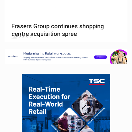
Frasers Group continues shopping
centre acquisition spree
READ STORY