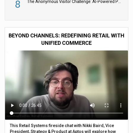
8
The Anonymous Visitor Challenge: AI-Powered Personalization for the 90%
BEYOND CHANNELS: REDEFINING RETAIL WITH
UNIFIED COMMERCE
This Retail Systems fireside chat with Nikki Baird, Vice
President, Strategy & Product at Aptos will explore how