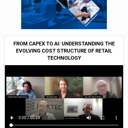
FROM CAPEX TO AI: UNDERSTANDING THE
EVOLVING COST STRUCTURE OF RETAIL
TECHNOLOGY