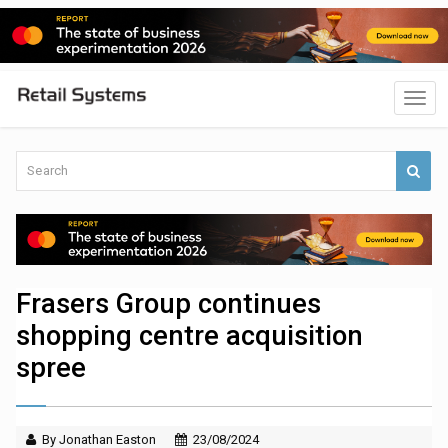
Frasers Group continues
shopping centre acquisition
spree
By Jonathan Easton
23/08/2024