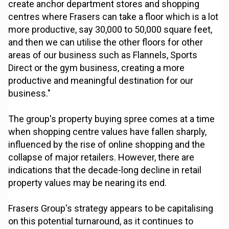
create anchor department stores and shopping
centres where Frasers can take a floor which is a lot
more productive, say 30,000 to 50,000 square feet,
and then we can utilise the other floors for other
areas of our business such as Flannels, Sports
Direct or the gym business, creating a more
productive and meaningful destination for our
business."
The group's property buying spree comes at a time
when shopping centre values have fallen sharply,
influenced by the rise of online shopping and the
collapse of major retailers. However, there are
indications that the decade-long decline in retail
property values may be nearing its end.
Frasers Group's strategy appears to be capitalising
on this potential turnaround, as it continues to