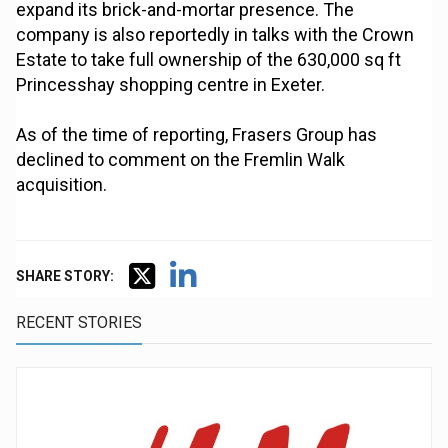
expand its brick-and-mortar presence. The
company is also reportedly in talks with the Crown
Estate to take full ownership of the 630,000 sq ft
Princesshay shopping centre in Exeter.
As of the time of reporting, Frasers Group has
declined to comment on the Fremlin Walk
acquisition.
SHARE STORY:
RECENT STORIES