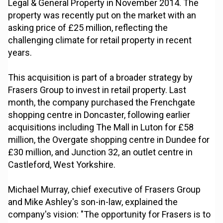
Legal & General Property in November 2014. The
property was recently put on the market with an
asking price of £25 million, reflecting the
challenging climate for retail property in recent
years.
This acquisition is part of a broader strategy by
Frasers Group to invest in retail property. Last
month, the company purchased the Frenchgate
shopping centre in Doncaster, following earlier
acquisitions including The Mall in Luton for £58
million, the Overgate shopping centre in Dundee for
£30 million, and Junction 32, an outlet centre in
Castleford, West Yorkshire.
Michael Murray, chief executive of Frasers Group
and Mike Ashley's son-in-law, explained the
company's vision: "The opportunity for Frasers is to