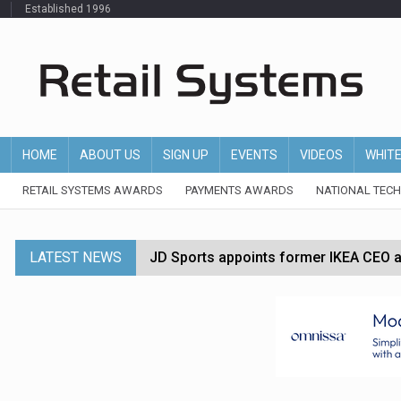
Established 1996
HOME
ABOUT US
SIGN UP
EVENTS
VIDEOS
WHIT
RETAIL SYSTEMS AWARDS
PAYMENTS AWARDS
NATIONAL TEC
LATEST NEWS
JD Sports appoints former IKEA CEO a
Tesco appoints Andrew Yaxley as CEO 
Dunelm launches AI shopping agent in
Morrisons to roll out computer vision
P&G strengthens wellness retail portf