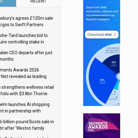
R
RECENT
nsbury’s agrees £120m sale
Argos to Swift Partners
che-Tard launches bid to
ire controlling stake in
ka Group
alan CEO departs after just
 months
ments Awards 2026
tlist revealed as leading
ms vie for honours
 strengthens wellness retail
tfolio with $3.8bn Thorne
isition
elm launches AI shopping
nt in partnership with
gle Cloud
i-billion-pound Boots sale in
bt after ‘Weston family
uces offer’