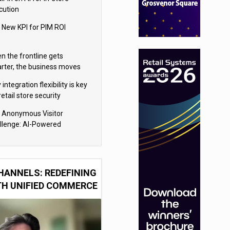
cution
 New KPI for PIM ROI
n the frontline gets
rter, the business moves
ter
integration flexibility is key
retail store security
eras
 Anonymous Visitor
llenge: AI-Powered
sonalization for the 90%
HANNELS: REDEFINING
TH UNIFIED COMMERCE