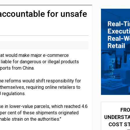
integration for US retailers
 accountable for unsafe
that would make major e-commerce
iable for dangerous or illegal products
mports from China.
he reforms would shift responsibility for
hemselves, requiring online retailers to
 regulations.
 in lower-value parcels, which reached 4.6
FRO
0 per cent of these shipments originated
UNDERSTA
able strain on the authorities."
COST ST