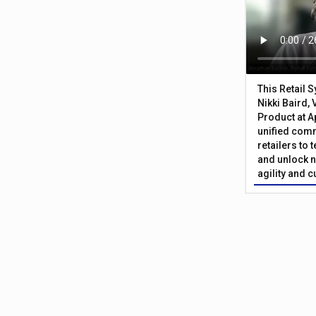
This Retail 
Nikki Baird, 
Product at A
unified com
retailers to
and unlock n
agility and 