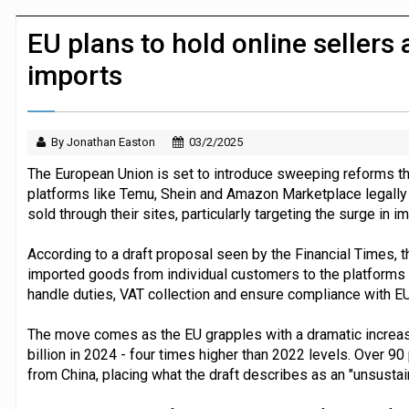
JPMorgan Payments and Klarna launch 
EU plans to hold online sellers
imports
By Jonathan Easton
03/2/2025
The European Union is set to introduce sweeping reforms 
platforms like Temu, Shein and Amazon Marketplace legally l
sold through their sites, particularly targeting the surge in i
According to a draft proposal seen by the Financial Times, t
imported goods from individual customers to the platforms t
handle duties, VAT collection and ensure compliance with EU
The move comes as the EU grapples with a dramatic increase
billion in 2024 - four times higher than 2022 levels. Over 9
from China, placing what the draft describes as an "unsustain