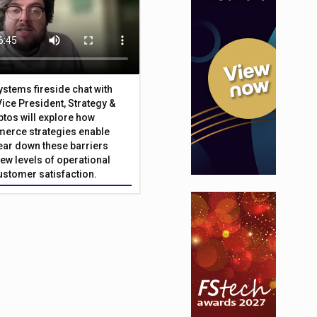
Systems fireside chat with
Vice President, Strategy &
ptos will explore how
merce strategies enable
 tear down these barriers
ew levels of operational
customer satisfaction.