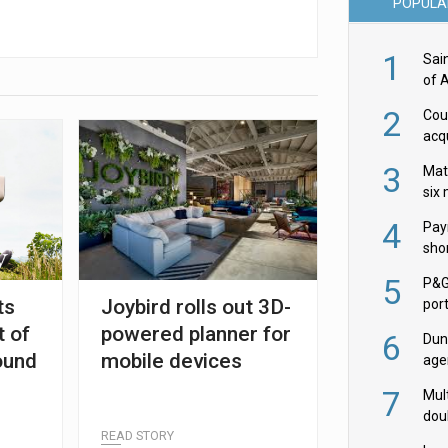
POPULA
1
Sai
of 
2
Cou
acqu
Żab
3
Mat
six
4
Pay
shor
fir
5
P&G
ts
Joybird rolls out 3D-
por
acqu
 of
powered planner for
6
Dun
ound
mobile devices
age
Goo
7
Mult
dou
READ STORY
red