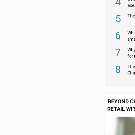
4
exe
5
The
6
Whe
sma
fas
7
Why 
for 
cam
8
The
Cha
Per
BEYOND C
RETAIL WI