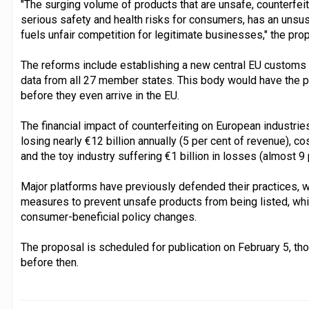
"The surging volume of products that are unsafe, counterfei
serious safety and health risks for consumers, has an unsus
fuels unfair competition for legitimate businesses," the pro
The reforms include establishing a new central EU customs 
data from all 27 member states. This body would have the p
before they even arrive in the EU.
The financial impact of counterfeiting on European industries
losing nearly €12 billion annually (5 per cent of revenue), c
and the toy industry suffering €1 billion in losses (almost 9 
Major platforms have previously defended their practices, w
measures to prevent unsafe products from being listed, wh
consumer-beneficial policy changes.
The proposal is scheduled for publication on February 5, tho
before then.