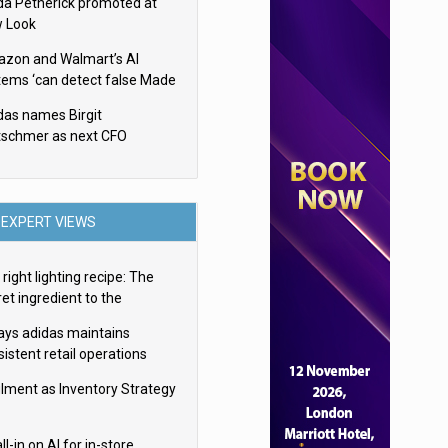
da Petherick promoted at
 Look
zon and Walmart’s AI
tems ‘can detect false Made
SA claims’ but won’t flag
das names Birgit
em
tschmer as next CFO
EXPERT VIEWS
right lighting recipe: The
et ingredient to the
imate experience
ays adidas maintains
istent retail operations
oss 30+ countries
filment as Inventory Strategy
ll-in on AI for in-store