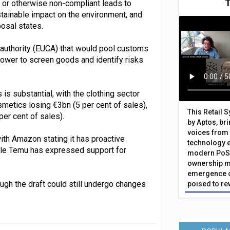
t or otherwise non-compliant leads to
tainable impact on the environment, and
posal states.
authority (EUCA) that would pool customs
ower to screen goods and identify risks
 is substantial, with the clothing sector
osmetics losing €3bn (5 per cent of sales),
This Retail 
per cent of sales).
by Aptos, br
voices from 
ith Amazon stating it has proactive
technology 
ile Temu has expressed support for
modern PoS 
ownership m
emergence o
ugh the draft could still undergo changes
poised to re