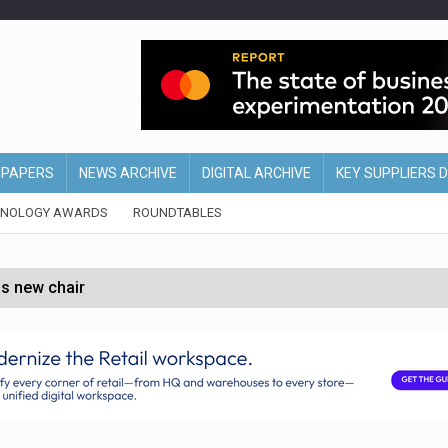
EPAPERS
NEWS ARCHIVE
DIGITAL ARCHIVE
KEY SUPPLIERS 
HNOLOGY AWARDS
ROUNDTABLES
s new chair
of Ireland and Northern Ireland
 partnership with Google Cloud
 for self-checkouts
olio with $3.8bn Thorne acquisition