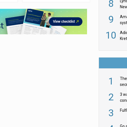
8
Lyn
New
9
Ama
sys
in U
10
Adi
th
Kre
1
The 
secr
ult
2
3 w
cons
acr
3
Ful
Go a