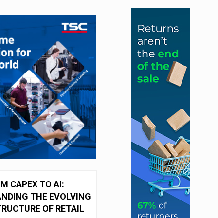
M CAPEX TO AI:
NDING THE EVOLVING
RUCTURE OF RETAIL