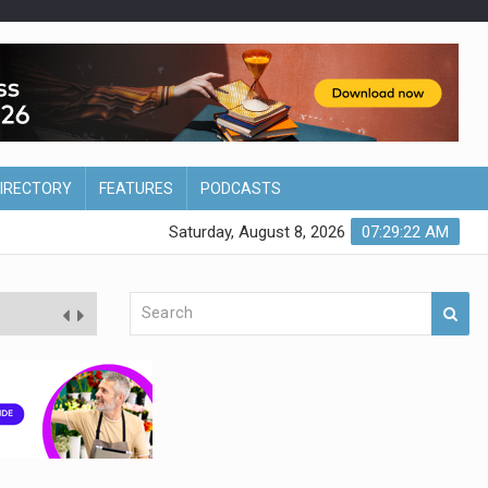
DIRECTORY
FEATURES
PODCASTS
Saturday, August 8, 2026
07:29:23 AM