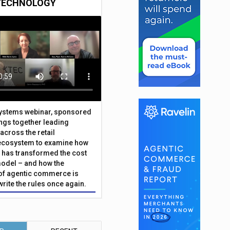
TECHNOLOGY
Systems webinar, sponsored
ings together leading
across the retail
ecosystem to examine how
has transformed the cost
odel – and how the
f agentic commerce is
write the rules once again.