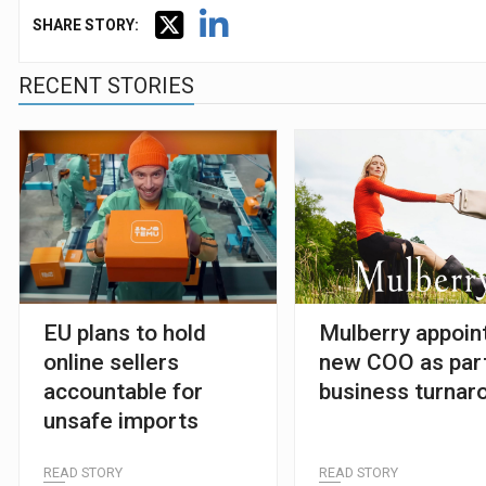
SHARE STORY:
RECENT STORIES
EU plans to hold
Mulberry appoin
online sellers
new COO as part
accountable for
business turnar
unsafe imports
READ STORY
READ STORY