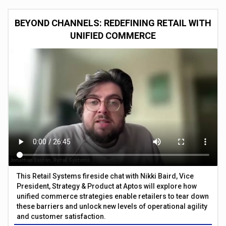
BEYOND CHANNELS: REDEFINING RETAIL WITH
UNIFIED COMMERCE
This Retail Systems fireside chat with Nikki Baird, Vice
President, Strategy & Product at Aptos will explore how
unified commerce strategies enable retailers to tear down
these barriers and unlock new levels of operational agility
and customer satisfaction.