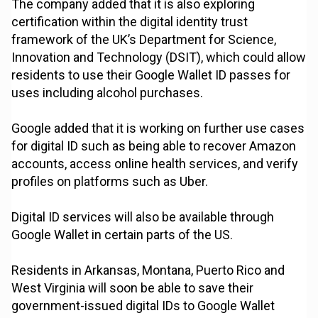
The company added that it is also exploring
certification within the digital identity trust
framework of the UK’s Department for Science,
Innovation and Technology (DSIT), which could allow
residents to use their Google Wallet ID passes for
uses including alcohol purchases.
Google added that it is working on further use cases
for digital ID such as being able to recover Amazon
accounts, access online health services, and verify
profiles on platforms such as Uber.
Digital ID services will also be available through
Google Wallet in certain parts of the US.
Residents in Arkansas, Montana, Puerto Rico and
West Virginia will soon be able to save their
government-issued digital IDs to Google Wallet