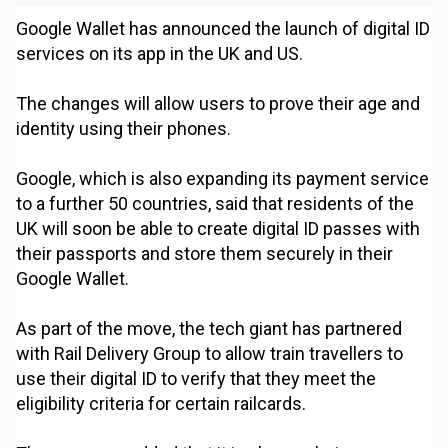
Google Wallet has announced the launch of digital ID
services on its app in the UK and US.
The changes will allow users to prove their age and
identity using their phones.
Google, which is also expanding its payment service
to a further 50 countries, said that residents of the
UK will soon be able to create digital ID passes with
their passports and store them securely in their
Google Wallet.
As part of the move, the tech giant has partnered
with Rail Delivery Group to allow train travellers to
use their digital ID to verify that they meet the
eligibility criteria for certain railcards.