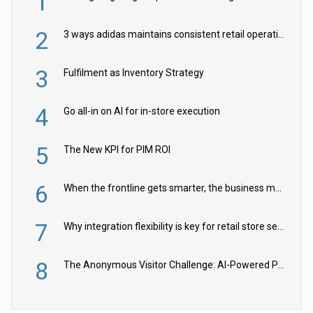
1
2
3 ways adidas maintains consistent retail operations across 30+ countries
3
Fulfilment as Inventory Strategy
4
Go all-in on AI for in-store execution
5
The New KPI for PIM ROI
6
When the frontline gets smarter, the business moves faster
7
Why integration flexibility is key for retail store security cameras
8
The Anonymous Visitor Challenge: AI-Powered Personalization for the 90%