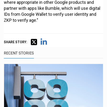
where appropriate in other Google products and
partner with apps like Bumble, which will use digital
IDs from Google Wallet to verify user identity and
ZKP to verify age.”
SHARE STORY:
RECENT STORIES