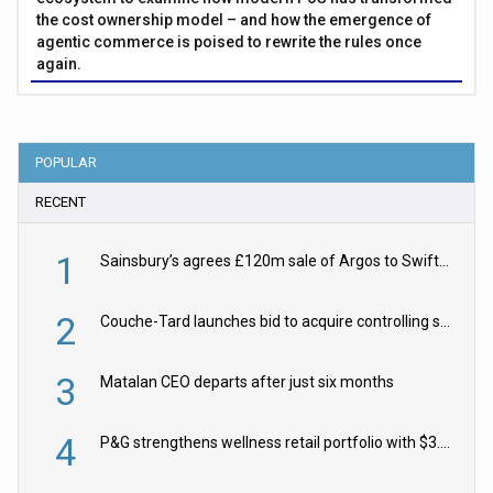
the cost ownership model – and how the emergence of
agentic commerce is poised to rewrite the rules once
again.
POPULAR
RECENT
1
Sainsbury’s agrees £120m sale of Argos to Swift Partners
2
Couche-Tard launches bid to acquire controlling stake in Żabka Group
3
Matalan CEO departs after just six months
4
P&G strengthens wellness retail portfolio with $3.8bn Thorne acquisition