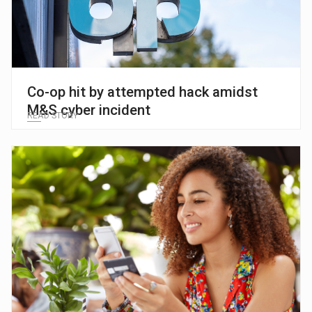
Co-op hit by attempted hack amidst
M&S cyber incident
READ STORY