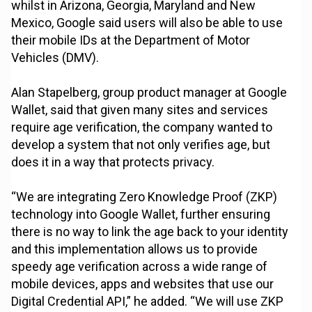
whilst in Arizona, Georgia, Maryland and New
Mexico, Google said users will also be able to use
their mobile IDs at the Department of Motor
Vehicles (DMV).
Alan Stapelberg, group product manager at Google
Wallet, said that given many sites and services
require age verification, the company wanted to
develop a system that not only verifies age, but
does it in a way that protects privacy.
“We are integrating Zero Knowledge Proof (ZKP)
technology into Google Wallet, further ensuring
there is no way to link the age back to your identity
and this implementation allows us to provide
speedy age verification across a wide range of
mobile devices, apps and websites that use our
Digital Credential API,” he added. “We will use ZKP