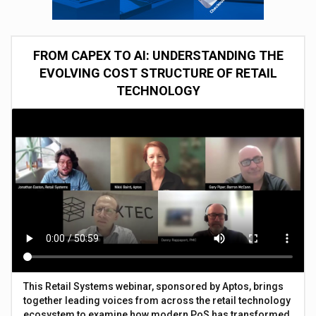
FROM CAPEX TO AI: UNDERSTANDING THE
EVOLVING COST STRUCTURE OF RETAIL
TECHNOLOGY
This Retail Systems webinar, sponsored by Aptos, brings
together leading voices from across the retail technology
ecosystem to examine how modern PoS has transformed