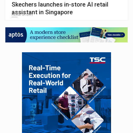
Skechers launches in-store AI retail
assistant in Singapore
READ STORY