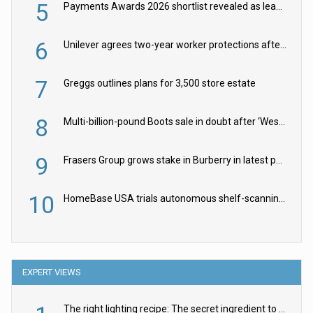
5
Payments Awards 2026 shortlist revealed as leading firms vie for honours
6
Unilever agrees two-year worker protections after McCormick food merger
7
Greggs outlines plans for 3,500 store estate
8
Multi-billion-pound Boots sale in doubt after ‘Weston family reduces offer’
9
Frasers Group grows stake in Burberry in latest push into luxury retail
10
HomeBase USA trials autonomous shelf-scanning robots
EXPERT VIEWS
The right lighting recipe: The secret ingredient to the ultimate experience