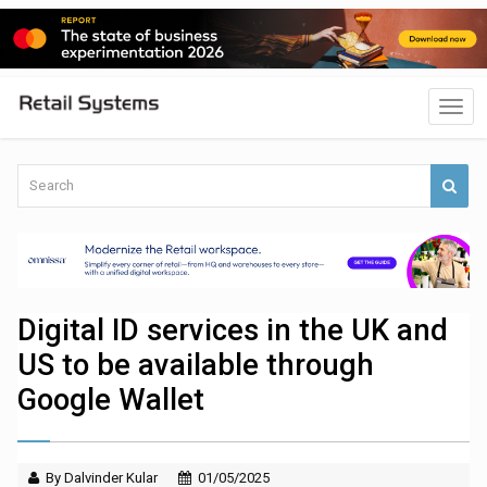
Digital ID services in the UK and
US to be available through
Google Wallet
By Dalvinder Kular
01/05/2025