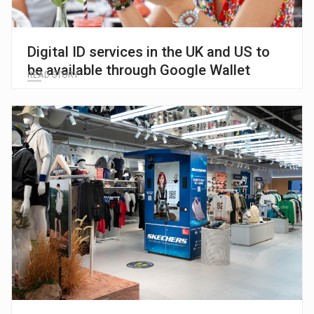
Digital ID services in the UK and US to
be available through Google Wallet
READ STORY