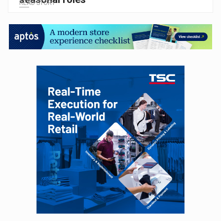
READ STORY