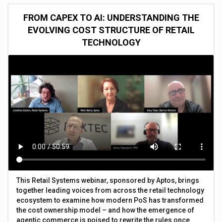
FROM CAPEX TO AI: UNDERSTANDING THE
EVOLVING COST STRUCTURE OF RETAIL
TECHNOLOGY
This Retail Systems webinar, sponsored by Aptos, brings
together leading voices from across the retail technology
ecosystem to examine how modern PoS has transformed
the cost ownership model – and how the emergence of
agentic commerce is poised to rewrite the rules once