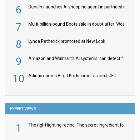
6
Dunelm launches AI shopping agent in partnership with Google Cloud
7
Multi-billion-pound Boots sale in doubt after ‘Weston family reduces offer’
8
Lynda Petherick promoted at New Look
9
Amazon and Walmart’s AI systems ‘can detect false Made in USA claims’ but won’t flag them
10
Adidas names Birgit Kretschmer as next CFO
EXPERT VIEWS
1
The right lighting recipe: The secret ingredient to the ultimate experience