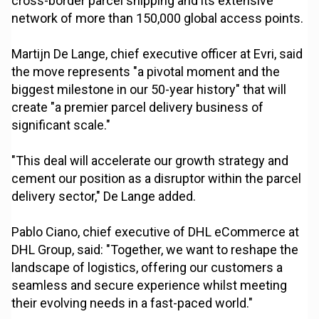
cross-border parcel shipping and its extensive
network of more than 150,000 global access points.
Martijn De Lange, chief executive officer at Evri, said
the move represents "a pivotal moment and the
biggest milestone in our 50-year history" that will
create "a premier parcel delivery business of
significant scale."
"This deal will accelerate our growth strategy and
cement our position as a disruptor within the parcel
delivery sector," De Lange added.
Pablo Ciano, chief executive of DHL eCommerce at
DHL Group, said: "Together, we want to reshape the
landscape of logistics, offering our customers a
seamless and secure experience whilst meeting
their evolving needs in a fast-paced world."