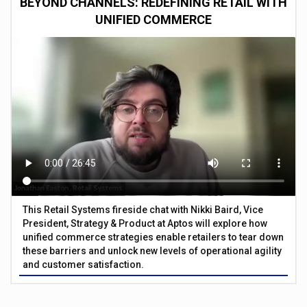
BEYOND CHANNELS: REDEFINING RETAIL WITH
UNIFIED COMMERCE
This Retail Systems fireside chat with Nikki Baird, Vice
President, Strategy & Product at Aptos will explore how
unified commerce strategies enable retailers to tear down
these barriers and unlock new levels of operational agility
and customer satisfaction.