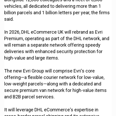
vehicles, all dedicated to delivering more than 1
billion parcels and 1 billion letters per year, the firms
said.
In 2026, DHL eCommerce UK will rebrand as Evri
Premium, operating as part of the DHL network, and
will remain a separate network offering speedy
deliveries with enhanced security protection for
high-value and large items.
The new Evri Group will comprise Evri's core
offering—a flexible courier network for low-value,
low-weight parcels—along with a dedicated and
secure premium van network for high-value items
and B2B parcel services.
It will leverage DHL eCommerce's expertise in