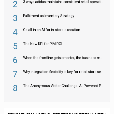
2
3 ways adidas maintains consistent retail operations across 30+ countries
3
Fulfilment as Inventory Strategy
4
Go all-in on AI for in-store execution
5
The New KPI for PIM ROI
6
When the frontline gets smarter, the business moves faster
7
Why integration flexibility is key for retail store security cameras
8
The Anonymous Visitor Challenge: AI-Powered Personalization for the 90%