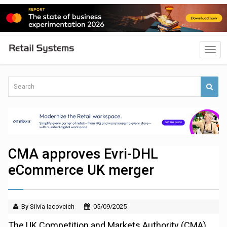
CMA approves Evri-DHL
eCommerce UK merger
By Silvia Iacovcich
05/09/2025
The UK Competition and Markets Authority (CMA)