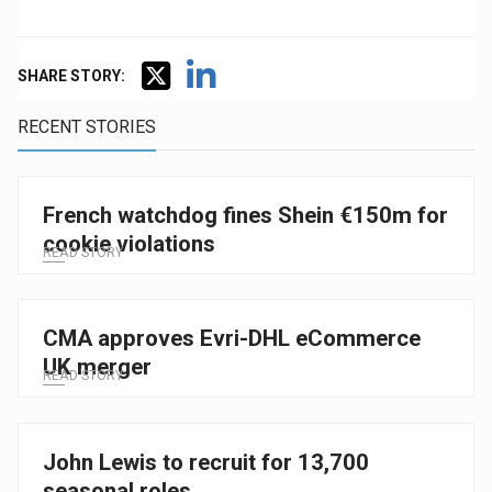
SHARE STORY:
RECENT STORIES
French watchdog fines Shein €150m for
cookie violations
READ STORY
CMA approves Evri-DHL eCommerce
UK merger
READ STORY
John Lewis to recruit for 13,700
seasonal roles