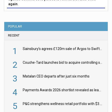
again.
POPULAR
RECENT
1
Sainsbury’s agrees £120m sale of Argos to Swift Partners
2
Couche-Tard launches bid to acquire controlling stake in Żabka Group
3
Matalan CEO departs after just six months
4
Payments Awards 2026 shortlist revealed as leading firms vie for honours
5
P&G strengthens wellness retail portfolio with $3.8bn Thorne acquisition