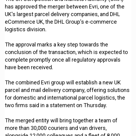
has approved the merger between Evri, one of the
UK's largest parcel delivery companies, and DHL
eCommerce UK, the DHL Group's e-commerce
logistics division.
The approval marks a key step towards the
conclusion of the transaction, which is expected to
complete promptly once all regulatory approvals
have been received.
The combined Evri group will establish a new UK
parcel and mail delivery company, offering solutions
for domestic and international parcel logistics, the
two firms said in a statement on Thursday.
The merged entity will bring together a team of
more than 30,000 couriers and van drivers,
alongside 12,000 colleagues and a fleet of 8,000