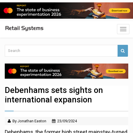
Debenhams sets sights on
international expansion
By Jonathan Easton
23/09/2024
Debenhams, the former high street mainstay-turned