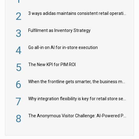
2
3 ways adidas maintains consistent retail operations across 30+ countries
3
Fulfilment as Inventory Strategy
4
Go all-in on AI for in-store execution
5
The New KPI for PIM ROI
6
When the frontline gets smarter, the business moves faster
7
Why integration flexibility is key for retail store security cameras
8
The Anonymous Visitor Challenge: AI-Powered Personalization for the 90%