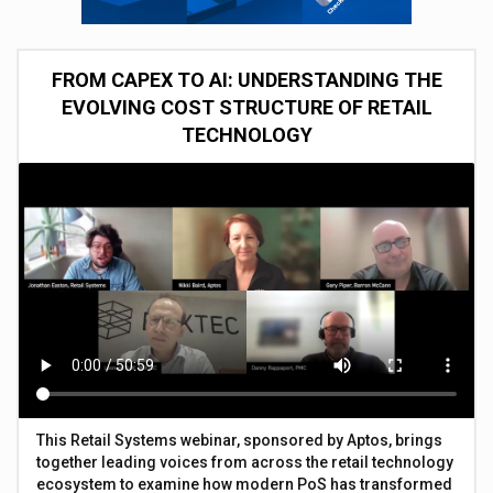
FROM CAPEX TO AI: UNDERSTANDING THE
EVOLVING COST STRUCTURE OF RETAIL
TECHNOLOGY
This Retail Systems webinar, sponsored by Aptos, brings
together leading voices from across the retail technology
ecosystem to examine how modern PoS has transformed