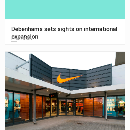
Debenhams sets sights on international
expansion
READ STORY