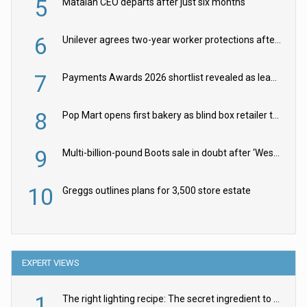
5
Matalan CEO departs after just six months
6
Unilever agrees two-year worker protections after McCormick food merger
7
Payments Awards 2026 shortlist revealed as leading firms vie for honours
8
Pop Mart opens first bakery as blind box retailer targets worldwide brand expansion
9
Multi-billion-pound Boots sale in doubt after ‘Weston family reduces offer’
10
Greggs outlines plans for 3,500 store estate
EXPERT VIEWS
1
The right lighting recipe: The secret ingredient to the ultimate experience