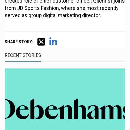
created role of chief customer officer. Gilchrist joins
from JD Sports Fashion, where she most recently
served as group digital marketing director.
SHARE STORY:
RECENT STORIES