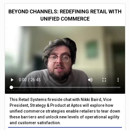
BEYOND CHANNELS: REDEFINING RETAIL WITH
UNIFIED COMMERCE
This Retail Systems fireside chat with Nikki Baird, Vice
President, Strategy & Product at Aptos will explore how
unified commerce strategies enable retailers to tear down
these barriers and unlock new levels of operational agility
and customer satisfaction.