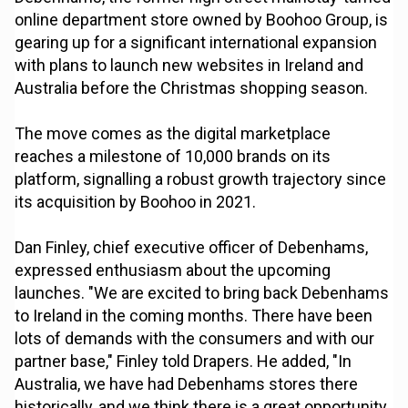
online department store owned by Boohoo Group, is
gearing up for a significant international expansion
with plans to launch new websites in Ireland and
Australia before the Christmas shopping season.
The move comes as the digital marketplace
reaches a milestone of 10,000 brands on its
platform, signalling a robust growth trajectory since
its acquisition by Boohoo in 2021.
Dan Finley, chief executive officer of Debenhams,
expressed enthusiasm about the upcoming
launches. "We are excited to bring back Debenhams
to Ireland in the coming months. There have been
lots of demands with the consumers and with our
partner base," Finley told Drapers. He added, "In
Australia, we have had Debenhams stores there
historically, and we think there is a great opportunity