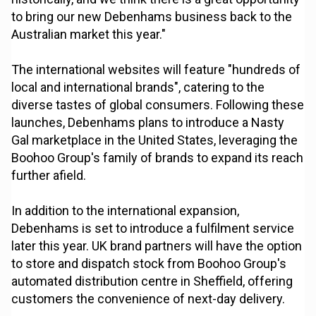
to bring our new Debenhams business back to the
Australian market this year."
The international websites will feature "hundreds of
local and international brands", catering to the
diverse tastes of global consumers. Following these
launches, Debenhams plans to introduce a Nasty
Gal marketplace in the United States, leveraging the
Boohoo Group's family of brands to expand its reach
further afield.
In addition to the international expansion,
Debenhams is set to introduce a fulfilment service
later this year. UK brand partners will have the option
to store and dispatch stock from Boohoo Group's
automated distribution centre in Sheffield, offering
customers the convenience of next-day delivery.