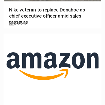
Nike veteran to replace Donahoe as
chief executive officer amid sales
pressure
READ STORY