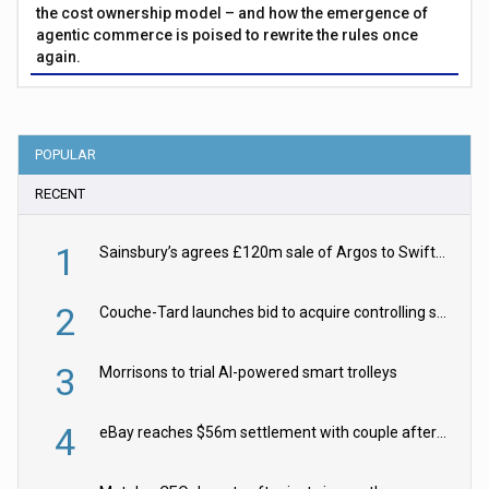
the cost ownership model – and how the emergence of
agentic commerce is poised to rewrite the rules once
again.
POPULAR
RECENT
1
Sainsbury’s agrees £120m sale of Argos to Swift Partners
2
Couche-Tard launches bid to acquire controlling stake in Żabka Group
3
Morrisons to trial AI-powered smart trolleys
4
eBay reaches $56m settlement with couple after harassment and stalking campaign