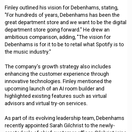
Finley outlined his vision for Debenhams, stating,
"For hundreds of years, Debenhams has been the
great department store and we want to be the digital
department store going forward." He drew an
ambitious comparison, adding, "The vision for
Debenhams is for it to be to retail what Spotify is to
the music industry."
The company's growth strategy also includes
enhancing the customer experience through
innovative technologies. Finley mentioned the
upcoming launch of an AI room builder and
highlighted existing features such as virtual
advisors and virtual try-on services.
As part of its evolving leadership team, Debenhams
recently appointed Sarah Gilchrist to the newly-