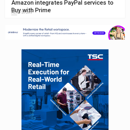
Amazon integrates PayPal services to
Buy with Prime
READ STORY