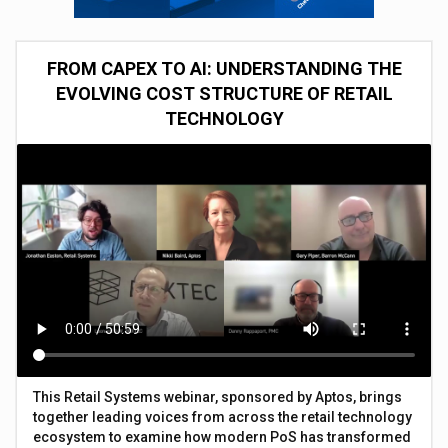
FROM CAPEX TO AI: UNDERSTANDING THE
EVOLVING COST STRUCTURE OF RETAIL
TECHNOLOGY
This Retail Systems webinar, sponsored by Aptos, brings
together leading voices from across the retail technology
ecosystem to examine how modern PoS has transformed