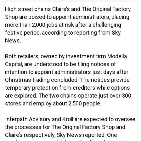
High street chains Claire’s and The Original Factory
Shop are poised to appoint administrators, placing
more than 2,000 jobs at risk after a challenging
festive period, according to reporting from Sky
News.
Both retailers, owned by investment firm Modella
Capital, are understood to be filing notices of
intention to appoint administrators just days after
Christmas trading concluded. The notices provide
temporary protection from creditors while options
are explored. The two chains operate just over 300
stores and employ about 2,500 people.
Interpath Advisory and Kroll are expected to oversee
the processes for The Original Factory Shop and
Claire’s respectively, Sky News reported. One