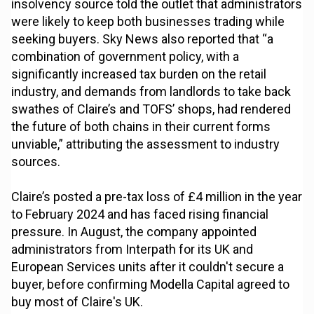
insolvency source told the outlet that administrators
were likely to keep both businesses trading while
seeking buyers. Sky News also reported that “a
combination of government policy, with a
significantly increased tax burden on the retail
industry, and demands from landlords to take back
swathes of Claire’s and TOFS’ shops, had rendered
the future of both chains in their current forms
unviable,” attributing the assessment to industry
sources.
Claire’s posted a pre-tax loss of £4 million in the year
to February 2024 and has faced rising financial
pressure. In August, the company appointed
administrators from Interpath for its UK and
European Services units after it couldn't secure a
buyer, before confirming Modella Capital agreed to
buy most of Claire's UK.