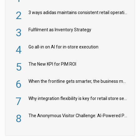
2
3 ways adidas maintains consistent retail operations across 30+ countries
3
Fulfilment as Inventory Strategy
4
Go all-in on AI for in-store execution
5
The New KPI for PIM ROI
6
When the frontline gets smarter, the business moves faster
7
Why integration flexibility is key for retail store security cameras
8
The Anonymous Visitor Challenge: AI-Powered Personalization for the 90%