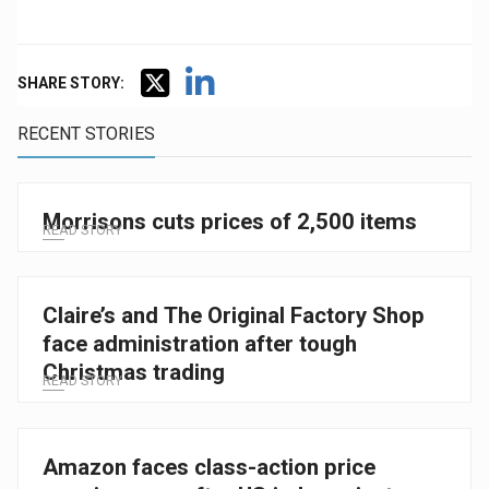
SHARE STORY:
RECENT STORIES
Morrisons cuts prices of 2,500 items
READ STORY
Claire’s and The Original Factory Shop
face administration after tough
Christmas trading
READ STORY
Amazon faces class-action price