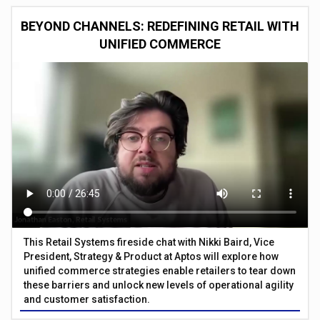
BEYOND CHANNELS: REDEFINING RETAIL WITH
UNIFIED COMMERCE
This Retail Systems fireside chat with Nikki Baird, Vice
President, Strategy & Product at Aptos will explore how
unified commerce strategies enable retailers to tear down
these barriers and unlock new levels of operational agility
and customer satisfaction.