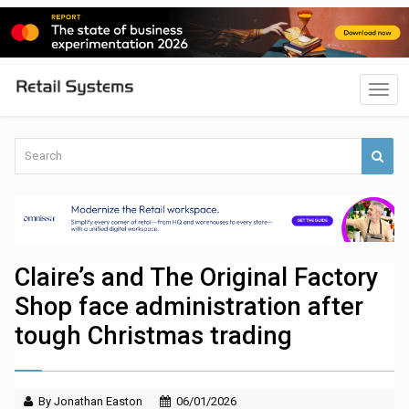
Claire’s and The Original Factory
Shop face administration after
tough Christmas trading
By Jonathan Easton
06/01/2026