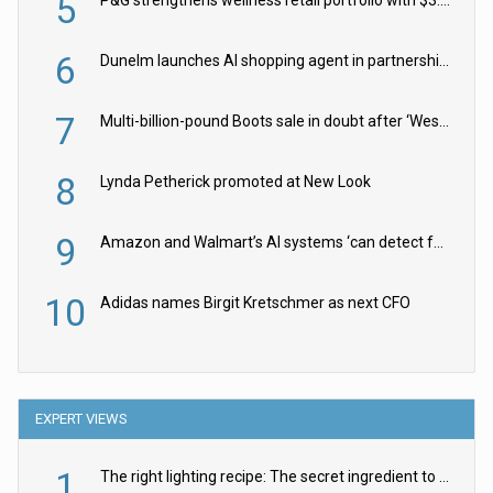
5
6
Dunelm launches AI shopping agent in partnership with Google Cloud
7
Multi-billion-pound Boots sale in doubt after ‘Weston family reduces offer’
8
Lynda Petherick promoted at New Look
9
Amazon and Walmart’s AI systems ‘can detect false Made in USA claims’ but won’t flag them
10
Adidas names Birgit Kretschmer as next CFO
EXPERT VIEWS
1
The right lighting recipe: The secret ingredient to the ultimate experience