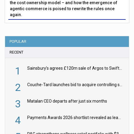
the cost ownership model – and how the emergence of
agentic commerce is poised to rewrite the rules once
again.
POPULAR
RECENT
1
Sainsbury’s agrees £120m sale of Argos to Swift Partners
2
Couche-Tard launches bid to acquire controlling stake in Żabka Group
3
Matalan CEO departs after just six months
4
Payments Awards 2026 shortlist revealed as leading firms vie for honours
P&G strengthens wellness retail portfolio with $3.8bn Thorne acquisition