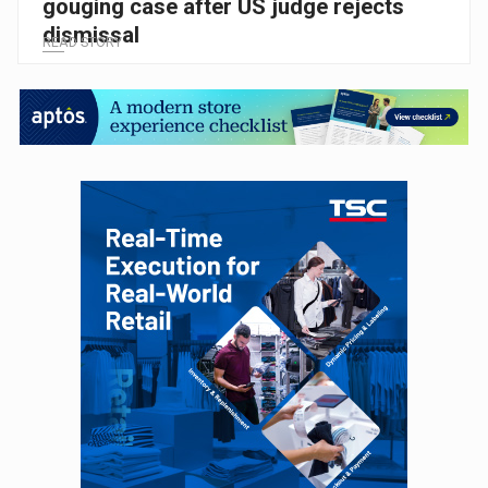
gouging case after US judge rejects
dismissal
READ STORY