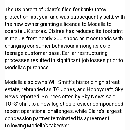
The US parent of Claire’s filed for bankruptcy
protection last year and was subsequently sold, with
the new owner granting a licence to Modella to
operate UK stores. Claire’s has reduced its footprint
in the UK from nearly 300 shops as it contends with
changing consumer behaviour among its core
teenage customer base. Earlier restructuring
processes resulted in significant job losses prior to
Modella’s purchase.
Modella also owns WH Smith’s historic high street
estate, rebranded as TG Jones, and Hobbycraft, Sky
News reported. Sources cited by Sky News said
TOFS’ shift to a new logistics provider compounded
recent operational challenges, while Claire’s largest
concession partner terminated its agreement
following Modella’s takeover.