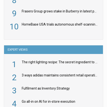
8
9
Frasers Group grows stake in Burberry in latest push into luxury retail
10
HomeBase USA trials autonomous shelf-scanning robots
EXPERT VIEWS
1
The right lighting recipe: The secret ingredient to the ultimate experience
2
3 ways adidas maintains consistent retail operations across 30+ countries
3
Fulfilment as Inventory Strategy
4
Go all-in on AI for in-store execution