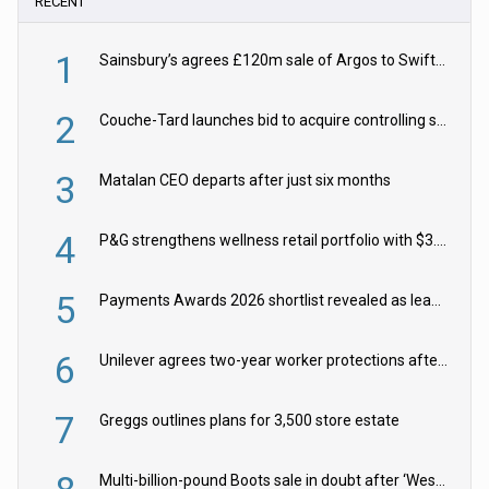
RECENT
1
Sainsbury’s agrees £120m sale of Argos to Swift Partners
2
Couche-Tard launches bid to acquire controlling stake in Żabka Group
3
Matalan CEO departs after just six months
4
P&G strengthens wellness retail portfolio with $3.8bn Thorne acquisition
5
Payments Awards 2026 shortlist revealed as leading firms vie for honours
6
Unilever agrees two-year worker protections after McCormick food merger
7
Greggs outlines plans for 3,500 store estate
Multi-billion-pound Boots sale in doubt after ‘Weston family reduces offer’