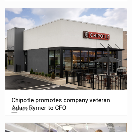
Chipotle promotes company veteran
Adam Rymer to CFO
READ STORY