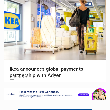
Ikea announces global payments
partnership with Adyen
READ STORY