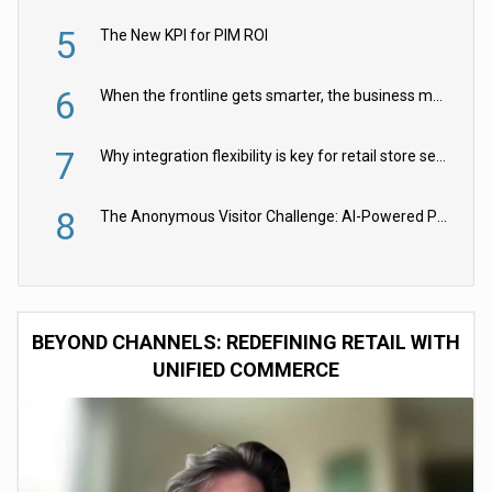
5
The New KPI for PIM ROI
6
When the frontline gets smarter, the business moves faster
7
Why integration flexibility is key for retail store security cameras
8
The Anonymous Visitor Challenge: AI-Powered Personalization for the 90%
BEYOND CHANNELS: REDEFINING RETAIL WITH
UNIFIED COMMERCE