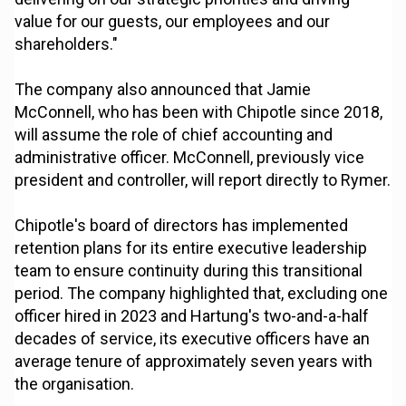
value for our guests, our employees and our
shareholders."
The company also announced that Jamie
McConnell, who has been with Chipotle since 2018,
will assume the role of chief accounting and
administrative officer. McConnell, previously vice
president and controller, will report directly to Rymer.
Chipotle's board of directors has implemented
retention plans for its entire executive leadership
team to ensure continuity during this transitional
period. The company highlighted that, excluding one
officer hired in 2023 and Hartung's two-and-a-half
decades of service, its executive officers have an
average tenure of approximately seven years with
the organisation.