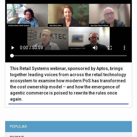
This Retail Systems webinar, sponsored by Aptos, brings
together leading voices from across the retail technology
ecosystem to examine how modern PoS has transformed
the cost ownership model – and how the emergence of
agentic commerce is poised to rewrite the rules once
again.
POPULAR