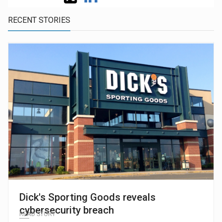
RECENT STORIES
Dick's Sporting Goods reveals
cybersecurity breach
READ STORY