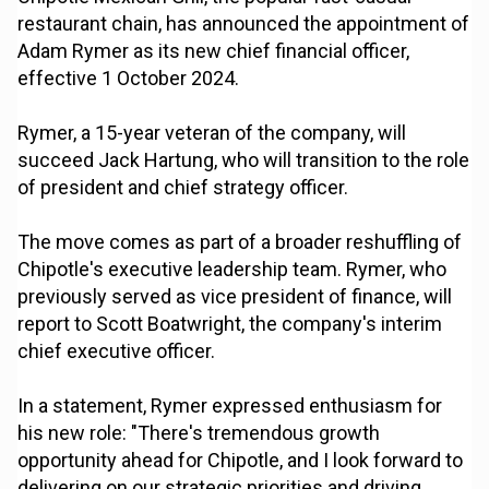
restaurant chain, has announced the appointment of
Adam Rymer as its new chief financial officer,
effective 1 October 2024.
Rymer, a 15-year veteran of the company, will
succeed Jack Hartung, who will transition to the role
of president and chief strategy officer.
The move comes as part of a broader reshuffling of
Chipotle's executive leadership team. Rymer, who
previously served as vice president of finance, will
report to Scott Boatwright, the company's interim
chief executive officer.
In a statement, Rymer expressed enthusiasm for
his new role: "There's tremendous growth
opportunity ahead for Chipotle, and I look forward to
delivering on our strategic priorities and driving