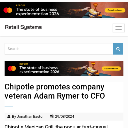
Chipotle promotes company
veteran Adam Rymer to CFO
By Jonathan Easton
29/08/2024
Chipotle Mexican Grill, the popular fast-casual