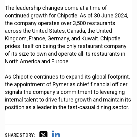
The leadership changes come at a time of
continued growth for Chipotle. As of 30 June 2024,
the company operates over 3,500 restaurants
across the United States, Canada, the United
Kingdom, France, Germany, and Kuwait. Chipotle
prides itself on being the only restaurant company
of its size to own and operate all its restaurants in
North America and Europe.
As Chipotle continues to expand its global footprint,
the appointment of Rymer as chief financial officer
signals the company's commitment to leveraging
internal talent to drive future growth and maintain its
position as a leader in the fast-casual dining sector.
SHARE STORY: