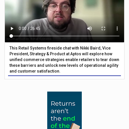
This Retail Systems fireside chat with Nikki Baird, Vice
President, Strategy & Product at Aptos will explore how
unified commerce strategies enable retailers to tear down
these barriers and unlock new levels of operational agility
and customer satisfaction.