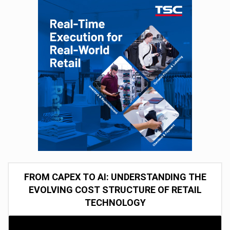
FROM CAPEX TO AI: UNDERSTANDING THE
EVOLVING COST STRUCTURE OF RETAIL
TECHNOLOGY