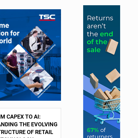
M CAPEX TO AI:
NDING THE EVOLVING
RUCTURE OF RETAIL