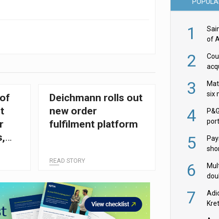
POPULA
1
Sai
of 
2
Cou
acqu
Żab
3
Mat
six
of
Deichmann rolls out
t
new order
4
P&G
por
r
fulfilment platform
acqu
s,
5
Pay
shor
fir
READ STORY
6
Mult
dou
red
7
Adi
Kre