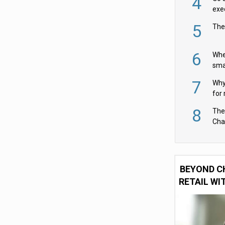
4
exe
5
The
6
Whe
sma
fas
7
Why 
for 
cam
8
The
Cha
Per
BEYOND C
RETAIL WI