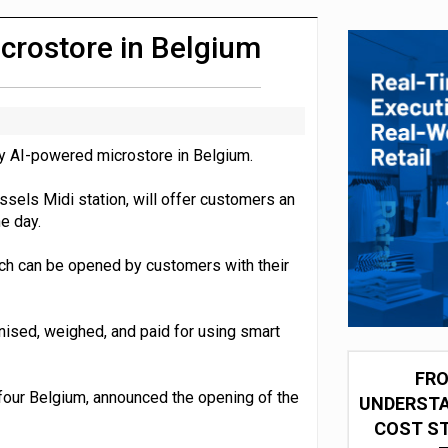
 partnership with Google Cloud
crostore in Belgium
ly AI-powered microstore in Belgium.
ssels Midi station, will offer customers an
e day.
ch can be opened by customers with their
nised, weighed, and paid for using smart
FRO
efour Belgium, announced the opening of the
UNDERSTA
COST ST