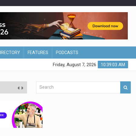
DIRECTORY
FEATURES
PODCASTS
Friday, August 7, 2026
10:39:04 AM