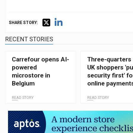
SHARE STORY:
RECENT STORIES
Carrefour opens AI-
Three-quarters 
powered
UK shoppers 'pu
microstore in
security first' fo
Belgium
online payment
finds AmEx
READ STORY
READ STORY
research