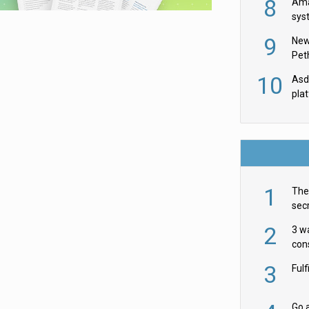
8
Ama
sys
in U
9
New
th
Pet
10
Asda
pla
1
The 
secr
ult
2
3 w
cons
acr
3
Ful
Go a