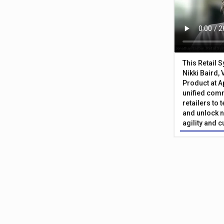
This Retail 
Nikki Baird, 
Product at A
unified com
retailers to
and unlock n
agility and 