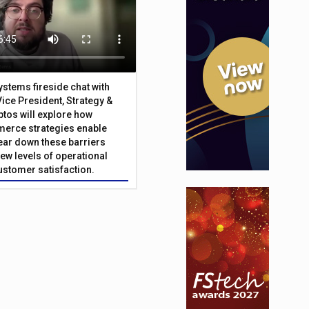
Systems fireside chat with
Vice President, Strategy &
ptos will explore how
merce strategies enable
 tear down these barriers
ew levels of operational
customer satisfaction.