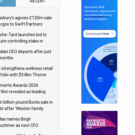
R
RECENT
nsbury’s agrees £120m sale
Argos to Swift Partners
che-Tard launches bid to
ire controlling stake in
ka Group
alan CEO departs after just
 months
 strengthens wellness retail
tfolio with $3.8bn Thorne
isition
ments Awards 2026
tlist revealed as leading
ms vie for honours
i-billion-pound Boots sale in
bt after ‘Weston family
uces offer’
das names Birgit
tschmer as next CFO