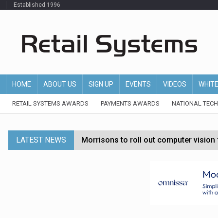
Established 1996
HOME
ABOUT US
SIGN UP
EVENTS
VIDEOS
WHIT
RETAIL SYSTEMS AWARDS
PAYMENTS AWARDS
NATIONAL TEC
LATEST NEWS
Morrisons to roll out computer vision
P&G strengthens wellness retail portf
Etsy cuts 220 jobs as restructuring f
John Lewis chair says rising costs are ‘
Asda rolls out crime intelligence plat