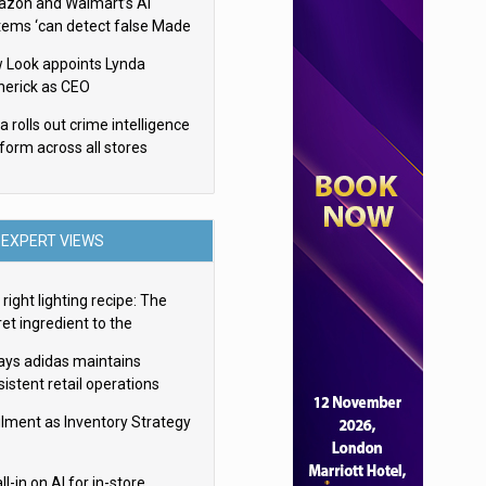
zon and Walmart’s AI
tems ‘can detect false Made
SA claims’ but won’t flag
 Look appoints Lynda
em
herick as CEO
 rolls out crime intelligence
tform across all stores
EXPERT VIEWS
right lighting recipe: The
et ingredient to the
imate experience
ays adidas maintains
istent retail operations
oss 30+ countries
filment as Inventory Strategy
ll-in on AI for in-store