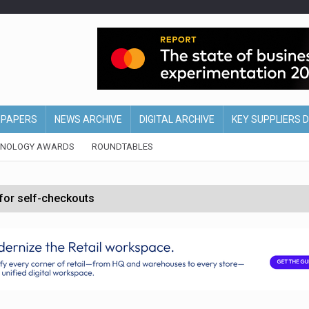
EPAPERS
NEWS ARCHIVE
DIGITAL ARCHIVE
KEY SUPPLIERS 
HNOLOGY AWARDS
ROUNDTABLES
 for self-checkouts
olio with $3.8bn Thorne acquisition
ollows Depop sale
biting into profits’
form across all stores