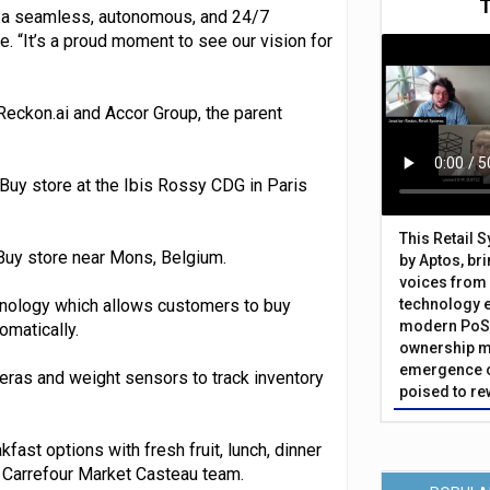
ls: a seamless, autonomous, and 24/7
. “It’s a proud moment to see our vision for
Reckon.ai and Accor Group, the parent
Buy store at the Ibis Rossy CDG in Paris
This Retail 
Buy store near Mons, Belgium.
by Aptos, br
voices from 
nology which allows customers to buy
technology 
modern PoS 
omatically.
ownership m
emergence o
meras and weight sensors to track inventory
poised to re
fast options with fresh fruit, lunch, dinner
e Carrefour Market Casteau team.