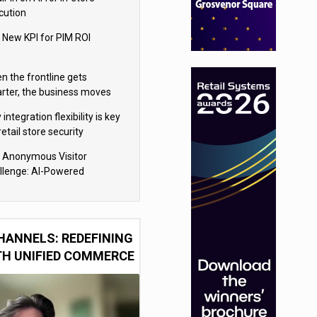
cution
 New KPI for PIM ROI
n the frontline gets
rter, the business moves
ter
integration flexibility is key
retail store security
eras
 Anonymous Visitor
llenge: AI-Powered
sonalization for the 90%
HANNELS: REDEFINING
TH UNIFIED COMMERCE