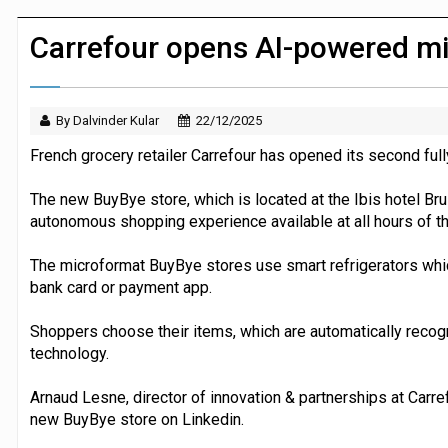
Dunelm launches AI shopping agent in
Carrefour opens AI-powered mi
By Dalvinder Kular
22/12/2025
French grocery retailer Carrefour has opened its second ful
The new BuyBye store, which is located at the Ibis hotel Bru
autonomous shopping experience available at all hours of th
The microformat BuyBye stores use smart refrigerators whi
bank card or payment app.
Shoppers choose their items, which are automatically recog
technology.
Arnaud Lesne, director of innovation & partnerships at Carr
new BuyBye store on Linkedin.