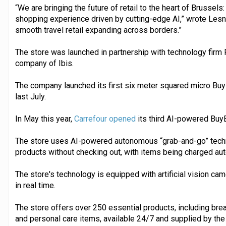
“We are bringing the future of retail to the heart of Brusse
shopping experience driven by cutting-edge AI,” wrote Lesne
smooth travel retail expanding across borders.”
The store was launched in partnership with technology firm 
company of Ibis.
The company launched its first six meter squared micro Buy
last July.
In May this year,
Carrefour opened
its third AI-powered Buy
The store uses AI-powered autonomous “grab-and-go” tech
products without checking out, with items being charged aut
The store's technology is equipped with artificial vision ca
in real time.
The store offers over 250 essential products, including break
and personal care items, available 24/7 and supplied by th