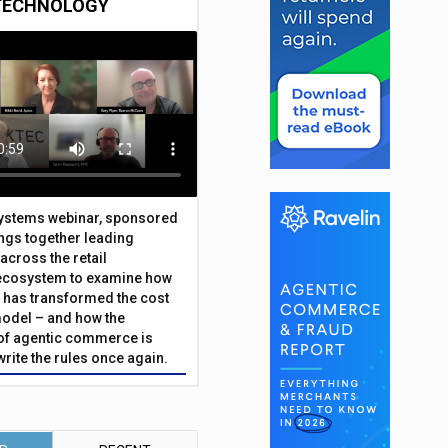
TECHNOLOGY
Systems webinar, sponsored
ings together leading
across the retail
ecosystem to examine how
has transformed the cost
odel – and how the
f agentic commerce is
write the rules once again.