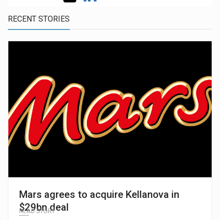
RECENT STORIES
Mars agrees to acquire Kellanova in
$29bn deal
READ STORY