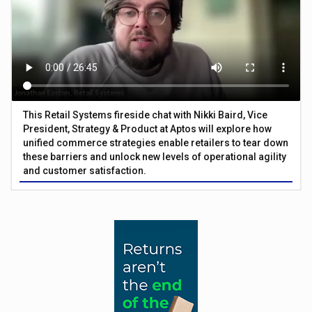
This Retail Systems fireside chat with Nikki Baird, Vice
President, Strategy & Product at Aptos will explore how
unified commerce strategies enable retailers to tear down
these barriers and unlock new levels of operational agility
and customer satisfaction.