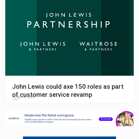
John Lewis could axe 150 roles as part
of customer service revamp
READ STORY