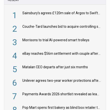
1
Sainsbury’s agrees £120m sale of Argos to Swift Partners
2
Couche-Tard launches bid to acquire controlling stake in Żabka Group
3
Morrisons to trial AI-powered smart trolleys
4
eBay reaches $56m settlement with couple after harassment and stalking campaign
5
Matalan CEO departs after just six months
6
Unilever agrees two-year worker protections after McCormick food merger
7
Payments Awards 2026 shortlist revealed as leading firms vie for honours
8
Pop Mart opens first bakery as blind box retailer targets worldwide brand expansion