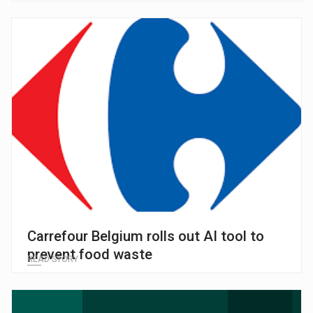
Carrefour Belgium rolls out AI tool to
prevent food waste
READ STORY