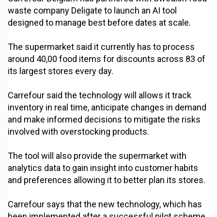
waste company Deligate to launch an AI tool
designed to manage best before dates at scale.
The supermarket said it currently has to process
around 40,00 food items for discounts across 83 of
its largest stores every day.
Carrefour said the technology will allows it track
inventory in real time, anticipate changes in demand
and make informed decisions to mitigate the risks
involved with overstocking products.
The tool will also provide the supermarket with
analytics data to gain insight into customer habits
and preferences allowing it to better plan its stores.
Carrefour says that the new technology, which has
been implemented after a successful pilot scheme,