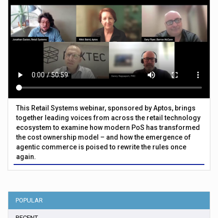
This Retail Systems webinar, sponsored by Aptos, brings
together leading voices from across the retail technology
ecosystem to examine how modern PoS has transformed
the cost ownership model – and how the emergence of
agentic commerce is poised to rewrite the rules once
again.
POPULAR
RECENT