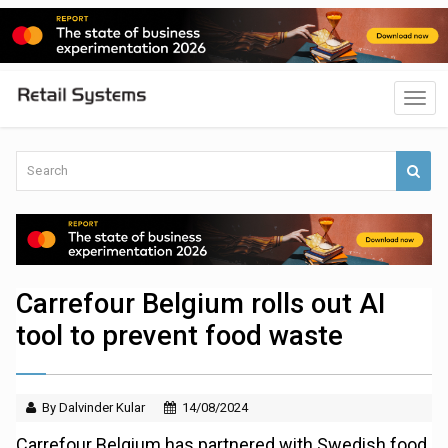
Carrefour Belgium rolls out AI
tool to prevent food waste
By Dalvinder Kular
14/08/2024
Carrefour Belgium has partnered with Swedish food