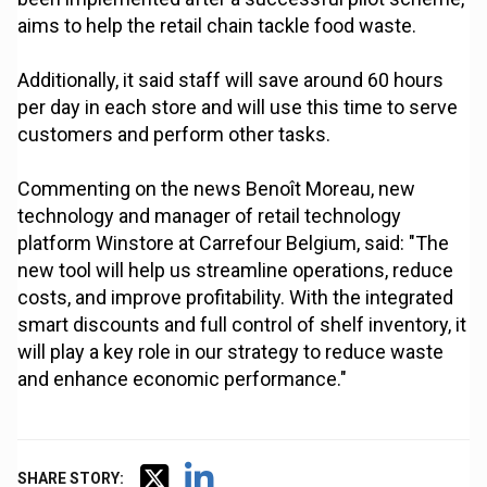
aims to help the retail chain tackle food waste.
Additionally, it said staff will save around 60 hours
per day in each store and will use this time to serve
customers and perform other tasks.
Commenting on the news Benoît Moreau, new
technology and manager of retail technology
platform Winstore at Carrefour Belgium, said: "The
new tool will help us streamline operations, reduce
costs, and improve profitability. With the integrated
smart discounts and full control of shelf inventory, it
will play a key role in our strategy to reduce waste
and enhance economic performance."
SHARE STORY: