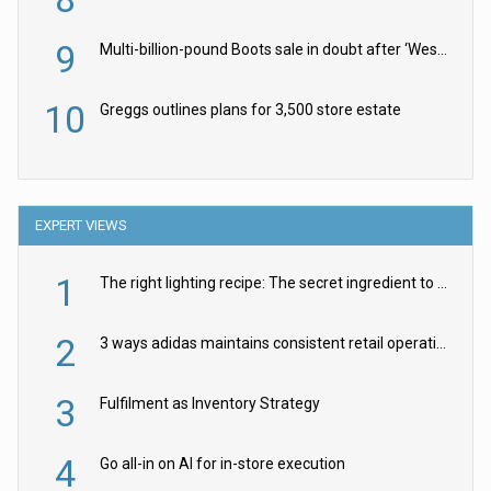
9
Multi-billion-pound Boots sale in doubt after ‘Weston family reduces offer’
10
Greggs outlines plans for 3,500 store estate
EXPERT VIEWS
1
The right lighting recipe: The secret ingredient to the ultimate experience
2
3 ways adidas maintains consistent retail operations across 30+ countries
3
Fulfilment as Inventory Strategy
4
Go all-in on AI for in-store execution