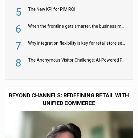
5
The New KPI for PIM ROI
6
When the frontline gets smarter, the business moves faster
7
Why integration flexibility is key for retail store security cameras
8
The Anonymous Visitor Challenge: AI-Powered Personalization for the 90%
BEYOND CHANNELS: REDEFINING RETAIL WITH
UNIFIED COMMERCE