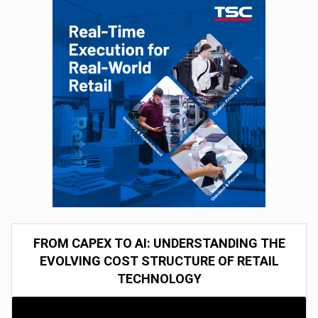
FROM CAPEX TO AI: UNDERSTANDING THE
EVOLVING COST STRUCTURE OF RETAIL
TECHNOLOGY