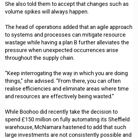
She also told them to accept that changes such as
volume spikes will always happen.
The head of operations added that an agile approach
to systems and processes can mitigate resource
wastage while having a plan B further alleviates the
pressure when unexpected occurrences arise
throughout the supply chain.
“Keep interrogating the way in which you are doing
things,” she advised. “From there, you can often
realise efficiencies and eliminate areas where time
and resources are effectively being wasted.”
While Boohoo did recently take the decision to
spend £150 million on fully automating its Sheffield
warehouse, McNamara hastened to add that such
large investments are not consistently possible and