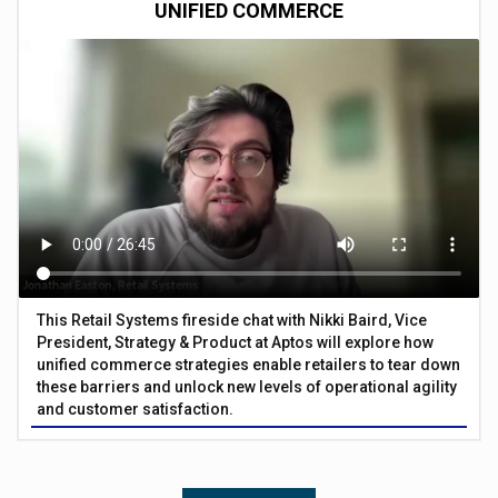
UNIFIED COMMERCE
This Retail Systems fireside chat with Nikki Baird, Vice
President, Strategy & Product at Aptos will explore how
unified commerce strategies enable retailers to tear down
these barriers and unlock new levels of operational agility
and customer satisfaction.