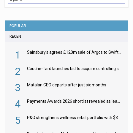
POPULAR
RECENT
1
Sainsbury’s agrees £120m sale of Argos to Swift Partners
2
Couche-Tard launches bid to acquire controlling stake in Żabka Group
3
Matalan CEO departs after just six months
4
Payments Awards 2026 shortlist revealed as leading firms vie for honours
5
P&G strengthens wellness retail portfolio with $3.8bn Thorne acquisition