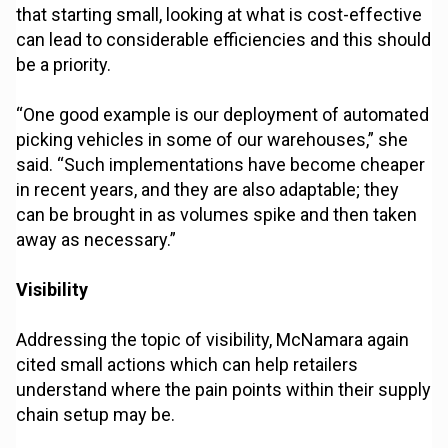
that starting small, looking at what is cost-effective
can lead to considerable efficiencies and this should
be a priority.
“One good example is our deployment of automated
picking vehicles in some of our warehouses,” she
said. “Such implementations have become cheaper
in recent years, and they are also adaptable; they
can be brought in as volumes spike and then taken
away as necessary.”
Visibility
Addressing the topic of visibility, McNamara again
cited small actions which can help retailers
understand where the pain points within their supply
chain setup may be.