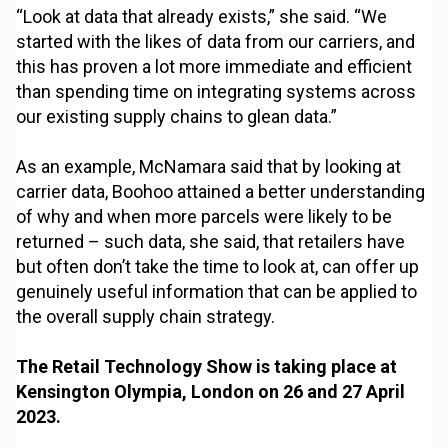
“Look at data that already exists,” she said. “We
started with the likes of data from our carriers, and
this has proven a lot more immediate and efficient
than spending time on integrating systems across
our existing supply chains to glean data.”
As an example, McNamara said that by looking at
carrier data, Boohoo attained a better understanding
of why and when more parcels were likely to be
returned – such data, she said, that retailers have
but often don’t take the time to look at, can offer up
genuinely useful information that can be applied to
the overall supply chain strategy.
The Retail Technology Show is taking place at
Kensington Olympia, London on 26 and 27 April
2023.