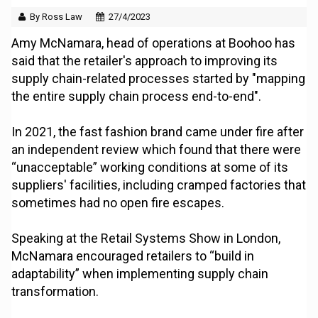
By Ross Law
27/4/2023
Amy McNamara, head of operations at Boohoo has
said that the retailer's approach to improving its
supply chain-related processes started by "mapping
the entire supply chain process end-to-end".
In 2021, the fast fashion brand came under fire after
an independent review which found that there were
“unacceptable” working conditions at some of its
suppliers' facilities, including cramped factories that
sometimes had no open fire escapes.
Speaking at the Retail Systems Show in London,
McNamara encouraged retailers to “build in
adaptability” when implementing supply chain
transformation.