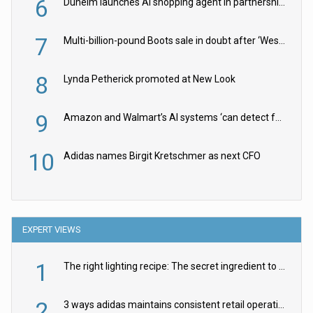
6
Dunelm launches AI shopping agent in partnership with Google Cloud
7
Multi-billion-pound Boots sale in doubt after ‘Weston family reduces offer’
8
Lynda Petherick promoted at New Look
9
Amazon and Walmart’s AI systems ‘can detect false Made in USA claims’ but won’t flag them
10
Adidas names Birgit Kretschmer as next CFO
EXPERT VIEWS
1
The right lighting recipe: The secret ingredient to the ultimate experience
2
3 ways adidas maintains consistent retail operations across 30+ countries