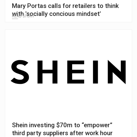
Mary Portas calls for retailers to think
with 'socially concious mindset'
READ STORY
Shein investing $70m to “empower”
third party suppliers after work hour