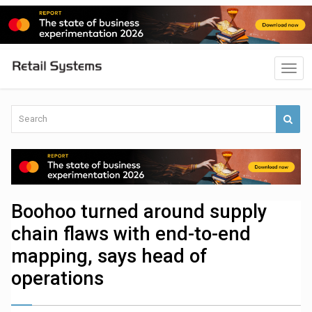
Boohoo turned around supply
chain flaws with end-to-end
mapping, says head of
operations