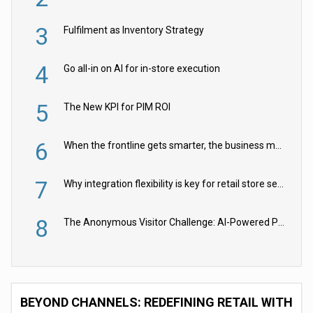
3
Fulfilment as Inventory Strategy
4
Go all-in on AI for in-store execution
5
The New KPI for PIM ROI
6
When the frontline gets smarter, the business moves faster
7
Why integration flexibility is key for retail store security cameras
8
The Anonymous Visitor Challenge: AI-Powered Personalization for the 90%
BEYOND CHANNELS: REDEFINING RETAIL WITH