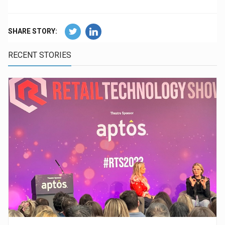
SHARE STORY:
RECENT STORIES