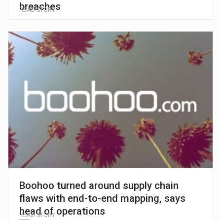
breaches
READ STORY
Boohoo turned around supply chain
flaws with end-to-end mapping, says
head of operations
READ STORY