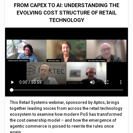
FROM CAPEX TO AI: UNDERSTANDING THE
EVOLVING COST STRUCTURE OF RETAIL
TECHNOLOGY
This Retail Systems webinar, sponsored by Aptos, brings
together leading voices from across the retail technology
ecosystem to examine how modern PoS has transformed
the cost ownership model – and how the emergence of
agentic commerce is poised to rewrite the rules once
again.