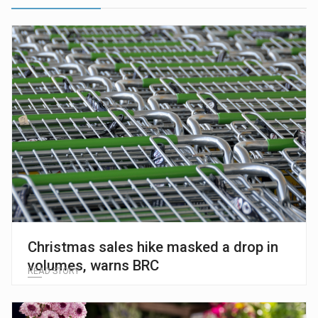
Christmas sales hike masked a drop in
volumes, warns BRC
READ STORY