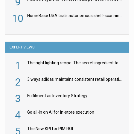
9
10
HomeBase USA trials autonomous shelf-scanning robots
EXPERT VIEWS
1
The right lighting recipe: The secret ingredient to the ultimate experience
2
3 ways adidas maintains consistent retail operations across 30+ countries
3
Fulfilment as Inventory Strategy
4
Go all-in on AI for in-store execution
5
The New KPI for PIM ROI