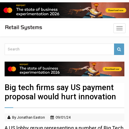
Big tech firms say US payment
proposal would hurt innovation
By Jonathan Easton
09/01/24
A US lobby group representing a number of Big Tech