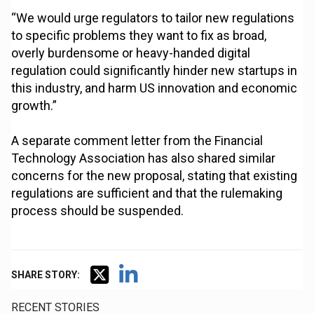
“We would urge regulators to tailor new regulations
to specific problems they want to fix as broad,
overly burdensome or heavy-handed digital
regulation could significantly hinder new startups in
this industry, and harm US innovation and economic
growth.”
A separate comment letter from the Financial
Technology Association has also shared similar
concerns for the new proposal, stating that existing
regulations are sufficient and that the rulemaking
process should be suspended.
SHARE STORY:
RECENT STORIES