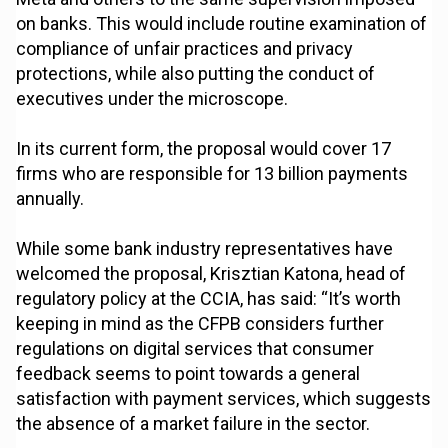
on banks. This would include routine examination of
compliance of unfair practices and privacy
protections, while also putting the conduct of
executives under the microscope.
In its current form, the proposal would cover 17
firms who are responsible for 13 billion payments
annually.
While some bank industry representatives have
welcomed the proposal, Krisztian Katona, head of
regulatory policy at the CCIA, has said: “It’s worth
keeping in mind as the CFPB considers further
regulations on digital services that consumer
feedback seems to point towards a general
satisfaction with payment services, which suggests
the absence of a market failure in the sector.