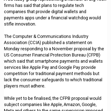
firms has said that plans to regulate tech
companies that provide digital wallets and
payments apps under a financial watchdog would
stifle innovation.
The Computer & Communications Industry
Association (CCIA) published a statement on
Monday responding to a November proposal by the
US Consumer Financial Protection Bureau (CFPB)
which said that smartphone payments and wallets
services like Apple Pay and Google Pay provide
competition for traditional payment methods but
lack the consumer safeguards to which traditional
players must adhere.
While yet to be finalised, the CFPB proposal would
subject companies like Apple, Amazon, Google,
Meta and others to the same supervision imposed