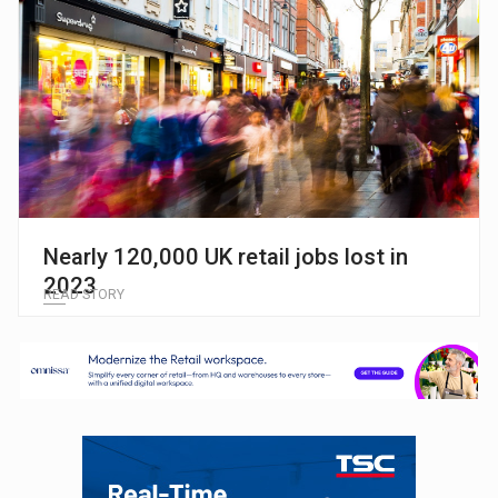
Nearly 120,000 UK retail jobs lost in
2023
READ STORY