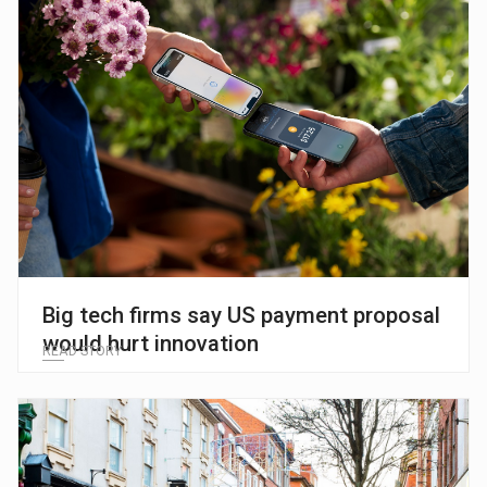
Big tech firms say US payment proposal
would hurt innovation
READ STORY