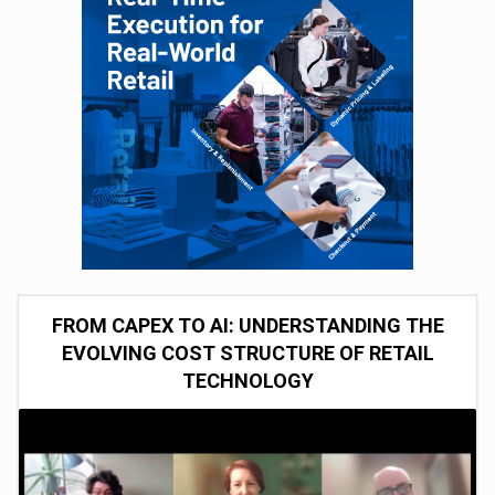
FROM CAPEX TO AI: UNDERSTANDING THE
EVOLVING COST STRUCTURE OF RETAIL
TECHNOLOGY