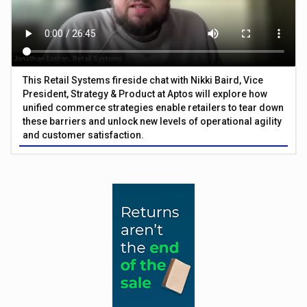
This Retail Systems fireside chat with Nikki Baird, Vice
President, Strategy & Product at Aptos will explore how
unified commerce strategies enable retailers to tear down
these barriers and unlock new levels of operational agility
and customer satisfaction.