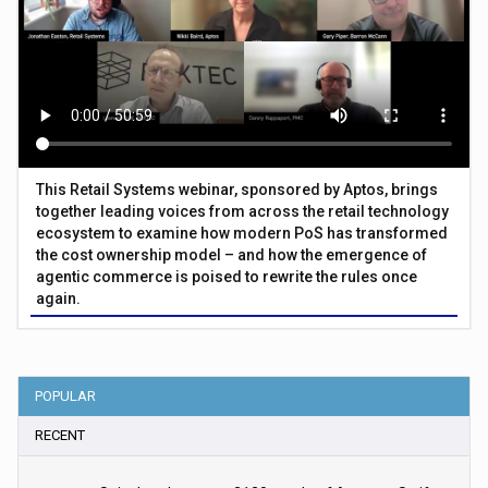
This Retail Systems webinar, sponsored by Aptos, brings
together leading voices from across the retail technology
ecosystem to examine how modern PoS has transformed
the cost ownership model – and how the emergence of
agentic commerce is poised to rewrite the rules once
again.
POPULAR
RECENT