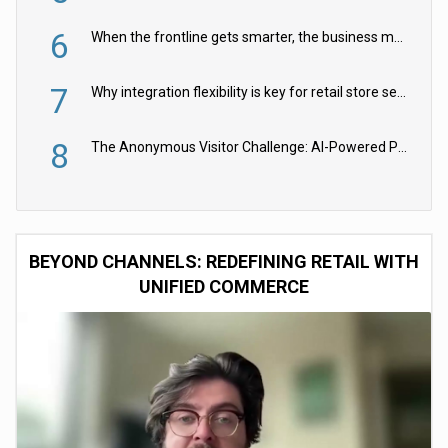
6
When the frontline gets smarter, the business moves faster
7
Why integration flexibility is key for retail store security cameras
8
The Anonymous Visitor Challenge: AI-Powered Personalization for the 90%
BEYOND CHANNELS: REDEFINING RETAIL WITH
UNIFIED COMMERCE