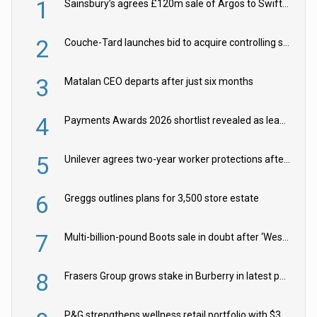
1
Sainsbury’s agrees £120m sale of Argos to Swift Partners
2
Couche-Tard launches bid to acquire controlling stake in Żabka Group
3
Matalan CEO departs after just six months
4
Payments Awards 2026 shortlist revealed as leading firms vie for honours
5
Unilever agrees two-year worker protections after McCormick food merger
6
Greggs outlines plans for 3,500 store estate
7
Multi-billion-pound Boots sale in doubt after ‘Weston family reduces offer’
8
Frasers Group grows stake in Burberry in latest push into luxury retail
P&G strengthens wellness retail portfolio with $3.8bn Thorne acquisition