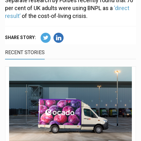
Separate research by Forbes recently found that 70
per cent of UK adults were using BNPL as a
‘direct
result’
of the cost-of-living crisis.
SHARE STORY:
RECENT STORIES