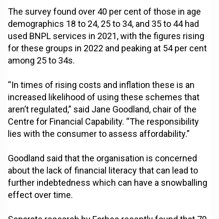
The survey found over 40 per cent of those in age
demographics 18 to 24, 25 to 34, and 35 to 44 had
used BNPL services in 2021, with the figures rising
for these groups in 2022 and peaking at 54 per cent
among 25 to 34s.
“In times of rising costs and inflation these is an
increased likelihood of using these schemes that
aren’t regulated,” said Jane Goodland, chair of the
Centre for Financial Capability. “The responsibility
lies with the consumer to assess affordability.”
Goodland said that the organisation is concerned
about the lack of financial literacy that can lead to
further indebtedness which can have a snowballing
effect over time.