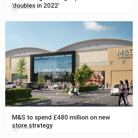
'doubles in 2022'
READ STORY
M&S to spend £480 million on new
store strategy
READ STORY