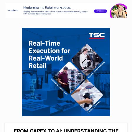
FROM CAPEX TO AI: UNDERSTANDING THE