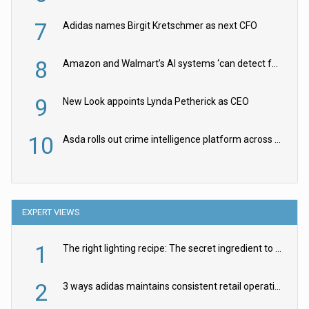
7
Adidas names Birgit Kretschmer as next CFO
8
Amazon and Walmart’s AI systems ‘can detect false Made in USA claims’ but won’t flag them
9
New Look appoints Lynda Petherick as CEO
10
Asda rolls out crime intelligence platform across all stores
EXPERT VIEWS
1
The right lighting recipe: The secret ingredient to the ultimate experience
2
3 ways adidas maintains consistent retail operations across 30+ countries