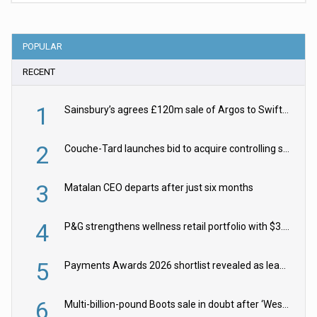
POPULAR
RECENT
1
Sainsbury’s agrees £120m sale of Argos to Swift Partners
2
Couche-Tard launches bid to acquire controlling stake in Żabka Group
3
Matalan CEO departs after just six months
4
P&G strengthens wellness retail portfolio with $3.8bn Thorne acquisition
5
Payments Awards 2026 shortlist revealed as leading firms vie for honours
6
Multi-billion-pound Boots sale in doubt after ‘Weston family reduces offer’