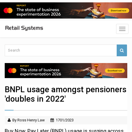
BNPL usage amongst pensioners
'doubles in 2022'
By Ross Henry Law
1701/2023
Buy Now, Pay Later (BNPL) usage is surging across