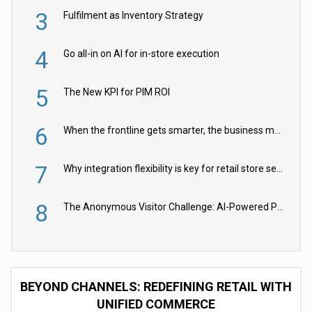
3
Fulfilment as Inventory Strategy
4
Go all-in on AI for in-store execution
5
The New KPI for PIM ROI
6
When the frontline gets smarter, the business moves faster
7
Why integration flexibility is key for retail store security cameras
8
The Anonymous Visitor Challenge: AI-Powered Personalization for the 90%
BEYOND CHANNELS: REDEFINING RETAIL WITH
UNIFIED COMMERCE