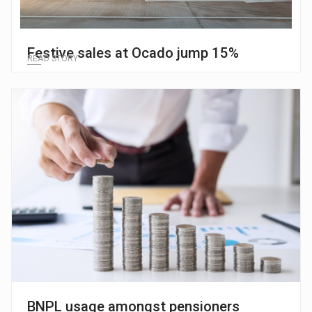
Festive sales at Ocado jump 15%
READ STORY
BNPL usage amongst pensioners