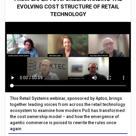
EVOLVING COST STRUCTURE OF RETAIL
TECHNOLOGY
This Retail Systems webinar, sponsored by Aptos, brings
together leading voices from across the retail technology
ecosystem to examine how modern PoS has transformed
the cost ownership model – and how the emergence of
agentic commerce is poised to rewrite the rules once
again.