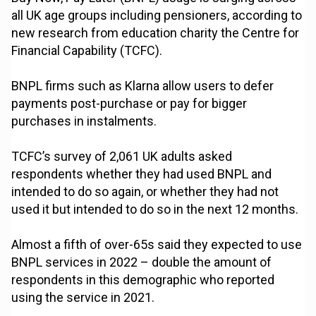
all UK age groups including pensioners, according to
new research from education charity the Centre for
Financial Capability (TCFC).
BNPL firms such as Klarna allow users to defer
payments post-purchase or pay for bigger
purchases in instalments.
TCFC’s survey of 2,061 UK adults asked
respondents whether they had used BNPL and
intended to do so again, or whether they had not
used it but intended to do so in the next 12 months.
Almost a fifth of over-65s said they expected to use
BNPL services in 2022 – double the amount of
respondents in this demographic who reported
using the service in 2021.