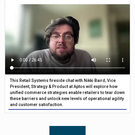
This Retail Systems fireside chat with Nikki Baird, Vice
President, Strategy & Product at Aptos will explore how
unified commerce strategies enable retailers to tear down
these barriers and unlock new levels of operational agility
and customer satisfaction.