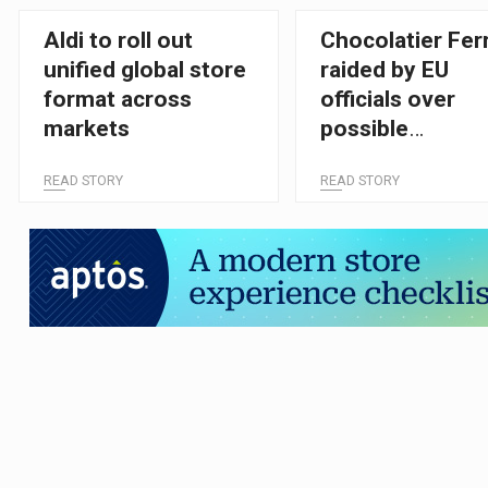
Aldi to roll out
Chocolatier Fer
unified global store
raided by EU
format across
officials over
markets
possible
competition
READ STORY
READ STORY
breaches