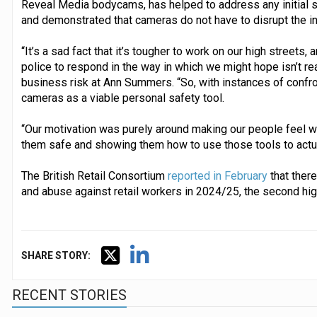
Reveal Media bodycams, has helped to address any initial 
and demonstrated that cameras do not have to disrupt the i
“It’s a sad fact that it’s tougher to work on our high streets, 
police to respond in the way in which we might hope isn’t re
business risk at Ann Summers. “So, with instances of confr
cameras as a viable personal safety tool.
“Our motivation was purely around making our people feel we’
them safe and showing them how to use those tools to actua
The British Retail Consortium
reported in February
that there
and abuse against retail workers in 2024/25, the second hig
SHARE STORY:
RECENT STORIES