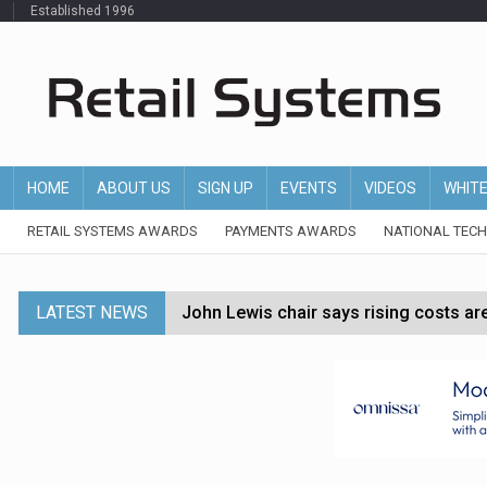
Established 1996
HOME
ABOUT US
SIGN UP
EVENTS
VIDEOS
WHIT
RETAIL SYSTEMS AWARDS
PAYMENTS AWARDS
NATIONAL TEC
LATEST NEWS
John Lewis chair says rising costs are ‘
Asda rolls out crime intelligence plat
Matalan CEO departs after just six mo
Bodycare secures investment to expan
Multi-billion-pound Boots sale in doub