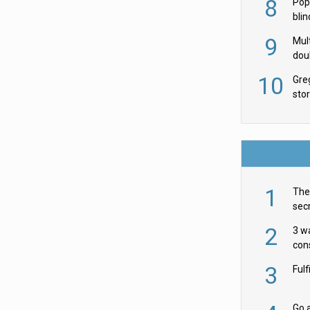
8
Pop
blin
wor
9
Mult
dou
red
10
Gre
sto
1
The 
secr
ult
2
3 w
cons
acr
3
Ful
Go a