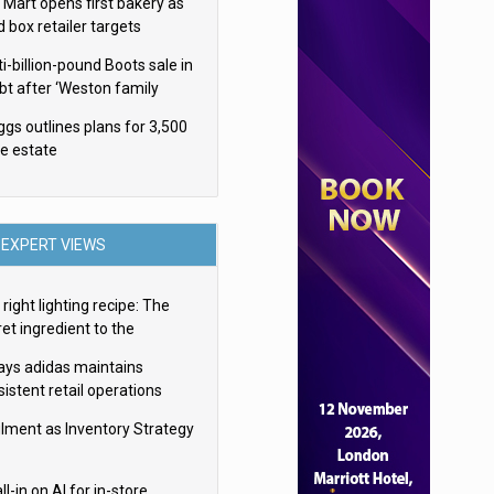
 Mart opens first bakery as
d box retailer targets
ldwide brand expansion
i-billion-pound Boots sale in
bt after ‘Weston family
uces offer’
ggs outlines plans for 3,500
re estate
EXPERT VIEWS
right lighting recipe: The
et ingredient to the
imate experience
ays adidas maintains
istent retail operations
oss 30+ countries
filment as Inventory Strategy
ll-in on AI for in-store