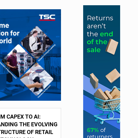
M CAPEX TO AI:
NDING THE EVOLVING
RUCTURE OF RETAIL