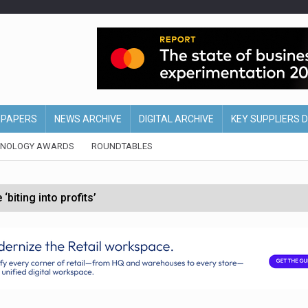
EPAPERS
NEWS ARCHIVE
DIGITAL ARCHIVE
KEY SUPPLIERS 
HNOLOGY AWARDS
ROUNDTABLES
biting into profits’
form across all stores
nths
d AI-powered retail strategy
t after ‘Weston family reduces offer’