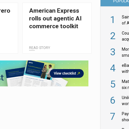
POPULA
rero
American Express
1
Sai
rolls out agentic AI
of 
commerce toolkit
2
Cou
acqu
Żab
READ STORY
3
Mor
sma
4
eBa
wit
and
5
Mat
six
6
Uni
wor
McC
7
Pay
shor
fir