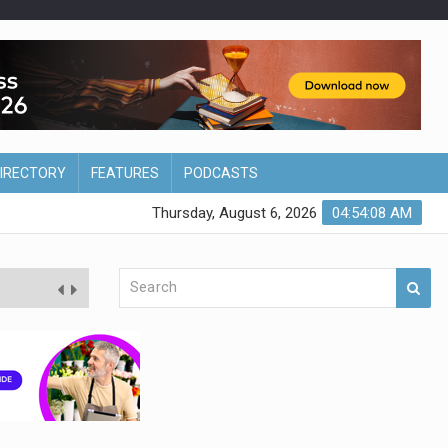
DIRECTORY
FEATURES
PODCASTS
Thursday, August 6, 2026
04:54:09 AM