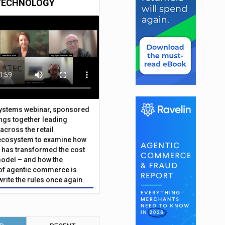
TECHNOLOGY
Systems webinar, sponsored
ings together leading
across the retail
ecosystem to examine how
has transformed the cost
odel – and how the
f agentic commerce is
write the rules once again.