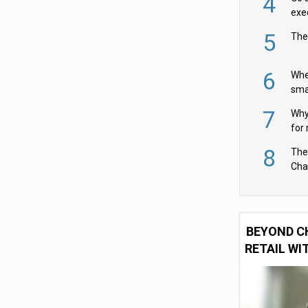
4
exe
5
The
6
Whe
sma
fas
7
Why 
for 
cam
8
The
Cha
Per
BEYOND C
RETAIL WI