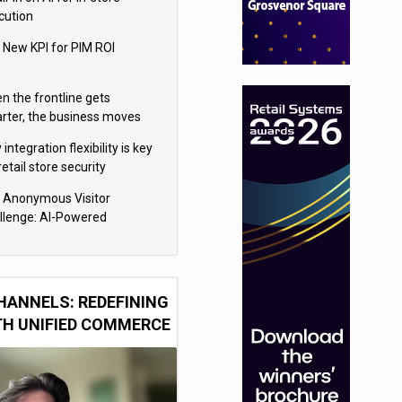
cution
 New KPI for PIM ROI
n the frontline gets
rter, the business moves
ter
integration flexibility is key
retail store security
eras
 Anonymous Visitor
llenge: AI-Powered
sonalization for the 90%
HANNELS: REDEFINING
TH UNIFIED COMMERCE