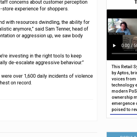
staff concerns about customer perception
n-store experience for shoppers.
and with resources dwindling, the ability for
alistic anymore,” said Sam Tenner, head of
ontation or aggression up, we saw body
re investing in the right tools to keep
lly de-escalate aggressive behaviour.”
This Retail 
by Aptos, br
 were over 1,600 daily incidents of violence
voices from 
hest on record.
technology 
modern PoS 
ownership m
emergence o
poised to re