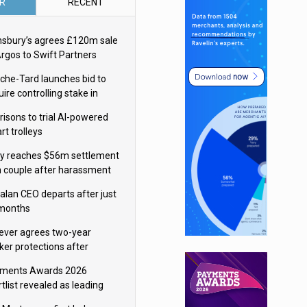
R
RECENT
nsbury’s agrees £120m sale
Argos to Swift Partners
che-Tard launches bid to
ire controlling stake in
ka Group
risons to trial AI-powered
rt trolleys
y reaches $56m settlement
h couple after harassment
 stalking campaign
alan CEO departs after just
 months
lever agrees two-year
ker protections after
ormick food merger
ments Awards 2026
tlist revealed as leading
ms vie for honours