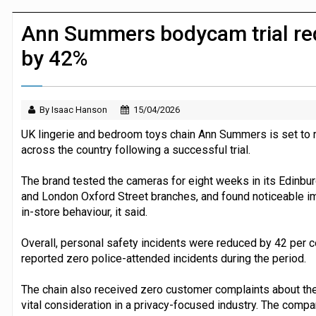
P&G strengthens wellness retail portf
Ann Summers bodycam trial red
by 42%
By Isaac Hanson
15/04/2026
UK lingerie and bedroom toys chain Ann Summers is set to r
across the country following a successful trial.
The brand tested the cameras for eight weeks in its Edinbur
and London Oxford Street branches, and found noticeable i
in-store behaviour, it said.
Overall, personal safety incidents were reduced by 42 per cen
reported zero police-attended incidents during the period.
The chain also received zero customer complaints about th
vital consideration in a privacy-focused industry. The company