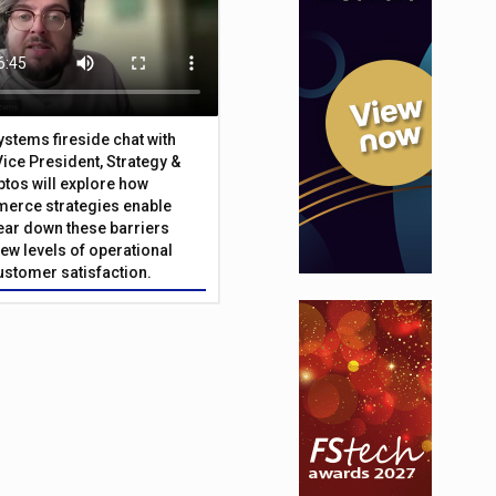
Systems fireside chat with
Vice President, Strategy &
ptos will explore how
merce strategies enable
 tear down these barriers
ew levels of operational
customer satisfaction.