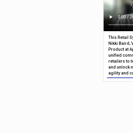
This Retail 
Nikki Baird, 
Product at A
unified com
retailers to
and unlock n
agility and 