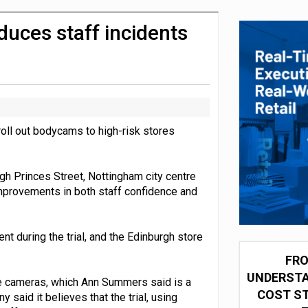
olio with $3.8bn Thorne acquisition
uces staff incidents
oll out bodycams to high-risk stores
gh Princes Street, Nottingham city centre
mprovements in both staff confidence and
t during the trial, and the Edinburgh store
FRO
UNDERSTA
e cameras, which Ann Summers said is a
COST ST
 said it believes that the trial, using