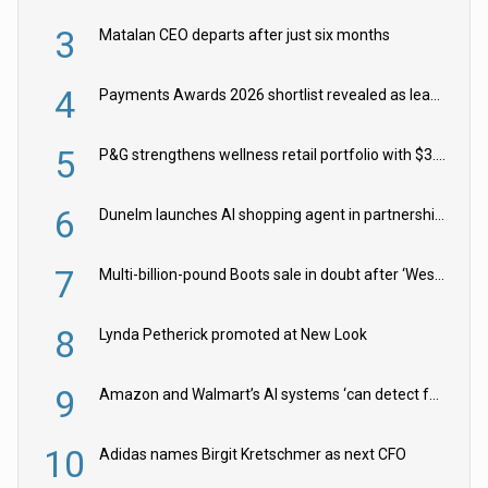
3
Matalan CEO departs after just six months
4
Payments Awards 2026 shortlist revealed as leading firms vie for honours
5
P&G strengthens wellness retail portfolio with $3.8bn Thorne acquisition
6
Dunelm launches AI shopping agent in partnership with Google Cloud
7
Multi-billion-pound Boots sale in doubt after ‘Weston family reduces offer’
8
Lynda Petherick promoted at New Look
9
Amazon and Walmart’s AI systems ‘can detect false Made in USA claims’ but won’t flag them
10
Adidas names Birgit Kretschmer as next CFO