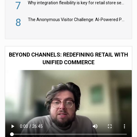
7
Why integration flexibility is key for retail store security cameras
8
The Anonymous Visitor Challenge: AI-Powered Personalization for the 90%
BEYOND CHANNELS: REDEFINING RETAIL WITH
UNIFIED COMMERCE