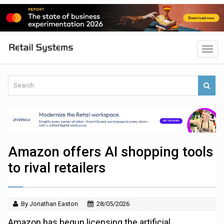
Amazon offers AI shopping tools
to rival retailers
By Jonathan Easton
28/05/2026
Amazon has begun licensing the artificial