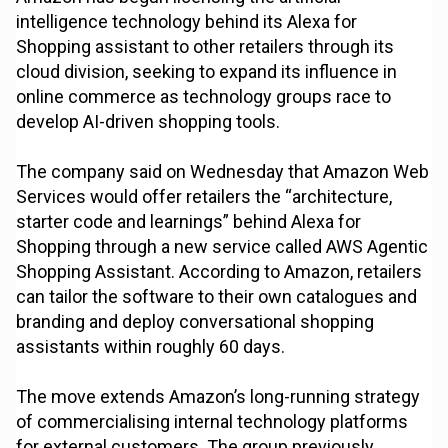
intelligence technology behind its Alexa for
Shopping assistant to other retailers through its
cloud division, seeking to expand its influence in
online commerce as technology groups race to
develop AI-driven shopping tools.
The company said on Wednesday that Amazon Web
Services would offer retailers the “architecture,
starter code and learnings” behind Alexa for
Shopping through a new service called AWS Agentic
Shopping Assistant. According to Amazon, retailers
can tailor the software to their own catalogues and
branding and deploy conversational shopping
assistants within roughly 60 days.
The move extends Amazon’s long-running strategy
of commercialising internal technology platforms
for external customers. The group previously