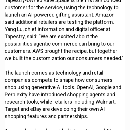
Tapestry-owned Kate Spade is the first announced
customer for the service, using the technology to
launch an AI-powered gifting assistant. Amazon
said additional retailers are testing the platform.
Yang Lu, chief information and digital officer at
Tapestry, said: “We are excited about the
possibilities agentic commerce can bring to our
customers. AWS brought the recipe, but together
we built the customization our consumers needed.”
The launch comes as technology and retail
companies compete to shape how consumers
shop using generative AI tools. OpenAI, Google and
Perplexity have introduced shopping agents and
research tools, while retailers including Walmart,
Target and eBay are developing their own AI
shopping features and partnerships.