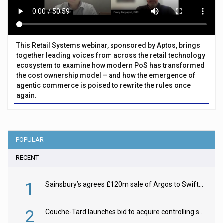
This Retail Systems webinar, sponsored by Aptos, brings
together leading voices from across the retail technology
ecosystem to examine how modern PoS has transformed
the cost ownership model – and how the emergence of
agentic commerce is poised to rewrite the rules once
again.
POPULAR
RECENT
1
Sainsbury’s agrees £120m sale of Argos to Swift Partners
2
Couche-Tard launches bid to acquire controlling stake in Żabka Group