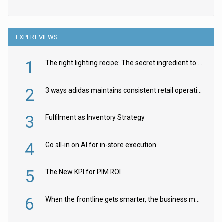
EXPERT VIEWS
1
The right lighting recipe: The secret ingredient to the ultimate experience
2
3 ways adidas maintains consistent retail operations across 30+ countries
3
Fulfilment as Inventory Strategy
4
Go all-in on AI for in-store execution
5
The New KPI for PIM ROI
6
When the frontline gets smarter, the business moves faster