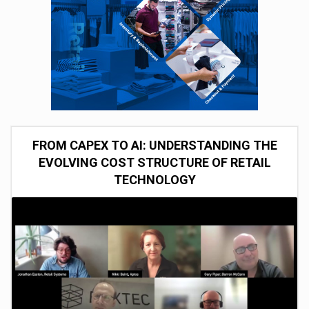
FROM CAPEX TO AI: UNDERSTANDING THE
EVOLVING COST STRUCTURE OF RETAIL
TECHNOLOGY