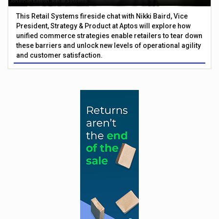
This Retail Systems fireside chat with Nikki Baird, Vice
President, Strategy & Product at Aptos will explore how
unified commerce strategies enable retailers to tear down
these barriers and unlock new levels of operational agility
and customer satisfaction.