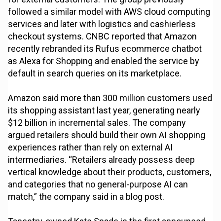
followed a similar model with AWS cloud computing
services and later with logistics and cashierless
checkout systems. CNBC reported that Amazon
recently rebranded its Rufus ecommerce chatbot
as Alexa for Shopping and enabled the service by
default in search queries on its marketplace.
Amazon said more than 300 million customers used
its shopping assistant last year, generating nearly
$12 billion in incremental sales. The company
argued retailers should build their own AI shopping
experiences rather than rely on external AI
intermediaries. “Retailers already possess deep
vertical knowledge about their products, customers,
and categories that no general-purpose AI can
match,” the company said in a blog post.