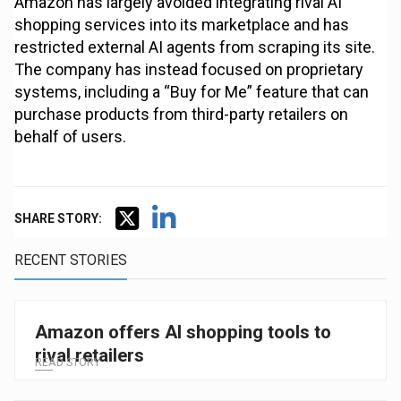
Amazon has largely avoided integrating rival AI
shopping services into its marketplace and has
restricted external AI agents from scraping its site.
The company has instead focused on proprietary
systems, including a “Buy for Me” feature that can
purchase products from third-party retailers on
behalf of users.
SHARE STORY:
RECENT STORIES
Amazon offers AI shopping tools to
rival retailers
READ STORY