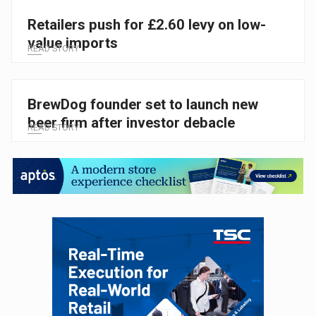
Retailers push for £2.60 levy on low-
value imports
READ STORY
BrewDog founder set to launch new
beer firm after investor debacle
READ STORY