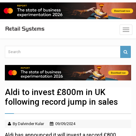
Aldi to invest £800m in UK
following record jump in sales
By Dalvinder Kular
09/09/2024
Aldi has announced it will invest a record £800