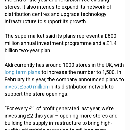
stores. It also intends to expand its network of
distribution centres and upgrade technology
infrastructure to support its growth.
The supermarket said its plans represent a £800
million annual investment programme and a £1.4
billion two-year plan.
Aldi currently has around 1000 stores in the UK, with
long term plans
to increase the number to 1,500. In
February this year, the company announced plans to
invest £550 million
in its distribution network to
support the store openings.
“For every £1 of profit generated last year, we’re
investing £2 this year – opening more stores and
building the supply infrastructure to bring high-