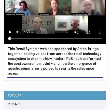
This Retail Systems webinar, sponsored by Aptos, brings
together leading voices from across the retail technology
ecosystem to examine how modern PoS has transformed
the cost ownership model – and how the emergence of
agentic commerce is poised to rewrite the rules once
again.
POPULAR
RECENT