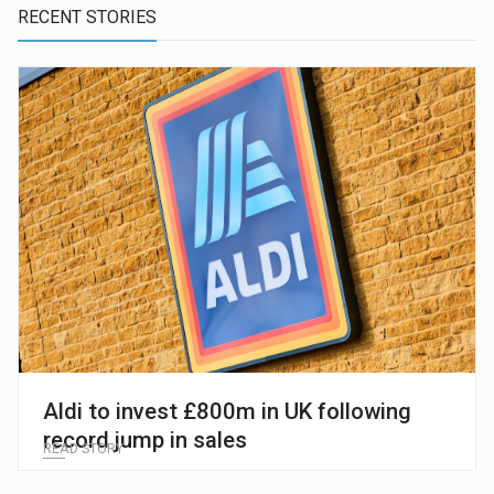
RECENT STORIES
Aldi to invest £800m in UK following
record jump in sales
READ STORY