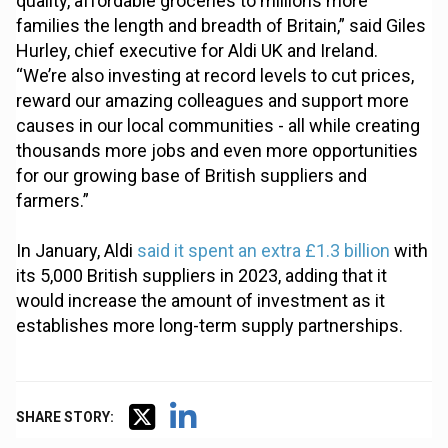
quality, affordable groceries to millions more
families the length and breadth of Britain,” said Giles
Hurley, chief executive for Aldi UK and Ireland.
“We’re also investing at record levels to cut prices,
reward our amazing colleagues and support more
causes in our local communities - all while creating
thousands more jobs and even more opportunities
for our growing base of British suppliers and
farmers.”
In January, Aldi
said it spent an extra £1.3 billion
with
its 5,000 British suppliers in 2023, adding that it
would increase the amount of investment as it
establishes more long-term supply partnerships.
SHARE STORY: