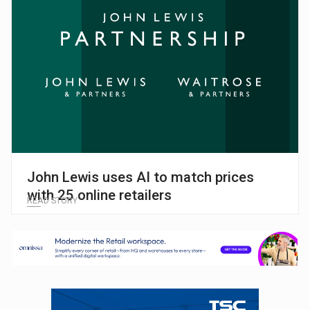
John Lewis uses AI to match prices
with 25 online retailers
READ STORY