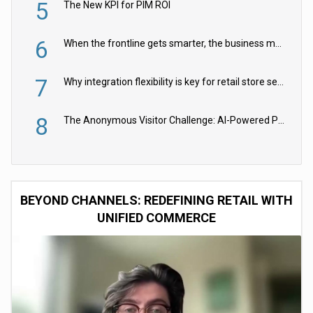
5
The New KPI for PIM ROI
6
When the frontline gets smarter, the business moves faster
7
Why integration flexibility is key for retail store security cameras
8
The Anonymous Visitor Challenge: AI-Powered Personalization for the 90%
BEYOND CHANNELS: REDEFINING RETAIL WITH
UNIFIED COMMERCE