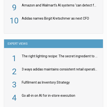
9
Amazon and Walmart’s AI systems ‘can detect false Made in USA claims’ but won’t flag them
10
Adidas names Birgit Kretschmer as next CFO
EXPERT VIEWS
1
The right lighting recipe: The secret ingredient to the ultimate experience
2
3 ways adidas maintains consistent retail operations across 30+ countries
3
Fulfilment as Inventory Strategy
4
Go all-in on AI for in-store execution