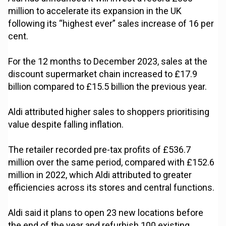
million to accelerate its expansion in the UK
following its “highest ever” sales increase of 16 per
cent.
For the 12 months to December 2023, sales at the
discount supermarket chain increased to £17.9
billion compared to £15.5 billion the previous year.
Aldi attributed higher sales to shoppers prioritising
value despite falling inflation.
The retailer recorded pre-tax profits of £536.7
million over the same period, compared with £152.6
million in 2022, which Aldi attributed to greater
efficiencies across its stores and central functions.
Aldi said it plans to open 23 new locations before
the end of the year and refurbish 100 existing