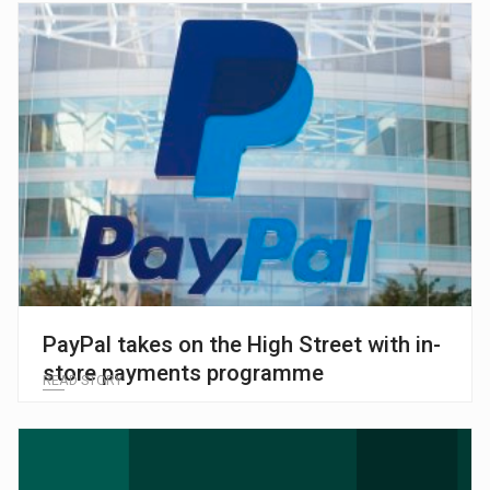
PayPal takes on the High Street with in-
store payments programme
READ STORY