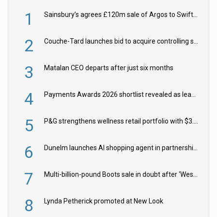
1
Sainsbury’s agrees £120m sale of Argos to Swift Partners
2
Couche-Tard launches bid to acquire controlling stake in Żabka Group
3
Matalan CEO departs after just six months
4
Payments Awards 2026 shortlist revealed as leading firms vie for honours
5
P&G strengthens wellness retail portfolio with $3.8bn Thorne acquisition
6
Dunelm launches AI shopping agent in partnership with Google Cloud
7
Multi-billion-pound Boots sale in doubt after ‘Weston family reduces offer’
8
Lynda Petherick promoted at New Look