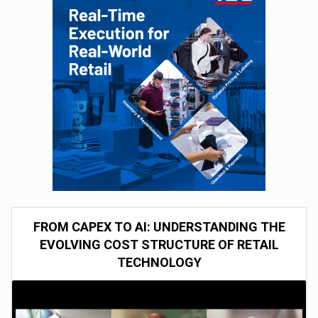
FROM CAPEX TO AI: UNDERSTANDING THE
EVOLVING COST STRUCTURE OF RETAIL
TECHNOLOGY