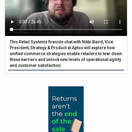
This Retail Systems fireside chat with Nikki Baird, Vice
President, Strategy & Product at Aptos will explore how
unified commerce strategies enable retailers to tear down
these barriers and unlock new levels of operational agility
and customer satisfaction.