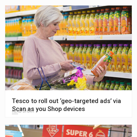
Tesco to roll out ‘geo-targeted ads’ via
Scan as you Shop devices
READ STORY