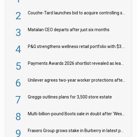
2
Couche-Tard launches bid to acquire controlling stake in Żabka Group
3
Matalan CEO departs after just six months
4
P&G strengthens wellness retail portfolio with $3.8bn Thorne acquisition
5
Payments Awards 2026 shortlist revealed as leading firms vie for honours
6
Unilever agrees two-year worker protections after McCormick food merger
7
Greggs outlines plans for 3,500 store estate
8
Multi-billion-pound Boots sale in doubt after ‘Weston family reduces offer’
9
Frasers Group grows stake in Burberry in latest push into luxury retail