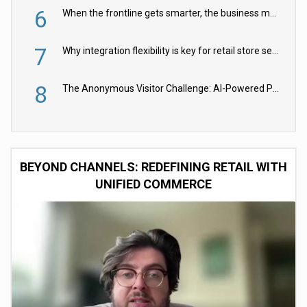
6
When the frontline gets smarter, the business moves faster
7
Why integration flexibility is key for retail store security cameras
8
The Anonymous Visitor Challenge: AI-Powered Personalization for the 90%
BEYOND CHANNELS: REDEFINING RETAIL WITH
UNIFIED COMMERCE