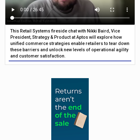
This Retail Systems fireside chat with Nikki Baird, Vice
President, Strategy & Product at Aptos will explore how
unified commerce strategies enable retailers to tear down
these barriers and unlock new levels of operational agility
and customer satisfaction.