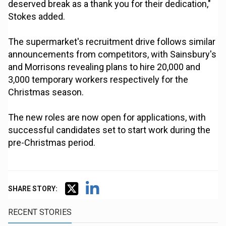
deserved break as a thank you for their dedication,"
Stokes added.
The supermarket's recruitment drive follows similar
announcements from competitors, with Sainsbury's
and Morrisons revealing plans to hire 20,000 and
3,000 temporary workers respectively for the
Christmas season.
The new roles are now open for applications, with
successful candidates set to start work during the
pre-Christmas period.
SHARE STORY:
RECENT STORIES