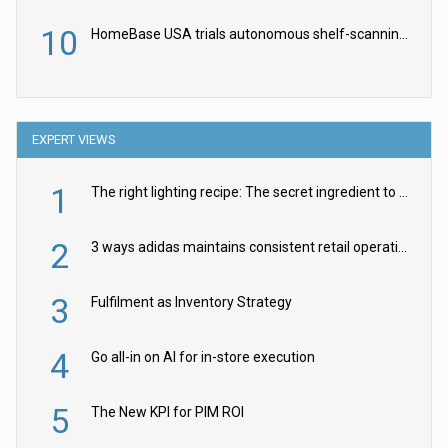
10
HomeBase USA trials autonomous shelf-scanning robots
EXPERT VIEWS
1
The right lighting recipe: The secret ingredient to the ultimate experience
2
3 ways adidas maintains consistent retail operations across 30+ countries
3
Fulfilment as Inventory Strategy
4
Go all-in on AI for in-store execution
5
The New KPI for PIM ROI