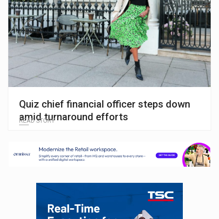
Quiz chief financial officer steps down
amid turnaround efforts
READ STORY