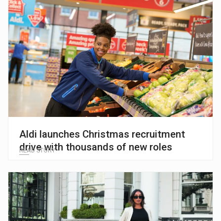
Aldi launches Christmas recruitment
drive with thousands of new roles
READ STORY