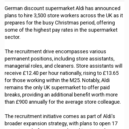
German discount supermarket Aldi has announced
plans to hire 3,500 store workers across the UK as it
prepares for the busy Christmas period, offering
some of the highest pay rates in the supermarket
sector.
The recruitment drive encompasses various
permanent positions, including store assistants,
managerial roles, and cleaners. Store assistants will
receive £12.40 per hour nationally, rising to £13.65
for those working within the M25. Notably, Aldi
remains the only UK supermarket to offer paid
breaks, providing an additional benefit worth more
than £900 annually for the average store colleague.
The recruitment initiative comes as part of Aldi's
broader expansion strategy, with plans to open 17