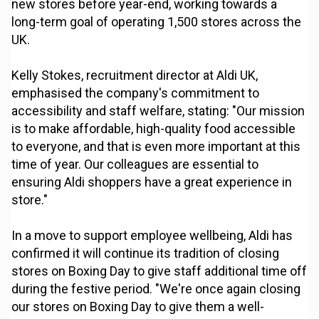
new stores before year-end, working towards a
long-term goal of operating 1,500 stores across the
UK.
Kelly Stokes, recruitment director at Aldi UK,
emphasised the company's commitment to
accessibility and staff welfare, stating: "Our mission
is to make affordable, high-quality food accessible
to everyone, and that is even more important at this
time of year. Our colleagues are essential to
ensuring Aldi shoppers have a great experience in
store."
In a move to support employee wellbeing, Aldi has
confirmed it will continue its tradition of closing
stores on Boxing Day to give staff additional time off
during the festive period. "We're once again closing
our stores on Boxing Day to give them a well-