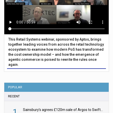
This Retail Systems webinar, sponsored by Aptos, brings
together leading voices from across the retail technology
ecosystem to examine how modern PoS has transformed
the cost ownership model – and how the emergence of
agentic commerce is poised to rewrite the rules once
again.
POPULAR
RECENT
1
Sainsbury’s agrees £120m sale of Argos to Swift Partners