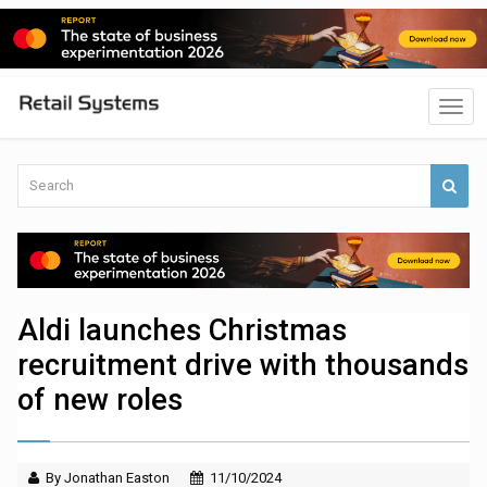
Aldi launches Christmas
recruitment drive with thousands
of new roles
By Jonathan Easton
11/10/2024