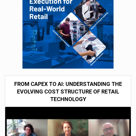
FROM CAPEX TO AI: UNDERSTANDING THE
EVOLVING COST STRUCTURE OF RETAIL
TECHNOLOGY