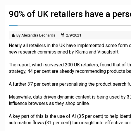
JPMorgan Payments and Klarna launch 
90% of UK retailers have a pers
By Alexandra Leonards
2/9/2021
Nearly all retailers in the UK have implemented some form 
new research commissioned by Klarna and Visualsoft.
The report, which surveyed 200 UK retailers, found that of 
strategy, 44 per cent are already recommending products ba
A further 37 per cent are personalising the product search fu
Meanwhile, data-driven dynamic content is being used by 37 p
influence browsers as they shop online.
A key part of this is the use of AI (35 per cent) to help iden
automation flows (31 per cent) turn insight into effective 