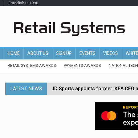
Established 1996
HOME
ABOUT US
SIGN UP
EVENTS
VIDEOS
WHIT
RETAIL SYSTEMS AWARDS
PAYMENTS AWARDS
NATIONAL TEC
LATEST NEWS
JD Sports appoints former IKEA CEO a
Tesco appoints Andrew Yaxley as CEO 
Dunelm launches AI shopping agent in
Morrisons to roll out computer vision
P&G strengthens wellness retail portf