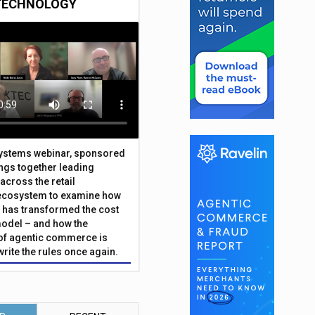
TECHNOLOGY
Systems webinar, sponsored
ings together leading
across the retail
ecosystem to examine how
has transformed the cost
odel – and how the
f agentic commerce is
write the rules once again.