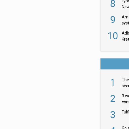
8
Lyn
New
9
Ama
sys
in U
10
Adi
th
Kre
1
The 
secr
ult
2
3 w
cons
acr
3
Ful
Go a