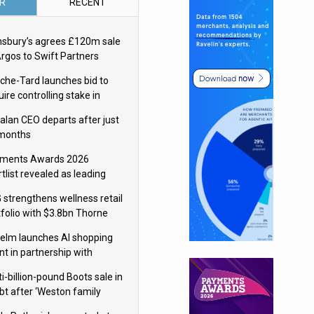
R
RECENT
nsbury’s agrees £120m sale
Argos to Swift Partners
che-Tard launches bid to
ire controlling stake in
ka Group
alan CEO departs after just
 months
ments Awards 2026
tlist revealed as leading
ms vie for honours
 strengthens wellness retail
tfolio with $3.8bn Thorne
isition
elm launches AI shopping
nt in partnership with
gle Cloud
i-billion-pound Boots sale in
bt after ‘Weston family
uces offer’