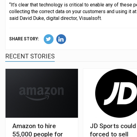
“It’s clear that technology is critical to enable any of these
collecting the correct data on your customers and using it at
said David Duke, digital director, Visualsoft.
SHARE STORY:
RECENT STORIES
Amazon to hire
JD Sports could
55,000 people for
forced to sell