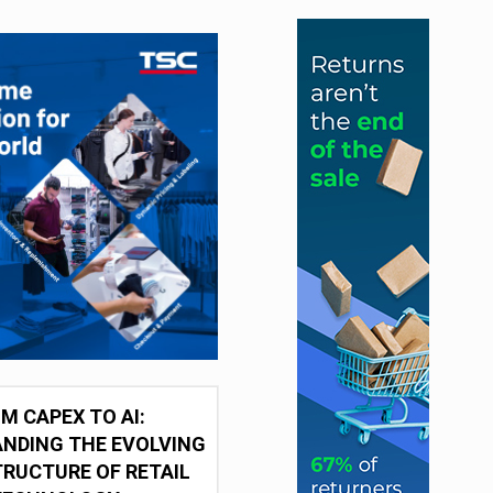
M CAPEX TO AI:
NDING THE EVOLVING
RUCTURE OF RETAIL