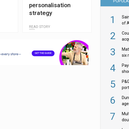
POPULA
personalisation
strategy
1
Sai
of 
READ STORY
2
Cou
acqu
Żab
3
Mat
six
4
Pay
shor
fir
5
P&G
por
acqu
6
Dun
age
Goo
7
Mult
dou
red