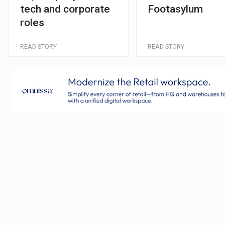
tech and corporate
Footasylum
roles
READ STORY
READ STORY