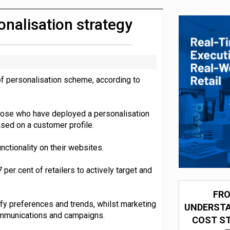
integration for US retailers
onalisation strategy
of personalisation scheme, according to
those who have deployed a personalisation
sed on a customer profile.
nctionality on their websites.
er cent of retailers to actively target and
FRO
tify preferences and trends, whilst marketing
UNDERSTA
communications and campaigns.
COST ST