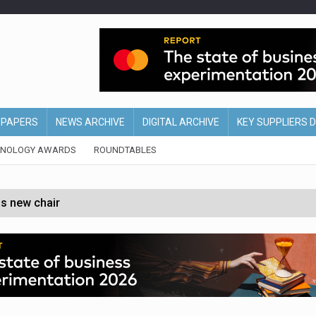
EPAPERS
NEWS ARCHIVE
DIGITAL ARCHIVE
KEY SUPPLIERS 
HNOLOGY AWARDS
ROUNDTABLES
s new chair
of Ireland and Northern Ireland
 partnership with Google Cloud
 for self-checkouts
olio with $3.8bn Thorne acquisition