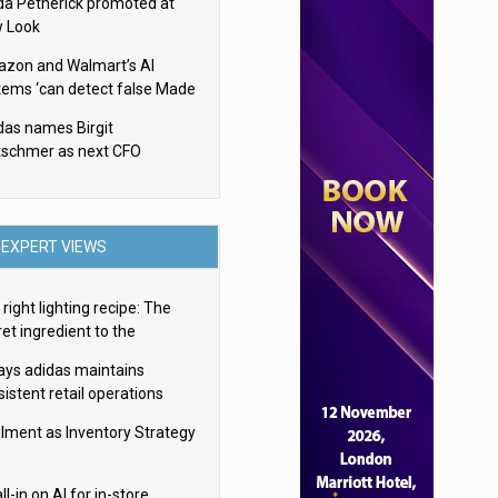
da Petherick promoted at
 Look
zon and Walmart’s AI
tems ‘can detect false Made
SA claims’ but won’t flag
das names Birgit
em
tschmer as next CFO
EXPERT VIEWS
right lighting recipe: The
et ingredient to the
imate experience
ays adidas maintains
istent retail operations
oss 30+ countries
filment as Inventory Strategy
ll-in on AI for in-store