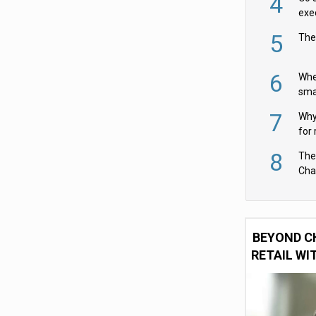
4
exe
5
The
6
Whe
sma
fas
7
Why 
for 
cam
8
The
Cha
Per
BEYOND C
RETAIL WI