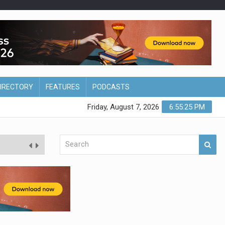
DIRECTORY
FEATURES
PODCASTS
Friday, August 7, 2026
6:55:26 PM