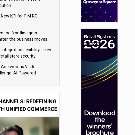
cution
 New KPI for PIM ROI
n the frontline gets
rter, the business moves
ter
integration flexibility is key
retail store security
eras
 Anonymous Visitor
llenge: AI-Powered
sonalization for the 90%
HANNELS: REDEFINING
TH UNIFIED COMMERCE