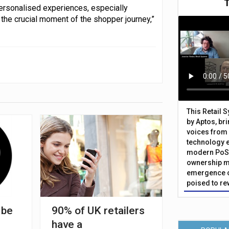
 personalised experiences, especially
 the crucial moment of the shopper journey,”
This Retail 
by Aptos, br
voices from 
technology 
modern PoS 
ownership m
emergence o
poised to re
 be
90% of UK retailers
have a