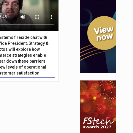
Systems fireside chat with
Vice President, Strategy &
ptos will explore how
merce strategies enable
 tear down these barriers
ew levels of operational
customer satisfaction.