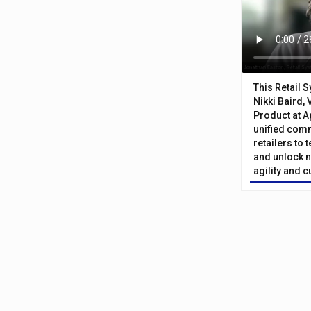
This Retail 
Nikki Baird, 
Product at A
unified com
retailers to
and unlock n
agility and 